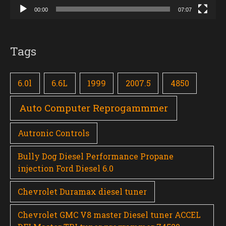
00:00
07:07
Tags
6.0l
6.6L
1999
2007.5
4850
Auto Computer Reprogammmer
Autronic Controls
Bully Dog Diesel Performance Propane
injection Ford Diesel 6.0
Chevrolet Duramax diesel tuner
Chevrolet GMC V8 master Diesel tuner ACCEL