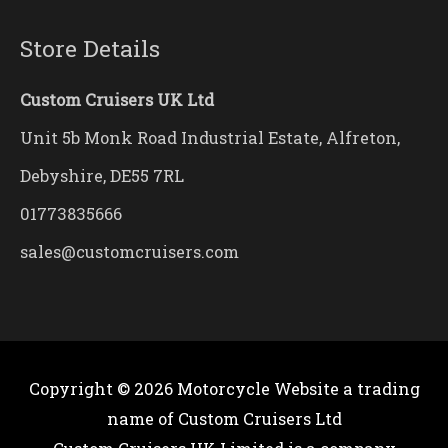
Store Details
Custom Cruisers UK Ltd
Unit 5b Monk Road Industrial Estate, Alfreton,
Debyshire, DE55 7RL
01773835666
sales@customcruisers.com
Copyright © 2026
Motorcycle Website
a trading
name of Custom Cruisers Ltd