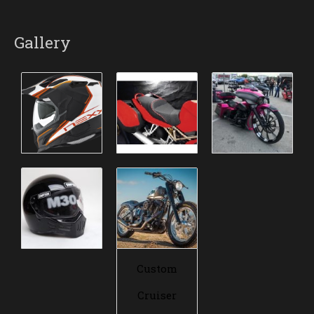
Gallery
Custom
Cruiser