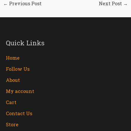
←
Previous Post
Next Post
→
Quick Links
Home
Follow Us
About
My account
Cart
Contact Us
Store