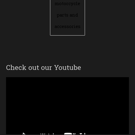
motorcycle
parts and
accessories
Check out our Youtube
Video
Player