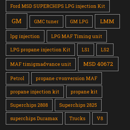
Ford MSD SUPERCHIPS LPG injection Kit
GM
LMM
GMC tuner
GM LPG
lpg injection
LPG MAF Timing unit
LPG propane injection Kit
LS1
LS2
MSD 40672
MAF timigmadvance unit
Petrol
propane cvonversion MAF
propane injection kit
propane kit
Superchips 2808
Superchips 2825
superchips Duramax
Trucks
V8