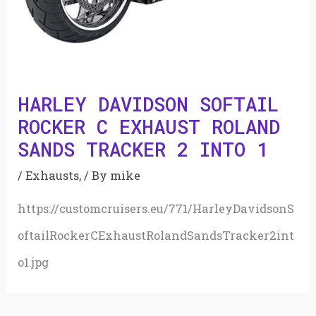
HARLEY DAVIDSON SOFTAIL
ROCKER C EXHAUST ROLAND
SANDS TRACKER 2 INTO 1
/
Exhausts,
/ By
mike
https://customcruisers.eu/771/HarleyDavidsonS
oftailRockerCExhaustRolandSandsTracker2int
o1.jpg