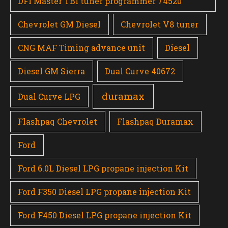
DFI Master TBI tuner programmer 74520
Chevrolet GM Diesel
Chevrolet V8 tuner
CNG MAF Timing advance unit
Diesel
Diesel GM Sierra
Dual Curve 40672
duramax
Dual Curve LPG
Flashpaq Chevrolet
Flashpaq Duramax
Ford
Ford 6.0L Diesel LPG propane injection Kit
Ford F350 Diesel LPG propane injection Kit
Ford F450 Diesel LPG propane injection Kit