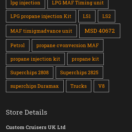
lpg injection
LPG MAF Timing unit
LPG propane injection Kit
LS1
LS2
MSD 40672
MAF timigmadvance unit
Petrol
propane cvonversion MAF
propane injection kit
propane kit
Superchips 2808
Superchips 2825
superchips Duramax
Trucks
V8
Store Details
Custom Cruisers UK Ltd