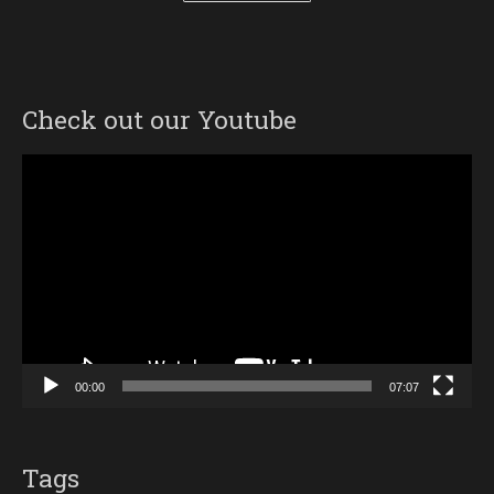
Check out our Youtube
Video
Player
00:00
07:07
Tags