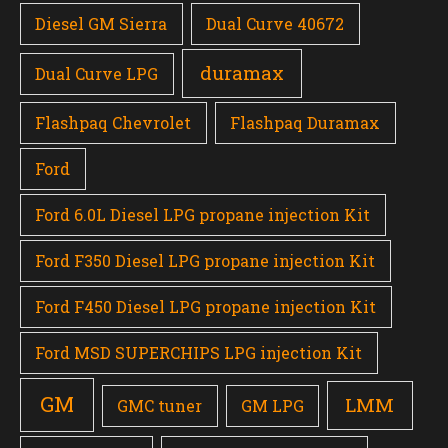
Diesel GM Sierra
Dual Curve 40672
duramax
Dual Curve LPG
Flashpaq Chevrolet
Flashpaq Duramax
Ford
Ford 6.0L Diesel LPG propane injection Kit
Ford F350 Diesel LPG propane injection Kit
Ford F450 Diesel LPG propane injection Kit
Ford MSD SUPERCHIPS LPG injection Kit
GM
LMM
GMC tuner
GM LPG