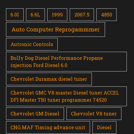
6.0l
6.6L
1999
2007.5
4850
Auto Computer Reprogammmer
Autronic Controls
Bully Dog Diesel Performance Propane
injection Ford Diesel 6.0
Chevrolet Duramax diesel tuner
Chevrolet GMC V8 master Diesel tuner ACCEL
DFI Master TBI tuner programmer 74520
Chevrolet GM Diesel
Chevrolet V8 tuner
CNG MAF Timing advance unit
Diesel