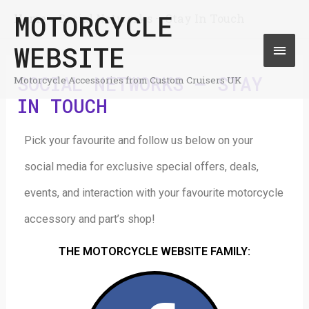
Skip
MOTORCYCLE
Home
Social Networks – Stay In Touch
Mai
to
WEBSITE
Men
content
SOCIAL NETWORKS – STAY
Motorcycle Accessories from Custom Cruisers UK
IN TOUCH
Pick your favourite and follow us below on your
social media for exclusive special offers, deals,
events, and interaction with your favourite motorcycle
accessory and part’s shop!
THE MOTORCYCLE WEBSITE FAMILY: