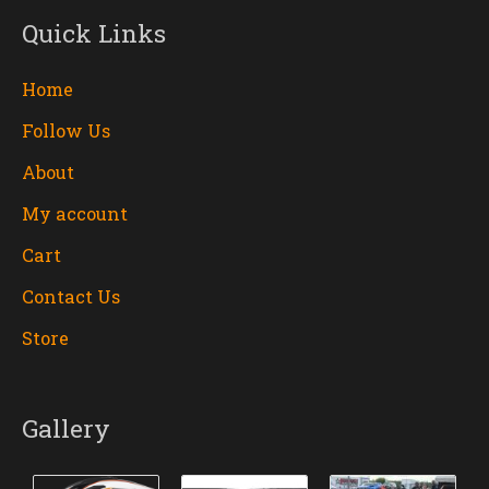
m
Quick Links
Home
Follow Us
About
My account
Cart
Contact Us
Store
Gallery