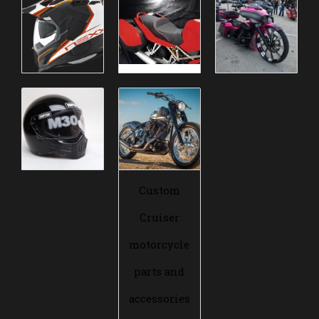
Custom
Cruiser
motorcycle
parts and
accessories