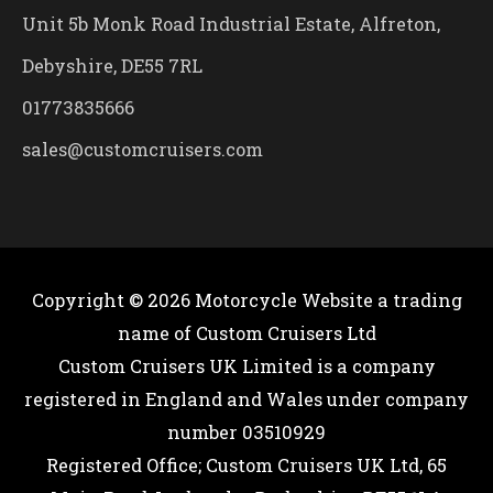
Unit 5b Monk Road Industrial Estate, Alfreton,
Debyshire, DE55 7RL
01773835666
sales@customcruisers.com
Copyright © 2026
Motorcycle Website
a trading
name of Custom Cruisers Ltd
Custom Cruisers UK Limited is a company
registered in England and Wales under company
number 03510929
Registered Office; Custom Cruisers UK Ltd, 65