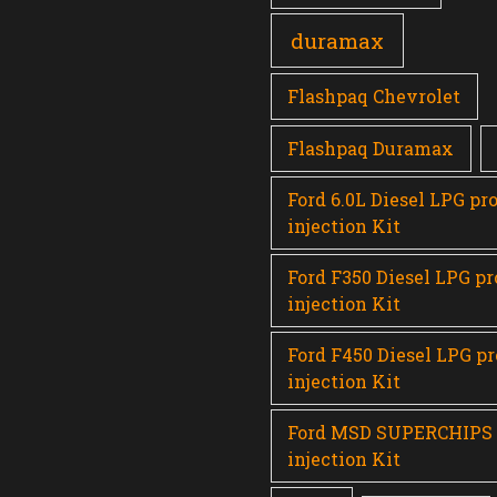
duramax
Flashpaq Chevrolet
Flashpaq Duramax
Ford 6.0L Diesel LPG pr
injection Kit
Ford F350 Diesel LPG p
injection Kit
Ford F450 Diesel LPG p
injection Kit
Ford MSD SUPERCHIPS
injection Kit