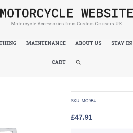
MOTORCYCLE WEBSIT
Motorcycle Accessories from Custom Cruisers UK
THING
MAINTENANCE
ABOUT US
STAY IN
SEARCH
CART
SKU:
MG9B4
£
47.91