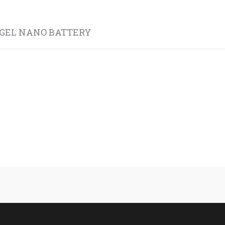
 GEL NANO BATTERY