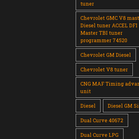
tuner
Chevrolet GMC V8 mast
Diesel tuner ACCEL DFI
Master TBI tuner
programmer 74520
Chevrolet GM Diesel
Chevrolet V8 tuner
CNG MAF Timing adva
unit
Diesel
Diesel GM Si
Dual Curve 40672
Dual Curve LPG