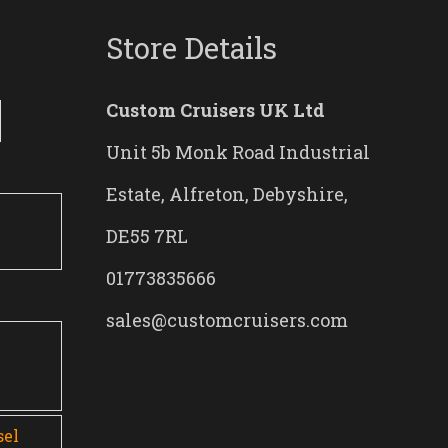
Store Details
Custom Cruisers UK Ltd
Unit 5b Monk Road Industrial
Estate, Alfreton, Debyshire,
DE55 7RL
01773835666
sales@customcruisers.com
0
sel