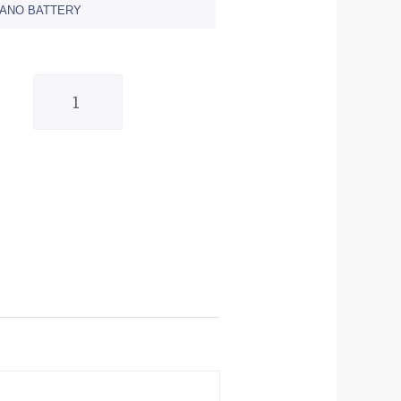
NANO BATTERY
Quantity