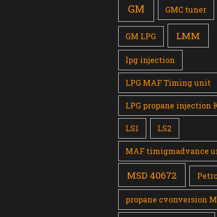
GM
GMC tuner
LMM
GM LPG
lpg injection
LPG MAF Timing unit
LPG propane injection 
LS1
LS2
MAF timigmadvance u
MSD 40672
Petro
propane cvonversion 