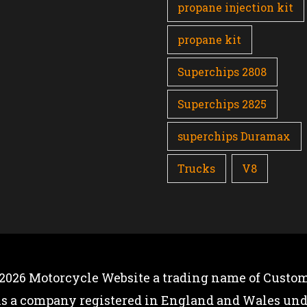
propane injection kit
propane kit
Superchips 2808
Superchips 2825
superchips Duramax
Trucks
V8
 2026
Motorcycle Website
a trading name of Custom
is a company registered in England and Wales u