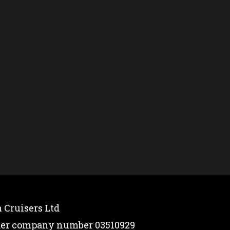
 Cruisers Ltd
nder company number 03510929