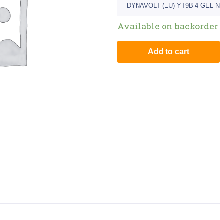
DYNAVOLT (EU) YT9B-4 GEL 
Available on backorder
Add to cart