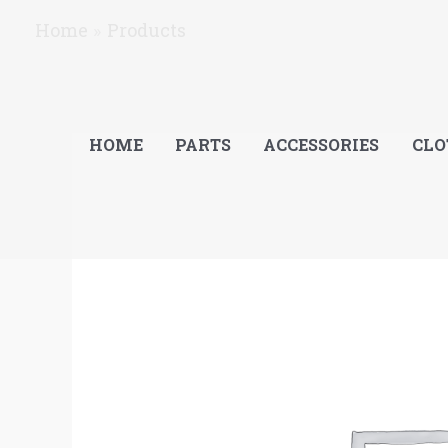
Skip
Home
Products
to
content
HOME
PARTS
ACCESSORIES
CLO