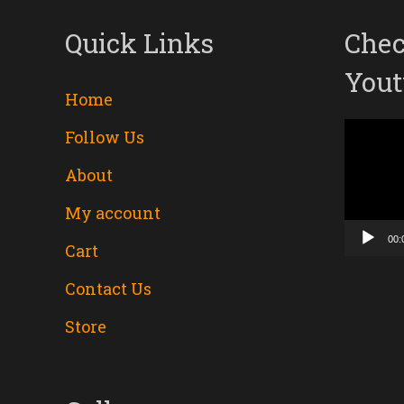
Quick Links
Chec
Yout
Home
Follow Us
Video
About
Player
My account
00:
Cart
Contact Us
Store