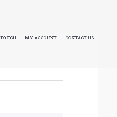
E
 TOUCH
MY ACCOUNT
CONTACT US