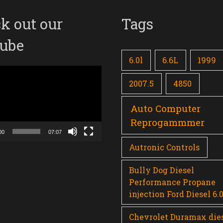
k out our
Tags
ube
6.0l
6.6L
1999
2007.5
4850
Auto Computer
Reprogammmer
00
07:07
Autronic Controls
Bully Dog Diesel
Performance Propane
injection Ford Diesel 6.
Chevrolet Duramax die