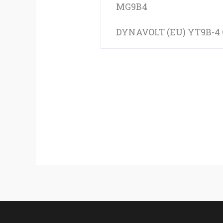
MG9B4
DYNAVOLT (EU) YT9B-4