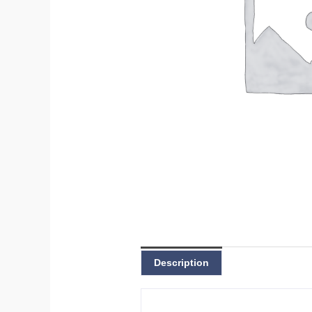
Description