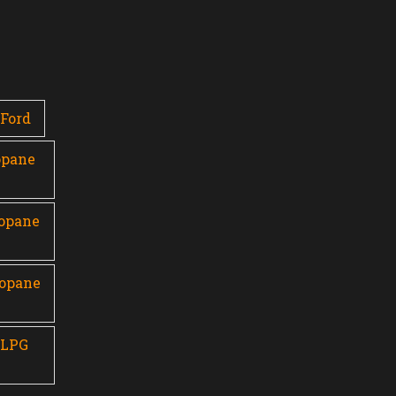
Ford
opane
ropane
ropane
 LPG