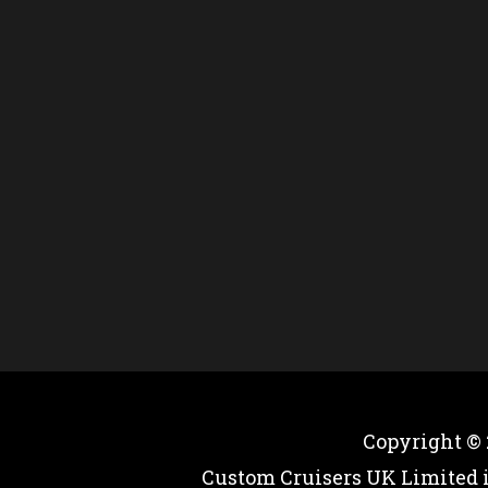
Copyright ©
Custom Cruisers UK Limited 