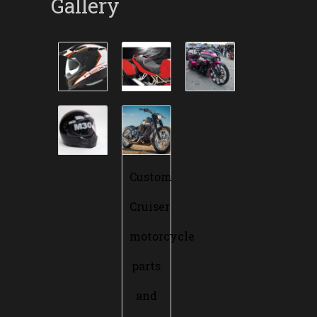
Gallery
Custom
Cruiser
motorcycle
parts
and