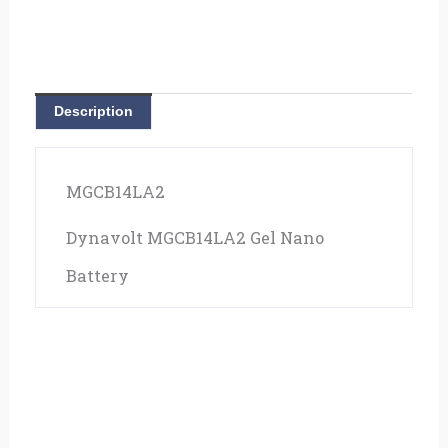
Description
MGCB14LA2
Dynavolt MGCB14LA2 Gel Nano
Battery