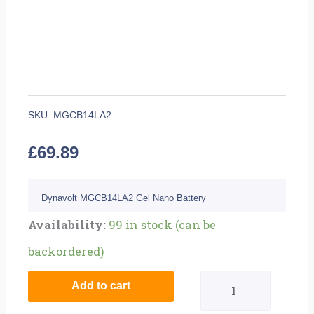
SKU:
MGCB14LA2
£
69.89
Dynavolt MGCB14LA2 Gel Nano Battery
Quantity
Availability:
99 in stock (can be
backordered)
Add to cart