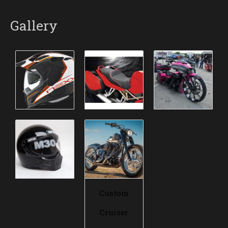
Gallery
Custom
Cruiser