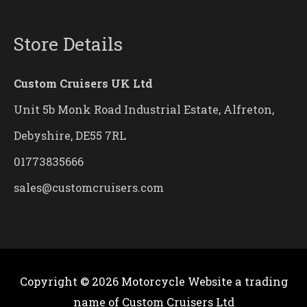
Store Details
Custom Cruisers UK Ltd
Unit 5b Monk Road Industrial Estate, Alfreton,
Debyshire, DE55 7RL
01773835666
sales@customcruisers.com
Copyright © 2026
Motorcycle Website
a trading
name of Custom Cruisers Ltd