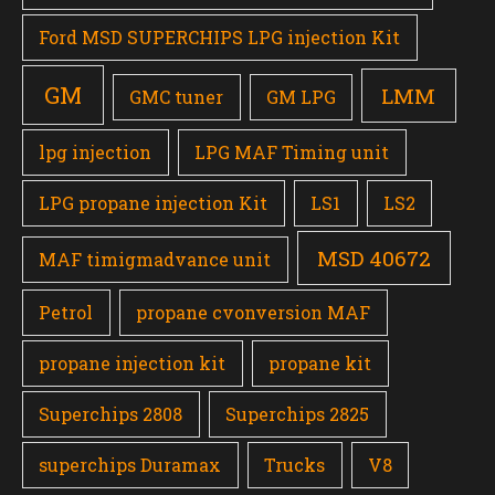
Ford MSD SUPERCHIPS LPG injection Kit
GM
LMM
GMC tuner
GM LPG
lpg injection
LPG MAF Timing unit
LPG propane injection Kit
LS1
LS2
MSD 40672
MAF timigmadvance unit
Petrol
propane cvonversion MAF
propane injection kit
propane kit
Superchips 2808
Superchips 2825
superchips Duramax
Trucks
V8