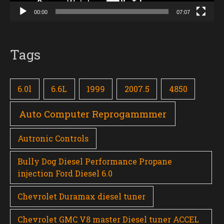
00:00
07:07
Tags
6.0l
6.6L
1999
2007.5
4850
Auto Computer Reprogammmer
Autronic Controls
Bully Dog Diesel Performance Propane
injection Ford Diesel 6.0
Chevrolet Duramax diesel tuner
Chevrolet GMC V8 master Diesel tuner ACCEL