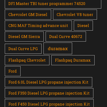
DFI Master TBI tuner programmer 74520
Chevrolet GM Diesel
Chevrolet V8 tuner
CNG MAF Timing advance unit
Diesel
Diesel GM Sierra
Dual Curve 40672
duramax
Dual Curve LPG
Flashpaq Chevrolet
Flashpaq Duramax
Ford
Ford 6.0L Diesel LPG propane injection Kit
Ford F350 Diesel LPG propane injection Kit
Ford F450 Diesel LPG propane injection Kit