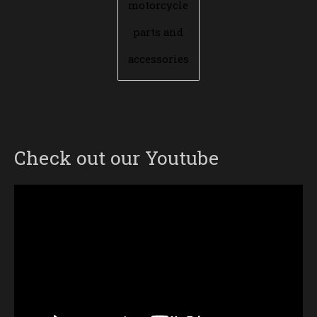
motorcycle
parts and
accessories
Check out our Youtube
Video
Player