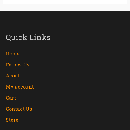
Quick Links
Home
Follow Us
About
My account
Cart
Contact Us
Store