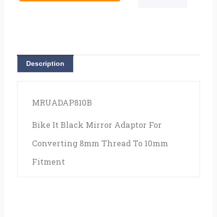
Description
MRUADAP810B
Bike It Black Mirror Adaptor For
Converting 8mm Thread To 10mm
Fitment