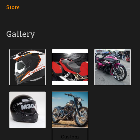
Store
Gallery
Custom