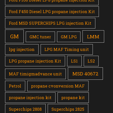
Ford F450 Diesel LPG propane injection Kit
Ford MSD SUPERCHIPS LPG injection Kit
GM
LMM
GMC tuner
GM LPG
lpg injection
LPG MAF Timing unit
LPG propane injection Kit
LS1
LS2
MSD 40672
MAF timigmadvance unit
Petrol
propane cvonversion MAF
propane injection kit
propane kit
Superchips 2808
Superchips 2825