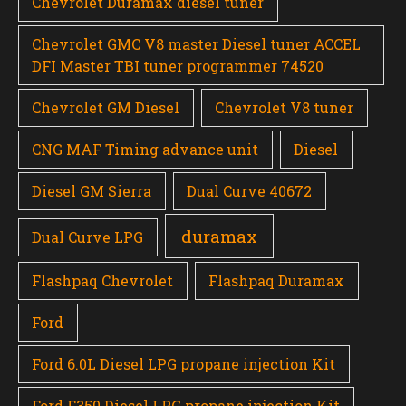
Chevrolet Duramax diesel tuner
Chevrolet GMC V8 master Diesel tuner ACCEL
DFI Master TBI tuner programmer 74520
Chevrolet GM Diesel
Chevrolet V8 tuner
CNG MAF Timing advance unit
Diesel
Diesel GM Sierra
Dual Curve 40672
duramax
Dual Curve LPG
Flashpaq Chevrolet
Flashpaq Duramax
Ford
Ford 6.0L Diesel LPG propane injection Kit
Ford F350 Diesel LPG propane injection Kit