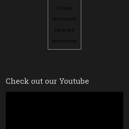
Cruiser
motorcycle
parts and
accessories
Check out our Youtube
Video
Player