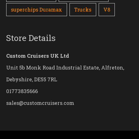
superchips Duramax
Trucks
V8
Store Details
Custom Cruisers UK Ltd
Unit 5b Monk Road Industrial Estate, Alfreton,
Debyshire, DE55 7RL
01773835666
sales@customcruisers.com