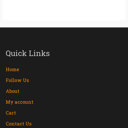
Quick Links
Home
Follow Us
About
My account
Cart
Contact Us