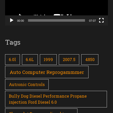
00:00
07:07
Tags
6.0l
6.6L
1999
2007.5
4850
Auto Computer Reprogammmer
Autronic Controls
Bully Dog Diesel Performance Propane
injection Ford Diesel 6.0