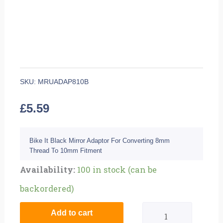
SKU:
MRUADAP810B
£
5.59
Bike It Black Mirror Adaptor For Converting 8mm
Thread To 10mm Fitment
Quantity
Availability:
100 in stock (can be
backordered)
Add to cart