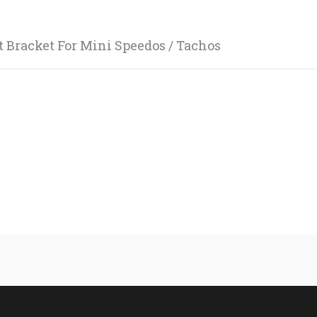
 Bracket For Mini Speedos / Tachos