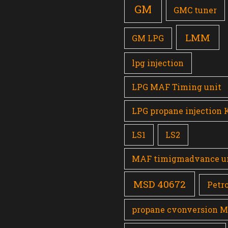
GM
GMC tuner
LMM
GM LPG
lpg injection
LPG MAF Timing unit
LPG propane injection 
LS1
LS2
MAF timigmadvance u
MSD 40672
Petro
propane cvonversion 