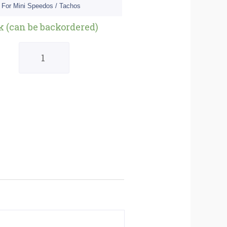
 For Mini Speedos / Tachos
Quantity
ck (can be backordered)