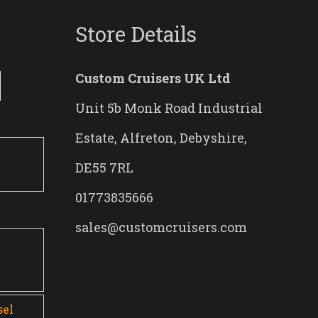
Store Details
Custom Cruisers UK Ltd
Unit 5b Monk Road Industrial
Estate, Alfreton, Debyshire,
DE55 7RL
01773835666
sales@customcruisers.com
0
sel