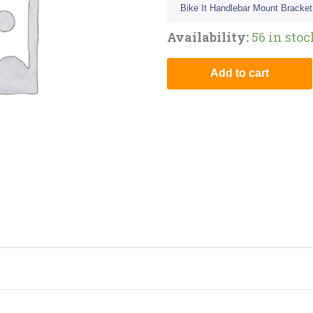
Bike It Handlebar Mount Bracket
Availability:
56 in sto
Add to cart