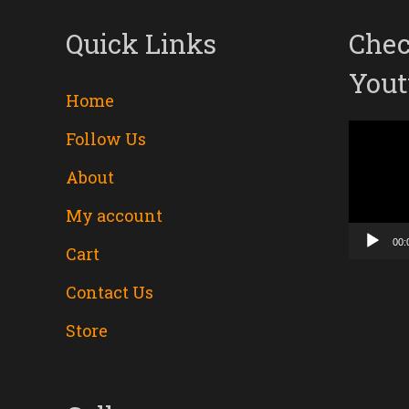
Quick Links
Chec
Yout
Home
Follow Us
Video
About
Player
My account
00:
Cart
Contact Us
Store