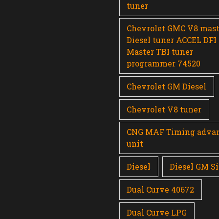
tuner
Chevrolet GMC V8 mast
Diesel tuner ACCEL DFI
Master TBI tuner
programmer 74520
Chevrolet GM Diesel
Chevrolet V8 tuner
CNG MAF Timing adva
unit
Diesel
Diesel GM Si
Dual Curve 40672
Dual Curve LPG