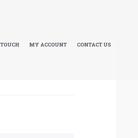
E
 TOUCH
MY ACCOUNT
CONTACT US