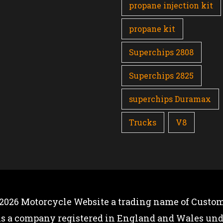
propane injection kit
propane kit
Superchips 2808
Superchips 2825
superchips Duramax
Trucks
V8
 2026
Motorcycle Website
a trading name of Custom
is a company registered in England and Wales u