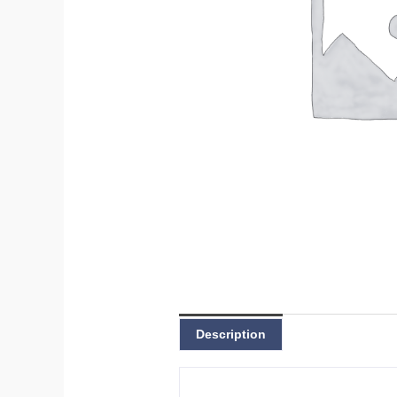
Description