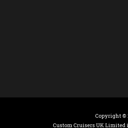
Copyright ©
Custom Cruisers UK Limited 