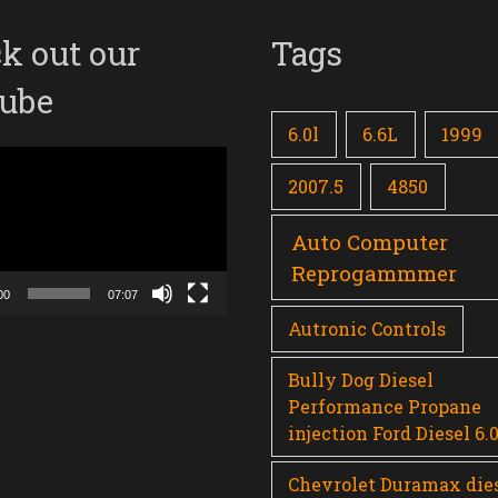
k out our
Tags
ube
6.0l
6.6L
1999
2007.5
4850
Auto Computer
Reprogammmer
00
07:07
Autronic Controls
Bully Dog Diesel
Performance Propane
injection Ford Diesel 6.
Chevrolet Duramax die