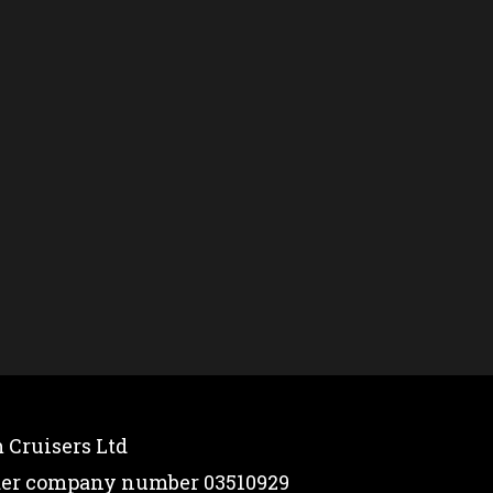
 Cruisers Ltd
nder company number 03510929