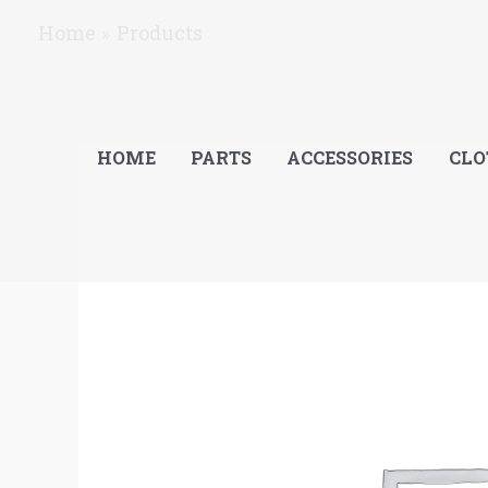
Skip
Home
Products
to
content
HOME
PARTS
ACCESSORIES
CLO