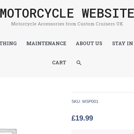
MOTORCYCLE WEBSIT
Motorcycle Accessories from Custom Cruisers UK
THING
MAINTENANCE
ABOUT US
STAY IN
SEARCH
CART
SKU:
MSP001
£
19.99