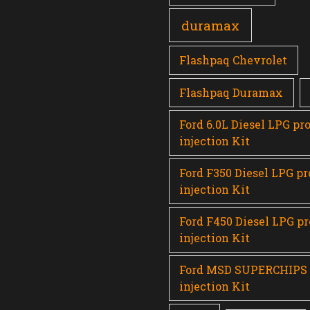
duramax
Flashpaq Chevrolet
Flashpaq Duramax
Ford 6.0L Diesel LPG pr
injection Kit
Ford F350 Diesel LPG p
injection Kit
Ford F450 Diesel LPG p
injection Kit
Ford MSD SUPERCHIPS
injection Kit