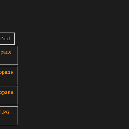
Ford
opane
ropane
ropane
 LPG