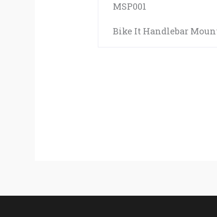
MSP001
Bike It Handlebar Mount