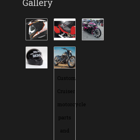
Gallery
Custom
Cruiser
motorcycle
parts
and