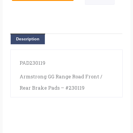
Description
PAD230119
Armstrong GG Range Road Front /
Rear Brake Pads – #230119