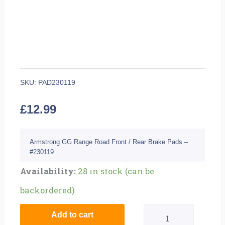
SKU:
PAD230119
£
12.99
Armstrong GG Range Road Front / Rear Brake Pads –
#230119
Quantity
Availability:
28 in stock (can be
backordered)
Add to cart