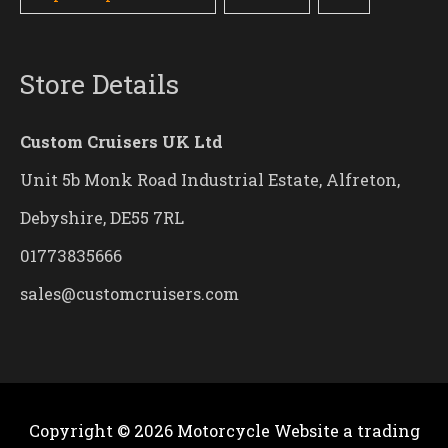
Store Details
Custom Cruisers UK Ltd
Unit 5b Monk Road Industrial Estate, Alfreton,
Debyshire, DE55 7RL
01773835666
sales@customcruisers.com
Copyright © 2026
Motorcycle Website
a trading