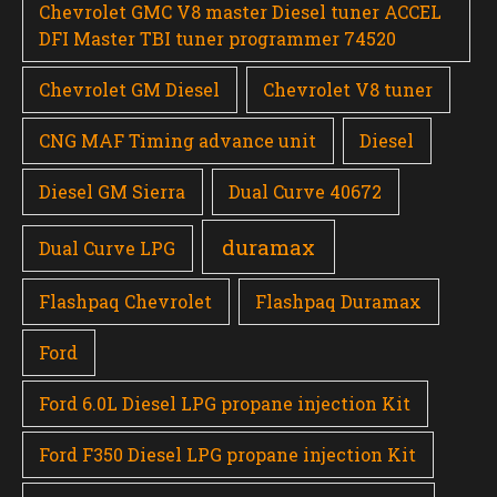
Chevrolet GMC V8 master Diesel tuner ACCEL
DFI Master TBI tuner programmer 74520
Chevrolet GM Diesel
Chevrolet V8 tuner
CNG MAF Timing advance unit
Diesel
Diesel GM Sierra
Dual Curve 40672
duramax
Dual Curve LPG
Flashpaq Chevrolet
Flashpaq Duramax
Ford
Ford 6.0L Diesel LPG propane injection Kit
Ford F350 Diesel LPG propane injection Kit