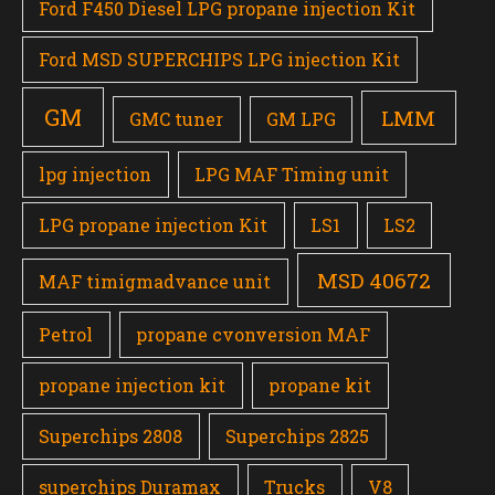
Ford F450 Diesel LPG propane injection Kit
Ford MSD SUPERCHIPS LPG injection Kit
GM
LMM
GMC tuner
GM LPG
lpg injection
LPG MAF Timing unit
LPG propane injection Kit
LS1
LS2
MSD 40672
MAF timigmadvance unit
Petrol
propane cvonversion MAF
propane injection kit
propane kit
Superchips 2808
Superchips 2825
superchips Duramax
Trucks
V8