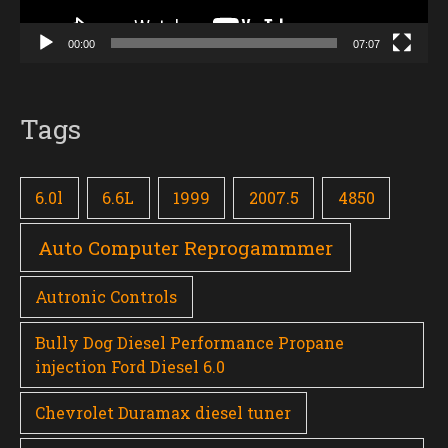
00:00
07:07
Tags
6.0l
6.6L
1999
2007.5
4850
Auto Computer Reprogammmer
Autronic Controls
Bully Dog Diesel Performance Propane
injection Ford Diesel 6.0
Chevrolet Duramax diesel tuner