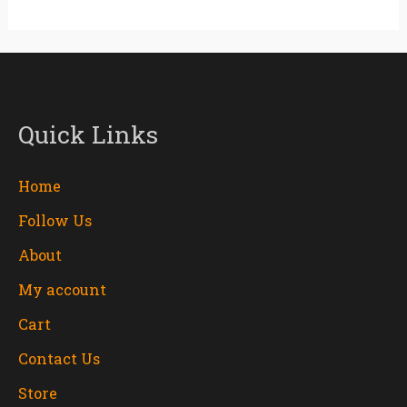
Quick Links
Home
Follow Us
About
My account
Cart
Contact Us
Store