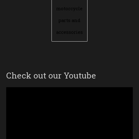
motorcycle
parts and
accessories
Check out our Youtube
Video
Player