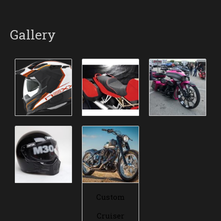
Gallery
Custom
Cruiser