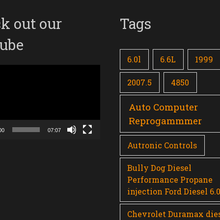
k out our
Tags
ube
6.0l
6.6L
1999
2007.5
4850
Auto Computer
Reprogammmer
00
07:07
Autronic Controls
Bully Dog Diesel
Performance Propane
injection Ford Diesel 6.
Chevrolet Duramax die