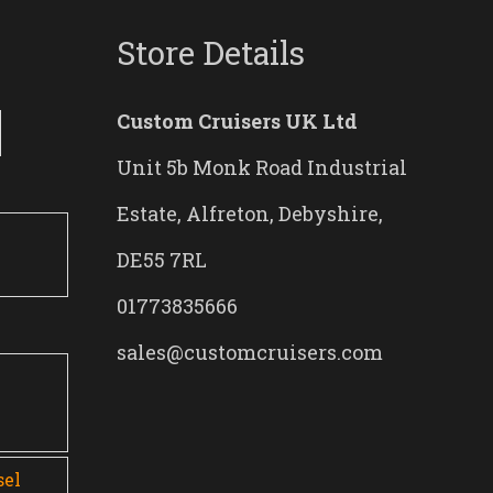
Store Details
Custom Cruisers UK Ltd
Unit 5b Monk Road Industrial
Estate, Alfreton, Debyshire,
DE55 7RL
01773835666
sales@customcruisers.com
0
sel