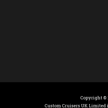
Copyright ©
Custom Cruisers UK Limited 