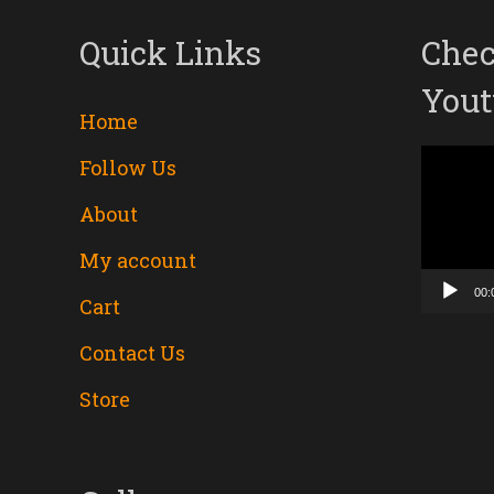
Quick Links
Chec
Yout
Home
Follow Us
Video
About
Player
My account
00:
Cart
Contact Us
Store