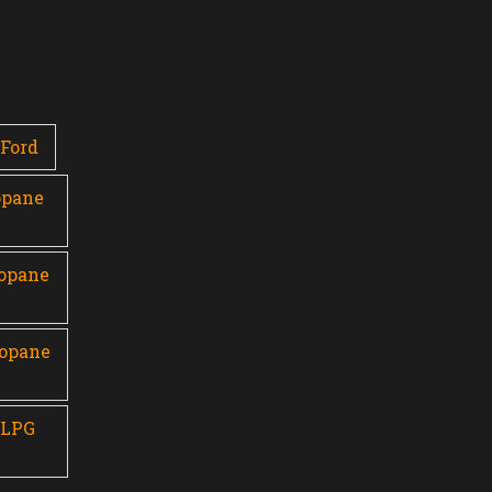
Ford
opane
ropane
ropane
 LPG