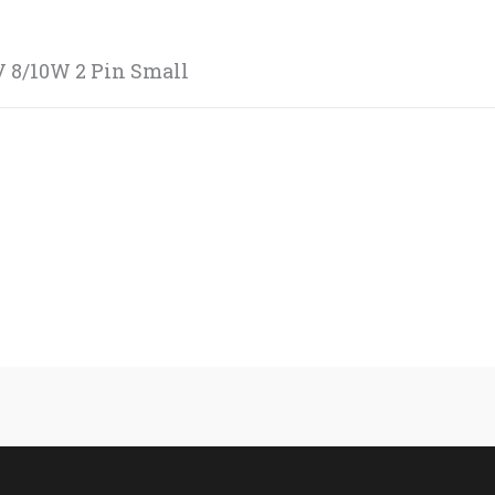
V 8/10W 2 Pin Small