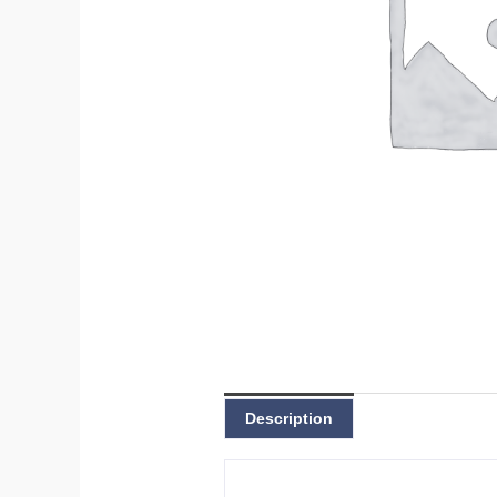
Description