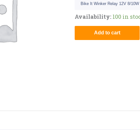
Bike It Winker Relay 12V 8/10W
Availability:
100 in sto
Add to cart