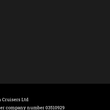
 Cruisers Ltd
nder company number 03510929