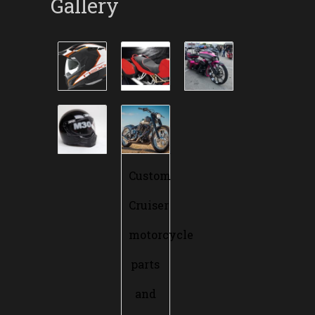
Gallery
Custom
Cruiser
motorcycle
parts
and