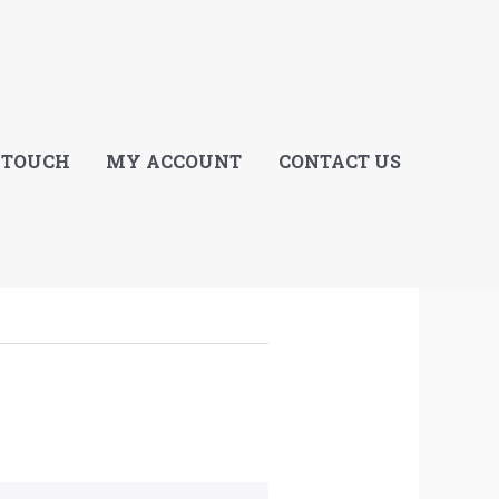
E
 TOUCH
MY ACCOUNT
CONTACT US