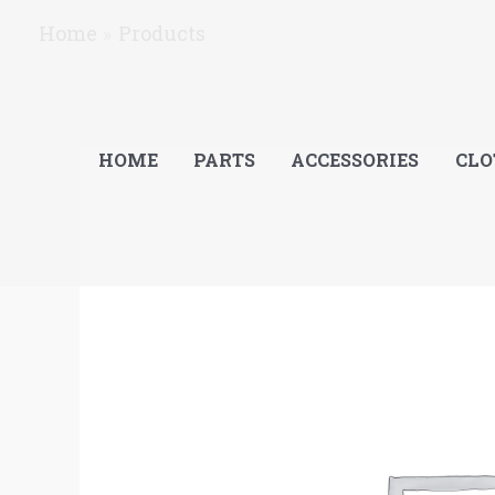
Skip
Home
Products
to
content
HOME
PARTS
ACCESSORIES
CLO