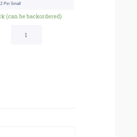
 2 Pin Small
Quantity
ck (can be backordered)