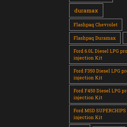
duramax
Flashpaq Chevrolet
Flashpaq Duramax
Ford 6.0L Diesel LPG pr
injection Kit
Ford F350 Diesel LPG p
injection Kit
Ford F450 Diesel LPG p
injection Kit
Ford MSD SUPERCHIPS
injection Kit