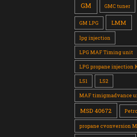
GM
GMC tuner
LMM
GM LPG
lpg injection
LPG MAF Timing unit
LPG propane injection 
LS1
LS2
MAF timigmadvance u
MSD 40672
Petro
propane cvonversion 