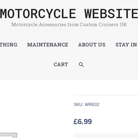
MOTORCYCLE WEBSIT
Motorcycle Accessories from Custom Cruisers UK
THING
MAINTENANCE
ABOUT US
STAY IN
SEARCH
CART
SKU:
WRE02
£
6.99