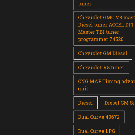
tuner
Chevrolet GMC V8 mast
Diesel tuner ACCEL DFI
Master TBI tuner
programmer 74520
Chevrolet GM Diesel
Chevrolet V8 tuner
CNG MAF Timing adva
unit
Diesel
Diesel GM Si
Dual Curve 40672
Dual Curve LPG