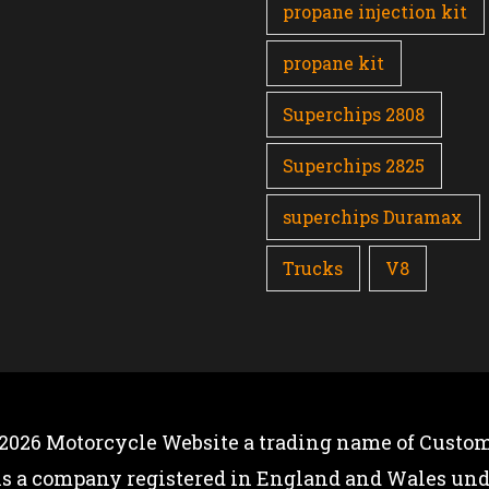
propane injection kit
propane kit
Superchips 2808
Superchips 2825
superchips Duramax
Trucks
V8
 2026
Motorcycle Website
a trading name of Custom
is a company registered in England and Wales u