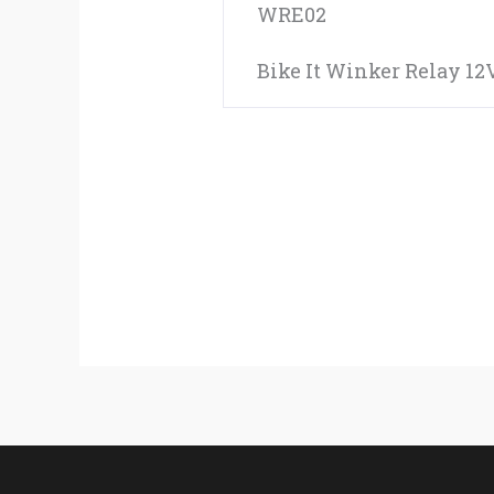
WRE02
Bike It Winker Relay 12