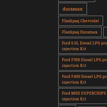
duramax
Flashpaq Chevrolet
Flashpaq Duramax
Ford 6.0L Diesel LPG pr
injection Kit
Ford F350 Diesel LPG p
injection Kit
Ford F450 Diesel LPG p
injection Kit
Ford MSD SUPERCHIPS
injection Kit