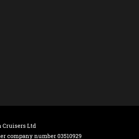
 Cruisers Ltd
nder company number 03510929