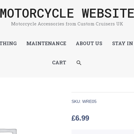
MOTORCYCLE WEBSIT
Motorcycle Accessories from Custom Cruisers UK
THING
MAINTENANCE
ABOUT US
STAY IN
SEARCH
CART
SKU:
WRE05
£
6.99