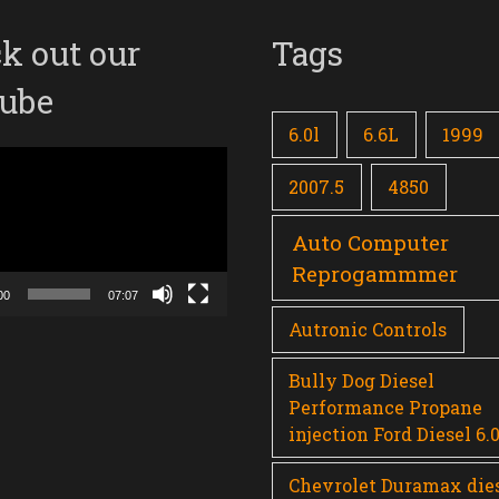
k out our
Tags
ube
6.0l
6.6L
1999
2007.5
4850
Auto Computer
Reprogammmer
00
07:07
Autronic Controls
Bully Dog Diesel
Performance Propane
injection Ford Diesel 6.
Chevrolet Duramax die