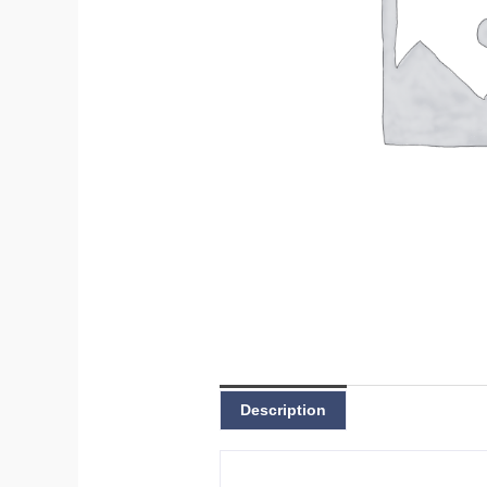
Description