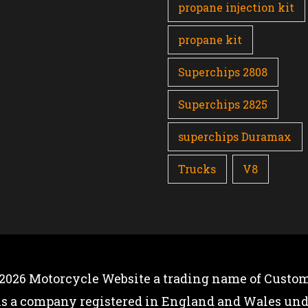
propane injection kit
propane kit
Superchips 2808
Superchips 2825
superchips Duramax
Trucks
V8
 2026
Motorcycle Website
a trading name of Custom
is a company registered in England and Wales u