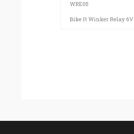
WRE05
Bike It Winker Relay 6V