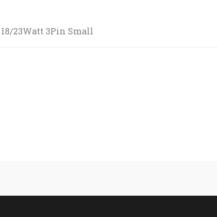
 18/23Watt 3Pin Small