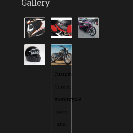
Gallery
Custom
Cruiser
motorcycle
parts
and