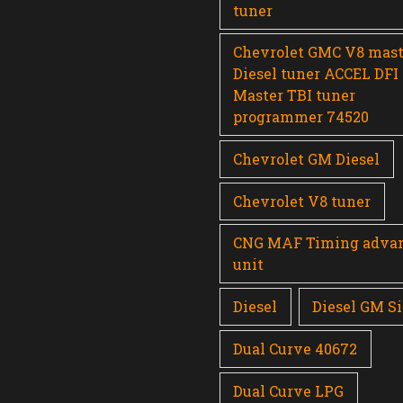
tuner
Chevrolet GMC V8 mast
Diesel tuner ACCEL DFI
Master TBI tuner
programmer 74520
Chevrolet GM Diesel
Chevrolet V8 tuner
CNG MAF Timing adva
unit
Diesel
Diesel GM Si
Dual Curve 40672
Dual Curve LPG