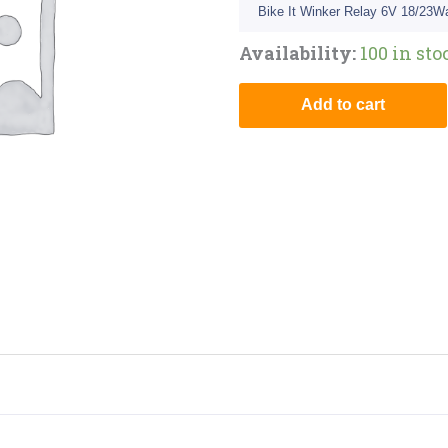
Bike It Winker Relay 6V 18/23Wa
Availability:
100 in sto
Add to cart