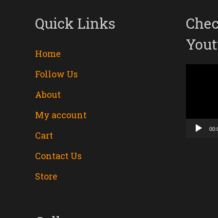
Quick Links
Chec
Yout
Home
Follow Us
Video
About
Player
My account
00:
Cart
Contact Us
Store