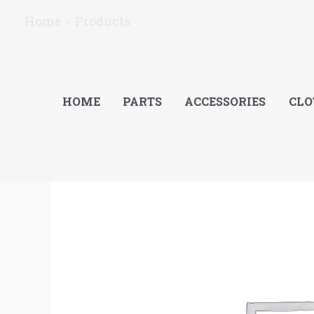
Skip
Home
Products
to
content
HOME
PARTS
ACCESSORIES
CLO