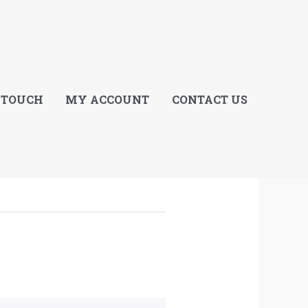
E
 TOUCH
MY ACCOUNT
CONTACT US