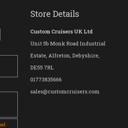
Store Details
Custom Cruisers UK Ltd
Unit 5b Monk Road Industrial
Estate, Alfreton, Debyshire,
DE55 7RL
01773835666
sales@customcruisers.com
0
sel