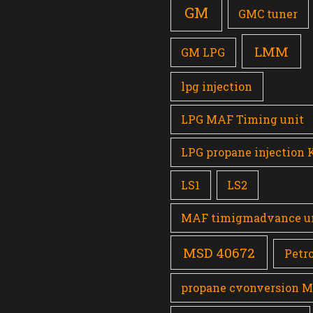
GM
GMC tuner
LMM
GM LPG
lpg injection
LPG MAF Timing unit
LPG propane injection 
LS1
LS2
MAF timigmadvance u
MSD 40672
Petro
propane cvonversion 