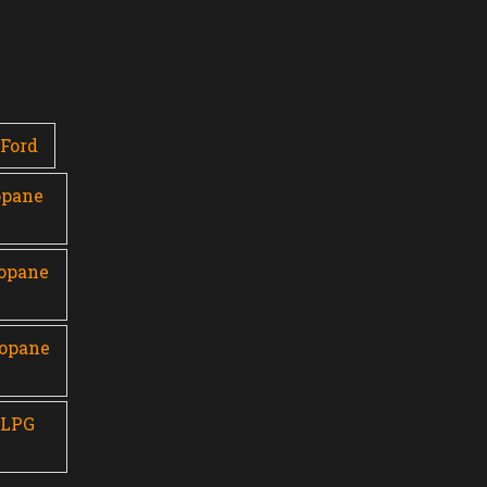
Ford
opane
ropane
ropane
 LPG