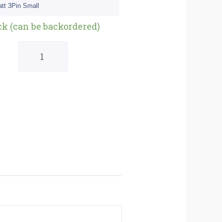
tt 3Pin Small
Quantity
ck (can be backordered)