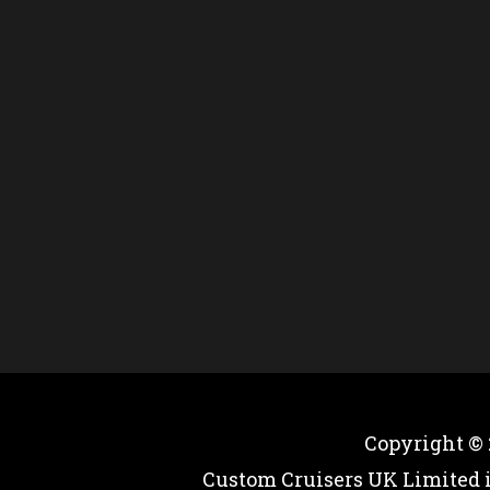
Copyright ©
Custom Cruisers UK Limited 