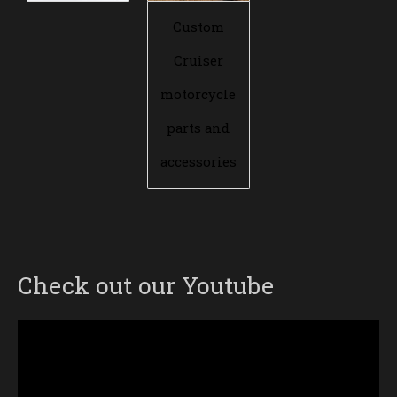
Custom
Cruiser
motorcycle
parts and
accessories
Check out our Youtube
Video
Player