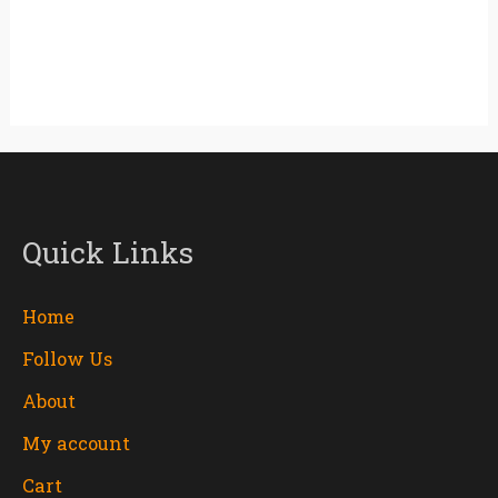
Quick Links
Home
Follow Us
About
My account
Cart