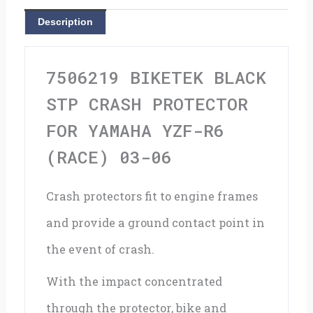
For
Description
Yamaha
YZF-
7506219 BIKETEK BLACK
R6
STP CRASH PROTECTOR
(Race)
FOR YAMAHA YZF-R6
03-
(RACE) 03-06
06
Crash protectors fit to engine frames
quantity
and provide a ground contact point in
the event of crash.
With the impact concentrated
through the protector, bike and