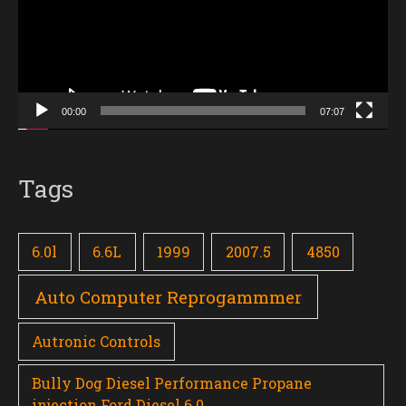
00:00
07:07
Tags
6.0l
6.6L
1999
2007.5
4850
Auto Computer Reprogammmer
Autronic Controls
Bully Dog Diesel Performance Propane
injection Ford Diesel 6.0