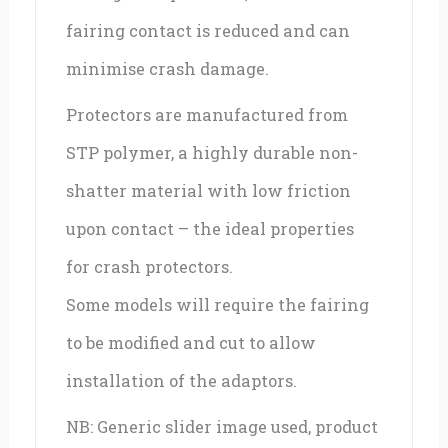
fairing contact is reduced and can
minimise crash damage.
Protectors are manufactured from
STP polymer, a highly durable non-
shatter material with low friction
upon contact – the ideal properties
for crash protectors.
Some models will require the fairing
to be modified and cut to allow
installation of the adaptors.
NB: Generic slider image used, product