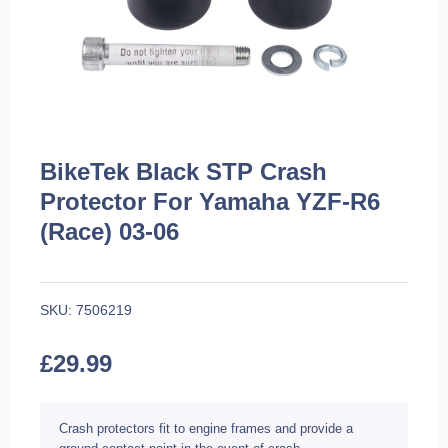
BikeTek Black STP Crash
Protector For Yamaha YZF-R6
(Race) 03-06
SKU:
7506219
£
29.99
Crash protectors fit to engine frames and provide a