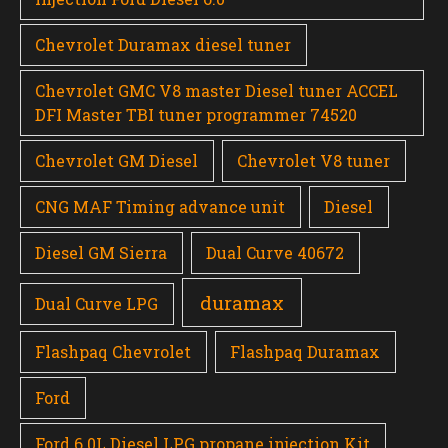
Chevrolet Duramax diesel tuner
Chevrolet GMC V8 master Diesel tuner ACCEL
DFI Master TBI tuner programmer 74520
Chevrolet GM Diesel
Chevrolet V8 tuner
CNG MAF Timing advance unit
Diesel
Diesel GM Sierra
Dual Curve 40672
duramax
Dual Curve LPG
Flashpaq Chevrolet
Flashpaq Duramax
Ford
Ford 6.0L Diesel LPG propane injection Kit