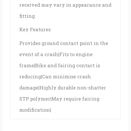
received may vary in appearance and
fitting.
Key Features
Provides ground contact point in the
event of a crash|Fits to engine
frame|Bike and fairing contact is
reducing|Can minimise crash
damage|Highly durable non-shatter
STP polymer|May require fairing
modification|