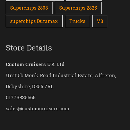
Superchips 2808
Superchips 2825
superchips Duramax
Trucks
V8
Store Details
Custom Cruisers UK Ltd
Unit 5b Monk Road Industrial Estate, Alfreton,
Debyshire, DE55 7RL
01773835666
sales@customcruisers.com