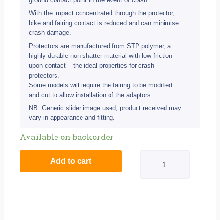
ground contact point in the event of crash.
With the impact concentrated through the protector,
bike and fairing contact is reduced and can minimise
crash damage.
Protectors are manufactured from STP polymer, a
highly durable non-shatter material with low friction
upon contact – the ideal properties for crash
protectors.
Some models will require the fairing to be modified
and cut to allow installation of the adaptors.
NB: Generic slider image used, product received may
vary in appearance and fitting.
BikeTek
Available on backorder
Black
Add to cart
STP
Crash
Protector