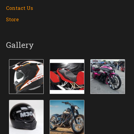
Contact Us
Store
Gallery