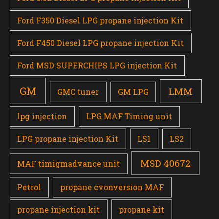
Ford F350 Diesel LPG propane injection Kit
Ford F450 Diesel LPG propane injection Kit
Ford MSD SUPERCHIPS LPG injection Kit
GM
LMM
GMC tuner
GM LPG
lpg injection
LPG MAF Timing unit
LPG propane injection Kit
LS1
LS2
MSD 40672
MAF timigmadvance unit
Petrol
propane cvonversion MAF
propane injection kit
propane kit