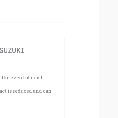
Protector
For
Suzuki
GSXR600
K4-
SUZUKI
K5
04-
 the event of crash.
05
act is reduced and can
GSXR750
K4-
K5