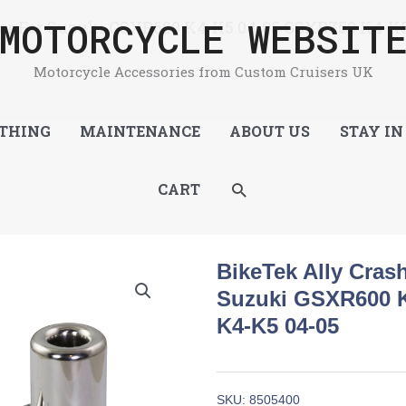
MOTORCYCLE WEBSIT
tor For Suzuki GSXR600 K4-K5 04-05 GSXR750 K4-K5
Motorcycle Accessories from Custom Cruisers UK
THING
MAINTENANCE
ABOUT US
STAY IN
SEARCH
CART
BikeTek Ally Cras
Suzuki GSXR600 
K4-K5 04-05
SKU:
8505400