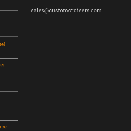
sales@customcruisers.com
0
sel
er
nce