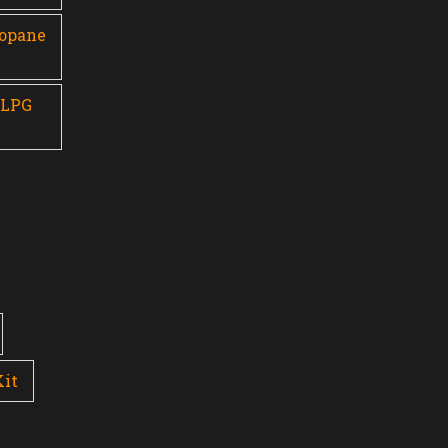
ropane
 LPG
Kit