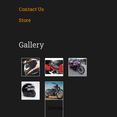
Contact Us
Store
Gallery
Custom