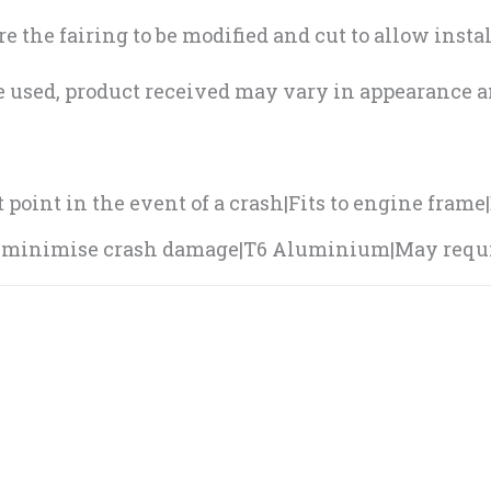
 the fairing to be modified and cut to allow instal
e used, product received may vary in appearance an
point in the event of a crash|Fits to engine frame
n minimise crash damage|T6 Aluminium|May requir