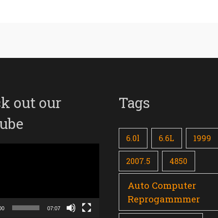
k out our
Tags
ube
6.0l
6.6L
1999
2007.5
4850
Auto Computer
Reprogammmer
00
07:07