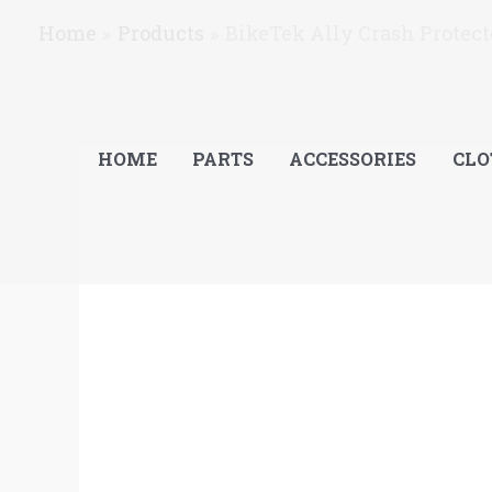
Skip
Home
Products
BikeTek Ally Crash Protec
to
content
HOME
PARTS
ACCESSORIES
CLO