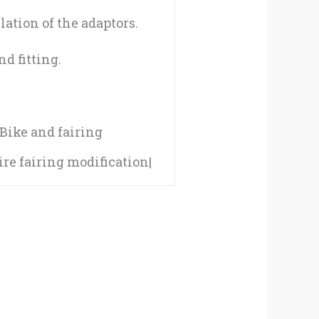
04-
lation of the adaptors.
05
d fitting.
quantity
|Bike and fairing
e fairing modification|