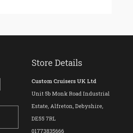
Store Details
Custom Cruisers UK Ltd
Unit 5b Monk Road Industrial
Estate, Alfreton, Debyshire,
DE55 7RL
01773835666