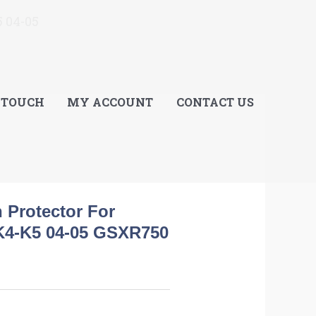
E
 04-05
 TOUCH
MY ACCOUNT
CONTACT US
h Protector For
K4-K5 04-05 GSXR750