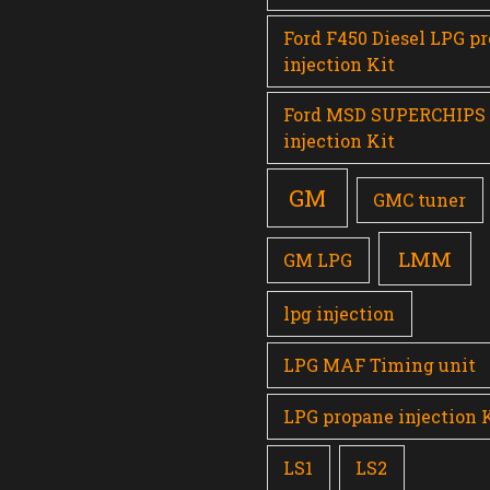
Ford F450 Diesel LPG p
injection Kit
Ford MSD SUPERCHIPS
injection Kit
GM
GMC tuner
LMM
GM LPG
lpg injection
LPG MAF Timing unit
LPG propane injection 
LS1
LS2