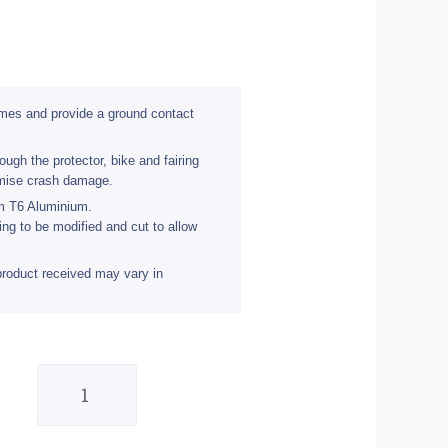
rames and provide a ground contact
ugh the protector, bike and fairing
imise crash damage.
om T6 Aluminium.
ing to be modified and cut to allow
product received may vary in
BikeTek
Ally
Crash