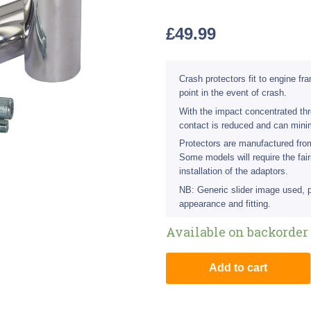
£
49.99
Crash protectors fit to engine f
point in the event of crash.
With the impact concentrated thro
contact is reduced and can min
Protectors are manufactured fr
Some models will require the fair
installation of the adaptors.
NB: Generic slider image used, 
appearance and fitting.
Available on backorder
Add to cart