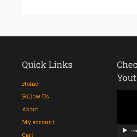
Quick Links
Chec
Yout
Home
Follow Us
Video
About
Player
My account
00:
Cart