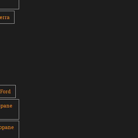
erra
Ford
opane
ropane