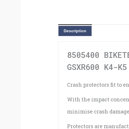
Description
8505400 BIKET
GSXR600 K4-K5
Crash protectors fit to 
With the impact concent
minimise crash damage
Protectors are manufac