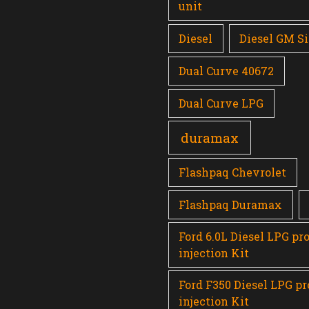
unit
Diesel
Diesel GM Si
Dual Curve 40672
Dual Curve LPG
duramax
Flashpaq Chevrolet
Flashpaq Duramax
Ford 6.0L Diesel LPG pr
injection Kit
Ford F350 Diesel LPG p
injection Kit