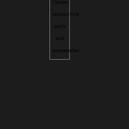
Cruiser
motorcycle
parts
and
accessories