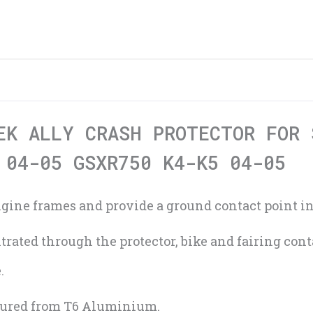
EK ALLY CRASH PROTECTOR FOR 
 04-05 GSXR750 K4-K5 04-05
engine frames and provide a ground contact point in
rated through the protector, bike and fairing cont
.
tured from T6 Aluminium.