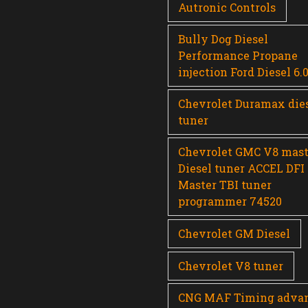
Autronic Controls
Bully Dog Diesel
Performance Propane
injection Ford Diesel 6.
Chevrolet Duramax die
tuner
Chevrolet GMC V8 mast
Diesel tuner ACCEL DFI
Master TBI tuner
programmer 74520
Chevrolet GM Diesel
Chevrolet V8 tuner
CNG MAF Timing adva