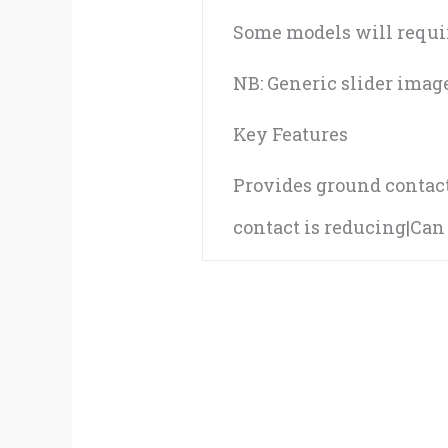
Some models will require
NB: Generic slider imag
Key Features
Provides ground contact 
contact is reducing|Ca