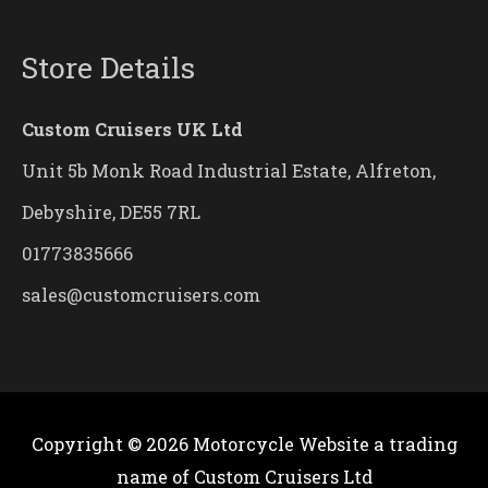
Store Details
Custom Cruisers UK Ltd
Unit 5b Monk Road Industrial Estate, Alfreton,
Debyshire, DE55 7RL
01773835666
sales@customcruisers.com
Copyright © 2026
Motorcycle Website
a trading
name of Custom Cruisers Ltd