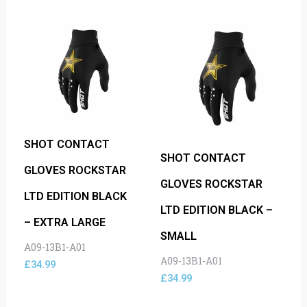
SHOT CONTACT
SHOT CONTACT
GLOVES ROCKSTAR
GLOVES ROCKSTAR
LTD EDITION BLACK
LTD EDITION BLACK –
– EXTRA LARGE
SMALL
A09-13B1-A01
A09-13B1-A01
£
34.99
£
34.99