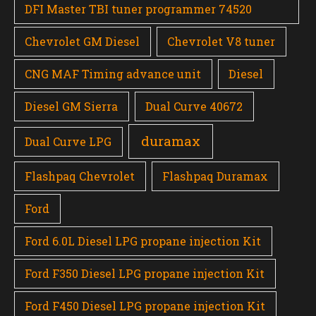
DFI Master TBI tuner programmer 74520
Chevrolet GM Diesel
Chevrolet V8 tuner
CNG MAF Timing advance unit
Diesel
Diesel GM Sierra
Dual Curve 40672
duramax
Dual Curve LPG
Flashpaq Chevrolet
Flashpaq Duramax
Ford
Ford 6.0L Diesel LPG propane injection Kit
Ford F350 Diesel LPG propane injection Kit
Ford F450 Diesel LPG propane injection Kit