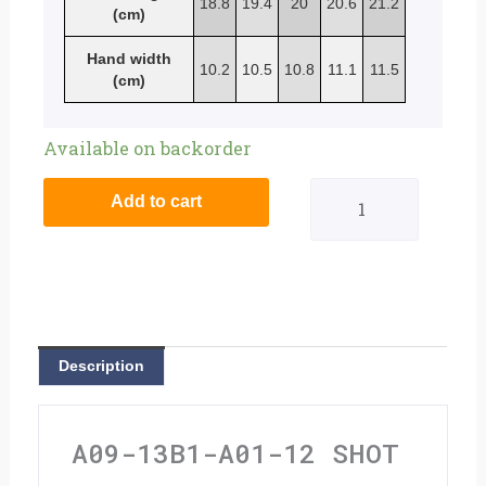
18.8
19.4
20
20.6
21.2
(cm)
Hand width
10.2
10.5
10.8
11.1
11.5
(cm)
Shot
Available on backorder
Contact
Add to cart
Gloves
Rockstar
Ltd
Edition
Description
Black
-
A09-13B1-A01-12 SHOT
Extra