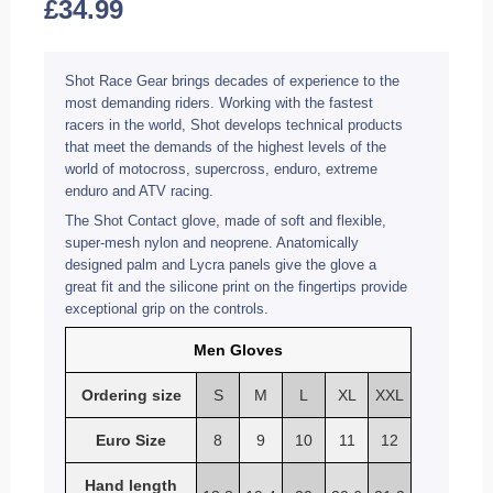
£
34.99
Shot Race Gear brings decades of experience to the
most demanding riders. Working with the fastest
racers in the world, Shot develops technical products
that meet the demands of the highest levels of the
world of motocross, supercross, enduro, extreme
enduro and ATV racing.
The Shot Contact glove, made of soft and flexible,
super-mesh nylon and neoprene. Anatomically
designed palm and Lycra panels give the glove a
great fit and the silicone print on the fingertips provide
exceptional grip on the controls.
Men Gloves
Ordering size
S
M
L
XL
XXL
Euro Size
8
9
10
11
12
Hand length