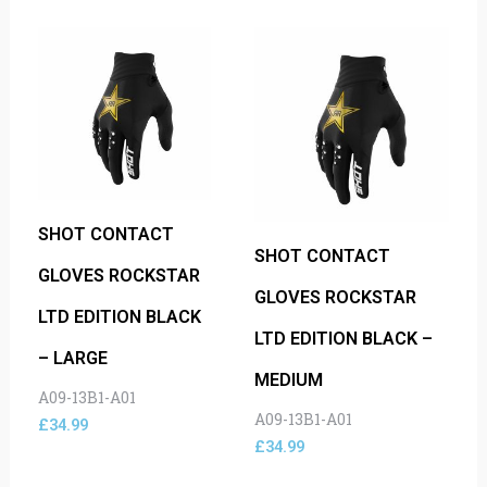
SHOT CONTACT
SHOT CONTACT
GLOVES ROCKSTAR
GLOVES ROCKSTAR
LTD EDITION BLACK
LTD EDITION BLACK –
– LARGE
MEDIUM
A09-13B1-A01
A09-13B1-A01
£
34.99
£
34.99