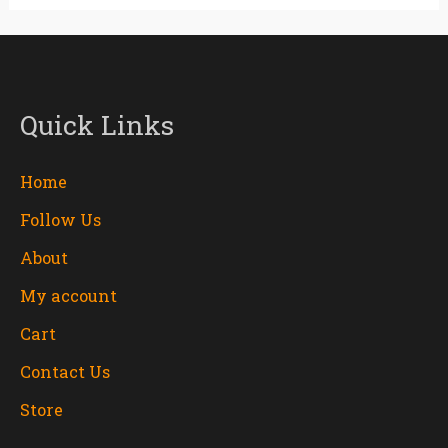
Quick Links
Home
Follow Us
About
My account
Cart
Contact Us
Store