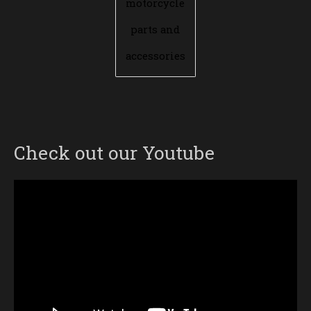
motorcycle
parts and
accessories
Check out our Youtube
Video
Player