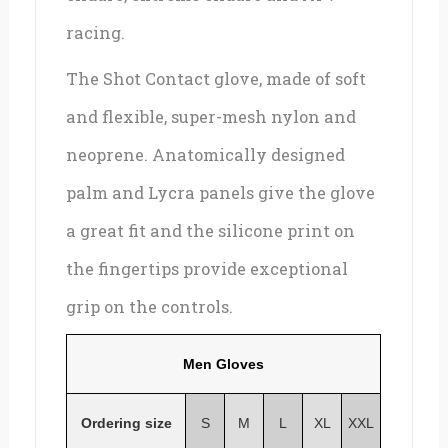
racing.
The Shot Contact glove, made of soft
and flexible, super-mesh nylon and
neoprene. Anatomically designed
palm and Lycra panels give the glove
a great fit and the silicone print on
the fingertips provide exceptional
grip on the controls.
Men Gloves
Ordering size
S
M
L
XL
XXL