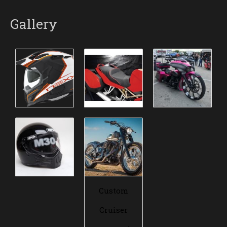
Gallery
Custom
Cruiser