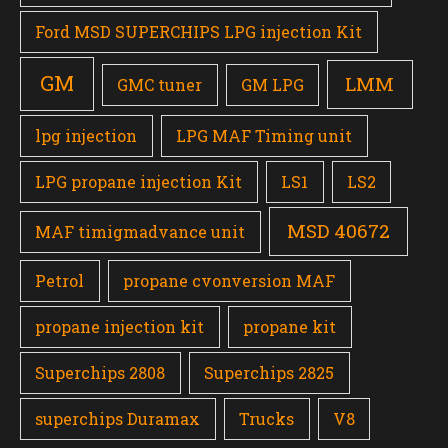
Ford MSD SUPERCHIPS LPG injection Kit
GM
LMM
GMC tuner
GM LPG
lpg injection
LPG MAF Timing unit
LPG propane injection Kit
LS1
LS2
MSD 40672
MAF timigmadvance unit
Petrol
propane cvonversion MAF
propane injection kit
propane kit
Superchips 2808
Superchips 2825
superchips Duramax
Trucks
V8