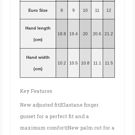
Euro Size
8
9
10
11
12
Hand length
18.8
19.4
20
20.6
21.2
(cm)
Hand width
10.2
10.5
10.8
11.1
11.5
(cm)
Key Features
New adjusted fit|Elastane finger
gusset for a perfect fit and a
maximum comfort|New palm cut for a