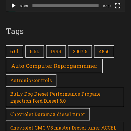
00:00
07:07
Tags
6.0l
6.6L
1999
2007.5
4850
Auto Computer Reprogammmer
Autronic Controls
Bully Dog Diesel Performance Propane
injection Ford Diesel 6.0
Chevrolet Duramax diesel tuner
Chevrolet GMC V8 master Diesel tuner ACCEL