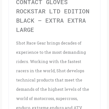
CONTACT GLOVES
Extra
ROCKSTAR LTD EDITION
Large
BLACK – EXTRA EXTRA
quantity
LARGE
Shot Race Gear brings decades of
experience to the most demanding
riders. Working with the fastest
racers in the world, Shot develops
technical products that meet the
demands of the highest levels of the
world of motocross, supercross,
enduro, extreme enduro and ATV