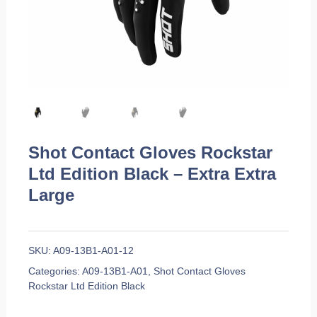
Shot Contact Gloves Rockstar
Ltd Edition Black – Extra Extra
Large
SKU:
A09-13B1-A01-12
Categories:
A09-13B1-A01
,
Shot Contact Gloves
Rockstar Ltd Edition Black