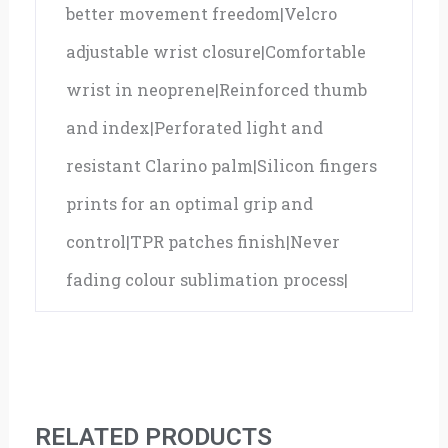
better movement freedom|Velcro
adjustable wrist closure|Comfortable
wrist in neoprene|Reinforced thumb
and index|Perforated light and
resistant Clarino palm|Silicon fingers
prints for an optimal grip and
control|TPR patches finish|Never
fading colour sublimation process|
RELATED PRODUCTS