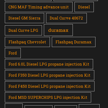
CNG MAF Timing advance unit
Diesel
Diesel GM Sierra
Dual Curve 40672
duramax
Dual Curve LPG
Flashpaq Chevrolet
Flashpaq Duramax
Ford
Ford 6.0L Diesel LPG propane injection Kit
Ford F350 Diesel LPG propane injection Kit
Ford F450 Diesel LPG propane injection Kit
Ford MSD SUPERCHIPS LPG injection Kit