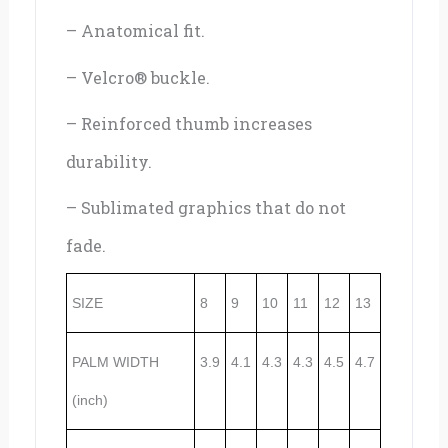
– Anatomical fit.
– Velcro® buckle.
– Reinforced thumb increases
durability.
– Sublimated graphics that do not
fade.
SIZE
8
9
10
11
12
13
PALM WIDTH
3.9
4.1
4.3
4.3
4.5
4.7
(inch)