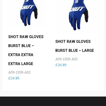
SHOT RAW GLOVES
SHOT RAW GLOVES
BURST BLUE –
BURST BLUE – LARGE
EXTRA EXTRA
A09-13D8-A02
EXTRA LARGE
£
24.89
A09-13D8-A02
£
24.89