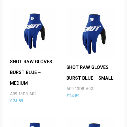
SHOT RAW GLOVES
SHOT RAW GLOVES
BURST BLUE –
BURST BLUE – SMALL
MEDIUM
A09-13D8-A02
A09-13D8-A02
£
24.89
£
24.89