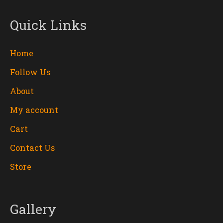
Quick Links
Home
Follow Us
About
My account
Cart
Contact Us
Store
Gallery