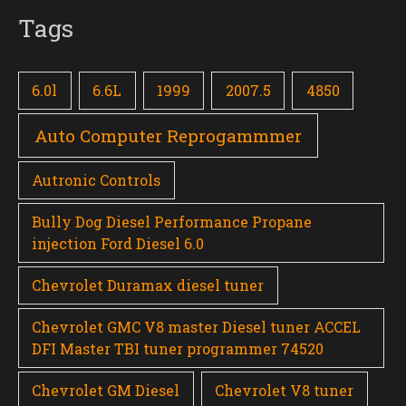
Tags
6.0l
6.6L
1999
2007.5
4850
Auto Computer Reprogammmer
Autronic Controls
Bully Dog Diesel Performance Propane
injection Ford Diesel 6.0
Chevrolet Duramax diesel tuner
Chevrolet GMC V8 master Diesel tuner ACCEL
DFI Master TBI tuner programmer 74520
Chevrolet GM Diesel
Chevrolet V8 tuner