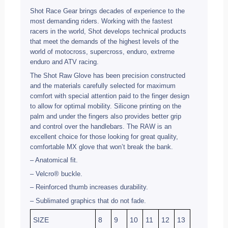
Shot Race Gear brings decades of experience to the
most demanding riders. Working with the fastest
racers in the world, Shot develops technical products
that meet the demands of the highest levels of the
world of motocross, supercross, enduro, extreme
enduro and ATV racing.
The Shot Raw Glove has been precision constructed
and the materials carefully selected for maximum
comfort with special attention paid to the finger design
to allow for optimal mobility. Silicone printing on the
palm and under the fingers also provides better grip
and control over the handlebars. The RAW is an
excellent choice for those looking for great quality,
comfortable MX glove that won’t break the bank.
– Anatomical fit.
– Velcro® buckle.
– Reinforced thumb increases durability.
– Sublimated graphics that do not fade.
SIZE
8
9
10
11
12
13