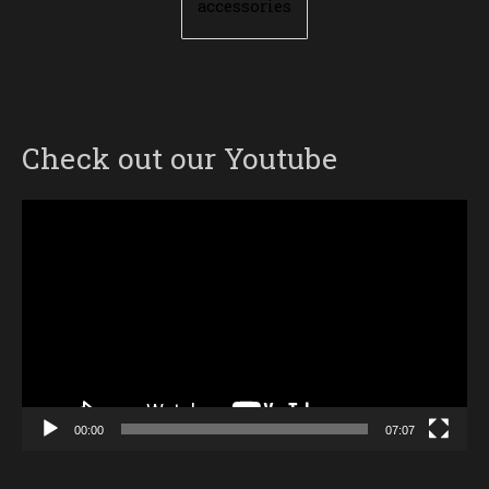
accessories
Check out our Youtube
Video
Player
00:00
07:07