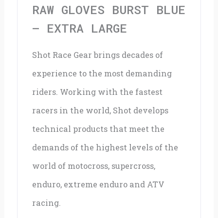
quantity
RAW GLOVES BURST BLUE
– EXTRA LARGE
Shot Race Gear brings decades of
experience to the most demanding
riders. Working with the fastest
racers in the world, Shot develops
technical products that meet the
demands of the highest levels of the
world of motocross, supercross,
enduro, extreme enduro and ATV
racing.