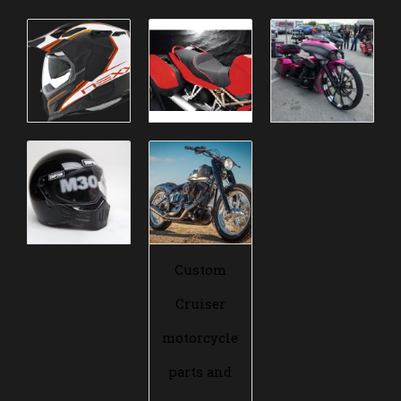
Custom
Cruiser
motorcycle
parts and