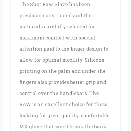
The Shot Raw Glove has been
precision constructed and the
materials carefully selected for
maximum comfort with special
attention paid to the finger design to
allow for optimal mobility. Silicone
printing on the palm and under the
fingers also provides better grip and
control over the handlebars. The
RAW is an excellent choice for those
looking for great quality, comfortable
MX glove that won’t break the bank.