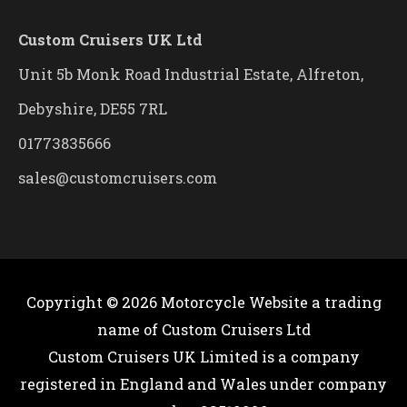
Custom Cruisers UK Ltd
Unit 5b Monk Road Industrial Estate, Alfreton,
Debyshire, DE55 7RL
01773835666
sales@customcruisers.com
Copyright © 2026
Motorcycle Website
a trading
name of Custom Cruisers Ltd
Custom Cruisers UK Limited is a company
registered in England and Wales under company