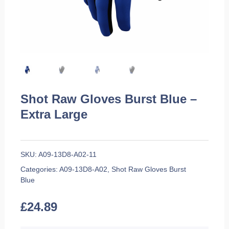
Shot Raw Gloves Burst Blue –
Extra Large
SKU:
A09-13D8-A02-11
Categories:
A09-13D8-A02
,
Shot Raw Gloves Burst
Blue
£
24.89