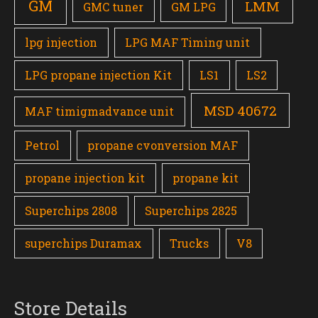
GM
LMM
GMC tuner
GM LPG
lpg injection
LPG MAF Timing unit
LPG propane injection Kit
LS1
LS2
MSD 40672
MAF timigmadvance unit
Petrol
propane cvonversion MAF
propane injection kit
propane kit
Superchips 2808
Superchips 2825
superchips Duramax
Trucks
V8
Store Details