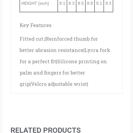
HEIGHT (inch)
8.1
8.3
8.5
8.8
9.1
9.3
Key Features
Fitted cut.|Reinforced thumb for
better abrasion resistance|Lycra fork
for a perfect fit|Silicone printing on
palm and fingers for better
grip|Velcro adjustable wrist|
RELATED PRODUCTS