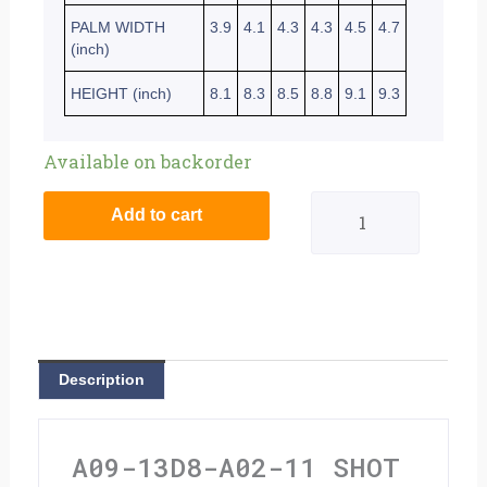
PALM WIDTH
3.9
4.1
4.3
4.3
4.5
4.7
(inch)
HEIGHT (inch)
8.1
8.3
8.5
8.8
9.1
9.3
Shot
Available on backorder
Raw
Add to cart
Gloves
Burst
Blue
-
Description
Extra
Large
A09-13D8-A02-11 SHOT