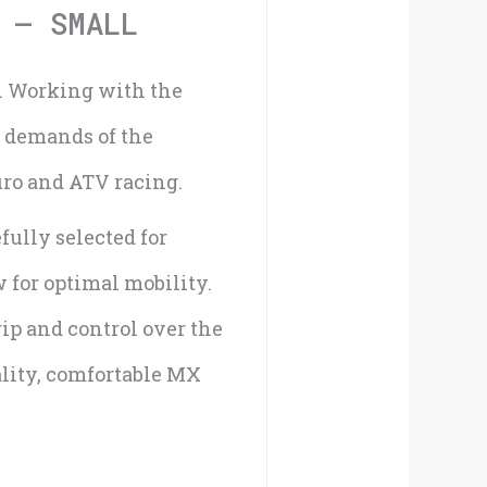
quantity
 – SMALL
s. Working with the
e demands of the
uro and ATV racing.
ully selected for
 for optimal mobility.
rip and control over the
ality, comfortable MX