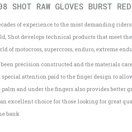
08 SHOT RAW GLOVES BURST RED
ecades of experience to the most demanding rider
rld, Shot develops technical products that meet th
orld of motocross, supercross, enduro, extreme end
been precision constructed and the materials caref
ecial attention paid to the finger design to allow
 palm and under the fingers also provides better g
an excellent choice for those looking for great qu
he bank.