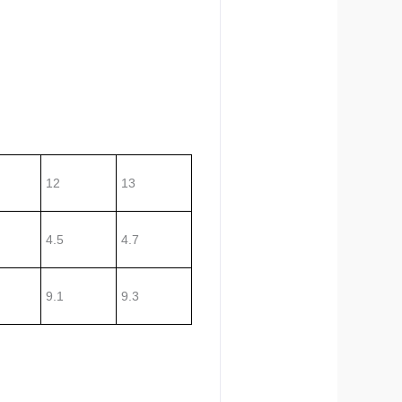
12
13
4.5
4.7
9.1
9.3