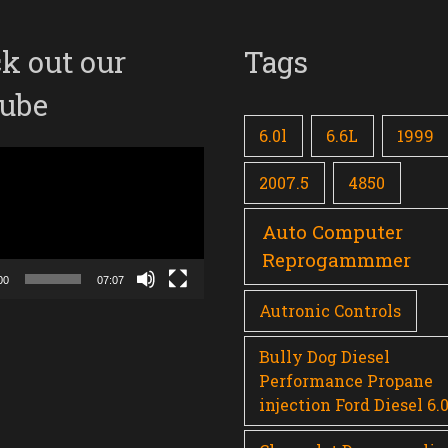
k out our
Tags
ube
6.0l
6.6L
1999
2007.5
4850
Auto Computer
Reprogammmer
00
07:07
Autronic Controls
Bully Dog Diesel
Performance Propane
injection Ford Diesel 6.