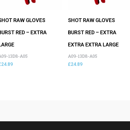
SHOT RAW GLOVES
SHOT RAW GLOVES
BURST RED – EXTRA
BURST RED – EXTRA
LARGE
EXTRA EXTRA LARGE
A09-13D8-A05
A09-13D8-A05
£
24.89
£
24.89