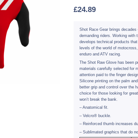
£
24.89
Shot Race Gear brings decades o
demanding riders. Working with t
develops technical products tha
levels of the world of motocross
enduro and ATV racing.
The Shot Raw Glove has been pr
materials carefully selected for
attention paid to the finger design
Silicone printing on the palm and
better grip and control over the
choice for those looking for grea
won’t break the bank.
– Anatomical fit.
– Velcro® buckle.
– Reinforced thumb increases dur
– Sublimated graphics that do no