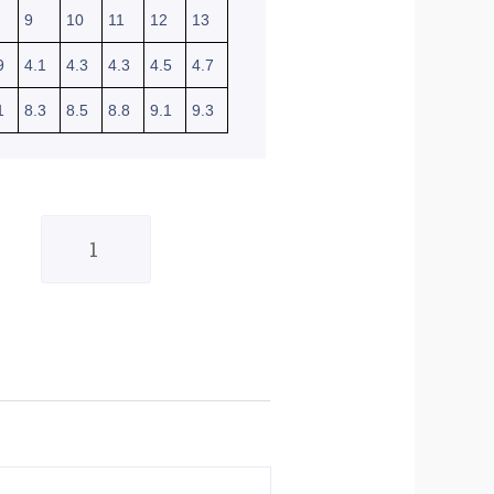
9
10
11
12
13
9
4.1
4.3
4.3
4.5
4.7
1
8.3
8.5
8.8
9.1
9.3
Shot
Raw
Gloves
Burst
Red
-
Small