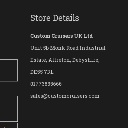
Store Details
Custom Cruisers UK Ltd
Unit 5b Monk Road Industrial
Estate, Alfreton, Debyshire,
DE55 7RL
01773835666
sales@customcruisers.com
0