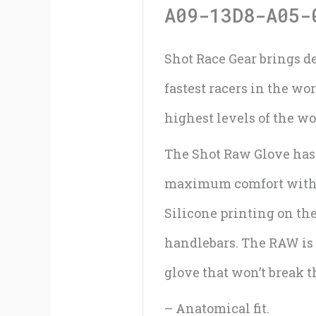
A09-13D8-A05-
Shot Race Gear brings d
fastest racers in the wo
highest levels of the w
The Shot Raw Glove has 
maximum comfort with sp
Silicone printing on the
handlebars. The RAW is 
glove that won’t break t
– Anatomical fit.