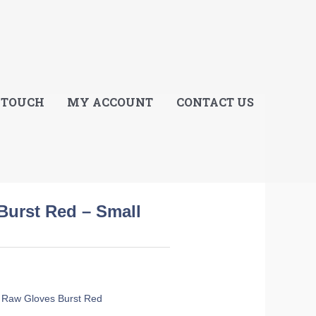
E
 TOUCH
MY ACCOUNT
CONTACT US
Burst Red – Small
 Raw Gloves Burst Red