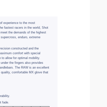
f experience to the most
he fastest racers in the world, Shot
t meet the demands of the highest
, supercross, enduro, extreme
ecision constructed and the
 maximum comfort with special
 to allow for optimal mobility.
 under the fingers also provides
 handlebars. The RAW is an excellent
t quality, comfortable MX glove that
ability.
t fade.