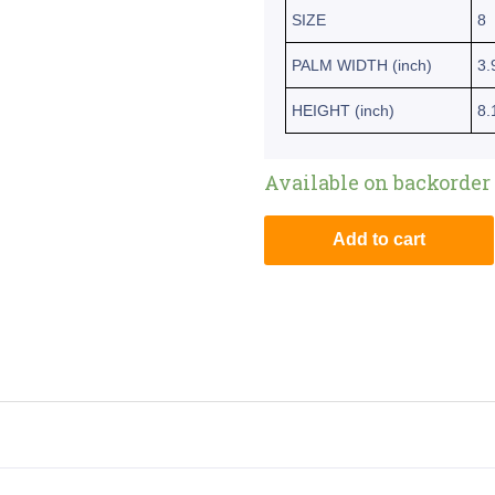
SIZE
8
PALM WIDTH (inch)
3.
HEIGHT (inch)
8.
Available on backorder
Add to cart