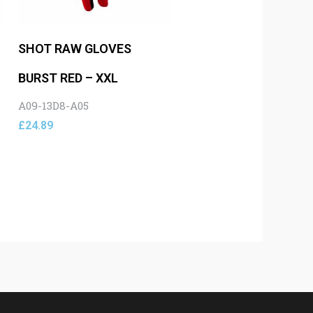
SHOT RAW GLOVES
BURST RED – XXL
A09-13D8-A05
£
24.89