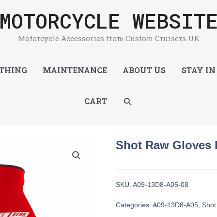
MOTORCYCLE WEBSIT
 – Small
Motorcycle Accessories from Custom Cruisers UK
THING
MAINTENANCE
ABOUT US
STAY IN
SEARCH
CART
Shot Raw Gloves 
SKU:
A09-13D8-A05-08
Categories:
A09-13D8-A05
,
Shot