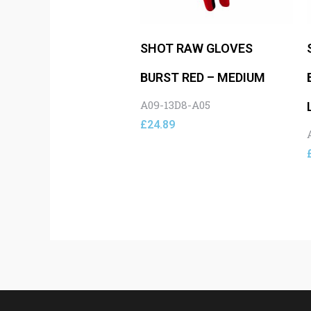
SHOT RAW GLOVES
BURST RED – MEDIUM
A09-13D8-A05
£
24.89