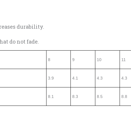
eases durability.
at do not fade.
8
9
10
11
3.9
4.1
4.3
4.3
8.1
8.3
8.5
8.8