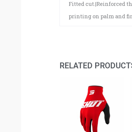
Fitted cut.|Reinforced th
printing on palm and fin
RELATED PRODUCT