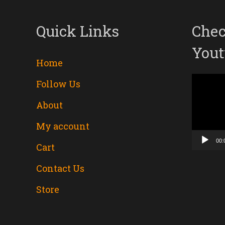
Quick Links
Chec
Yout
Home
Follow Us
Video
About
Player
My account
00:
Cart
Contact Us
Store