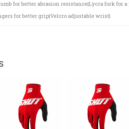
umb for better abrasion resistance|Lycra fork for a 
gers for better grip|Velcro adjustable wrist|
S