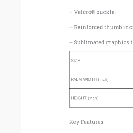
– Velcro® buckle.
– Reinforced thumb incr
– Sublimated graphics th
SIZE
PALM WIDTH (inch)
HEIGHT (inch)
Key Features