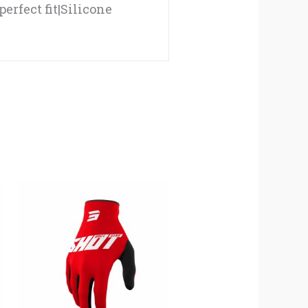
perfect fit|Silicone