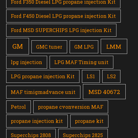
Ford F350 Diesel LPG propane injection Kit
Ford F450 Diesel LPG propane injection Kit
Ford MSD SUPERCHIPS LPG injection Kit
GM
LMM
GMC tuner
GM LPG
lpg injection
LPG MAF Timing unit
LPG propane injection Kit
LS1
LS2
MSD 40672
MAF timigmadvance unit
Petrol
propane cvonversion MAF
propane injection kit
propane kit
Superchips 2808
Superchips 2825