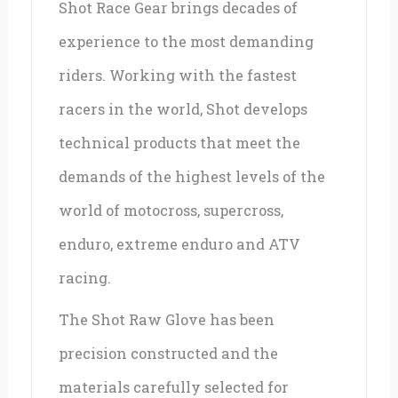
Shot Race Gear brings decades of
experience to the most demanding
riders. Working with the fastest
racers in the world, Shot develops
technical products that meet the
demands of the highest levels of the
world of motocross, supercross,
enduro, extreme enduro and ATV
racing.
The Shot Raw Glove has been
precision constructed and the
materials carefully selected for