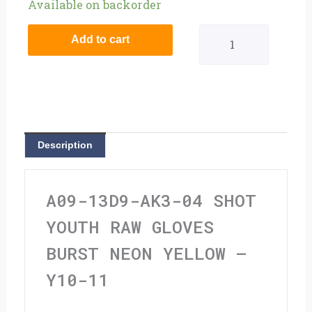
Shot
Available on backorder
Youth
Add to cart
Raw
Gloves
Burst
Neon
Description
Yellow
-
A09-13D9-AK3-04 SHOT
Y10-
YOUTH RAW GLOVES
11
BURST NEON YELLOW –
quantity
Y10-11