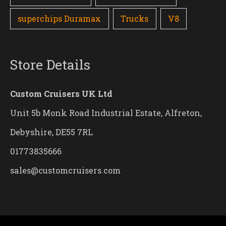
superchips Duramax
Trucks
V8
Store Details
Custom Cruisers UK Ltd
Unit 5b Monk Road Industrial Estate, Alfreton,
Debyshire, DE55 7RL
01773835666
sales@customcruisers.com