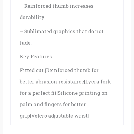
– Reinforced thumb increases
durability.
– Sublimated graphics that do not
fade.
Key Features
Fitted cut.|Reinforced thumb for
better abrasion resistance|Lycra fork
for a perfect fit|Silicone printing on
palm and fingers for better
grip|Velcro adjustable wrist|