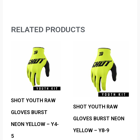
RELATED PRODUCTS
SHOT YOUTH RAW
SHOT YOUTH RAW
GLOVES BURST
GLOVES BURST NEON
NEON YELLOW – Y4-
YELLOW – Y8-9
5