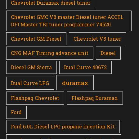
Chevrolet Duramax diesel tuner
Chevrolet GMC V8 master Diesel tuner ACCEL
DFI Master TBI tuner programmer 74520
Chevrolet GM Diesel
Chevrolet V8 tuner
CNG MAF Timing advance unit
Diesel
Diesel GM Sierra
Dual Curve 40672
duramax
Dual Curve LPG
Flashpaq Chevrolet
Flashpaq Duramax
Ford
Ford 6.0L Diesel LPG propane injection Kit