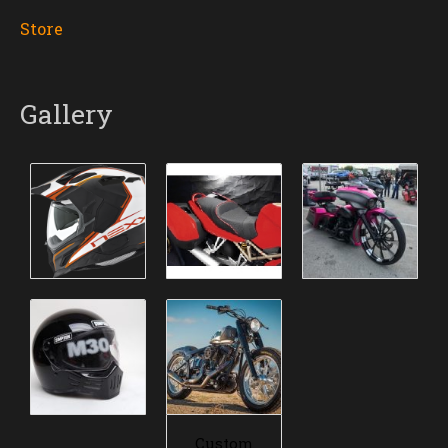
Store
Gallery
Custom