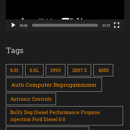
00:00
07:07
Tags
6.0l
6.6L
1999
2007.5
4850
Auto Computer Reprogammmer
Autronic Controls
Bully Dog Diesel Performance Propane
injection Ford Diesel 6.0