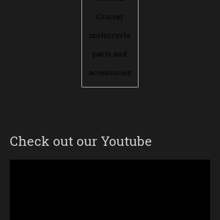
Cruiser
motorcycle
parts and
accessories
Check out our Youtube
Video
Player