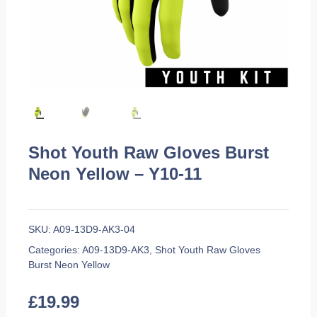
Shot Youth Raw Gloves Burst
Neon Yellow – Y10-11
SKU:
A09-13D9-AK3-04
Categories:
A09-13D9-AK3
,
Shot Youth Raw Gloves
Burst Neon Yellow
£
19.99