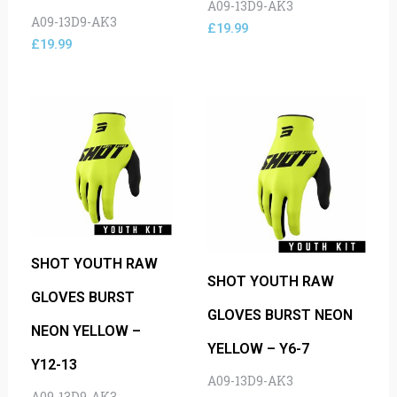
A09-13D9-AK3
A09-13D9-AK3
£
19.99
£
19.99
SHOT YOUTH RAW
SHOT YOUTH RAW
GLOVES BURST
GLOVES BURST NEON
NEON YELLOW –
YELLOW – Y6-7
Y12-13
A09-13D9-AK3
A09-13D9-AK3