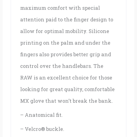
maximum comfort with special
attention paid to the finger design to
allow for optimal mobility. Silicone
printing on the palm and under the
fingers also provides better grip and
control over the handlebars. The
RAW is an excellent choice for those
looking for great quality, comfortable
MX glove that won’t break the bank.
– Anatomical fit.
– Velcro® buckle.