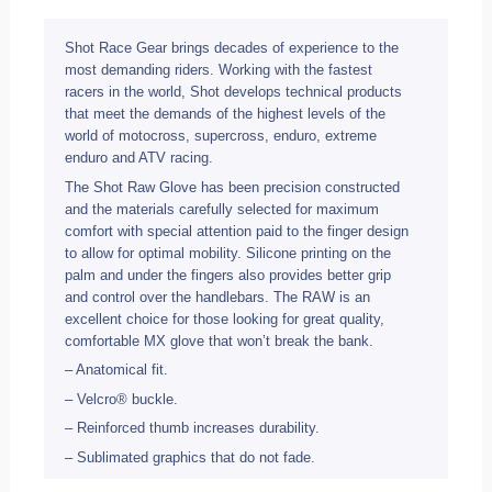
Shot Race Gear brings decades of experience to the
most demanding riders. Working with the fastest
racers in the world, Shot develops technical products
that meet the demands of the highest levels of the
world of motocross, supercross, enduro, extreme
enduro and ATV racing.
The Shot Raw Glove has been precision constructed
and the materials carefully selected for maximum
comfort with special attention paid to the finger design
to allow for optimal mobility. Silicone printing on the
palm and under the fingers also provides better grip
and control over the handlebars. The RAW is an
excellent choice for those looking for great quality,
comfortable MX glove that won’t break the bank.
– Anatomical fit.
– Velcro® buckle.
– Reinforced thumb increases durability.
– Sublimated graphics that do not fade.