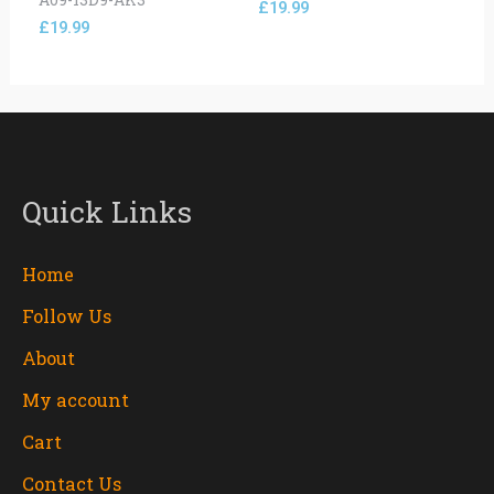
£
19.99
£
19.99
Quick Links
Home
Follow Us
About
My account
Cart
Contact Us