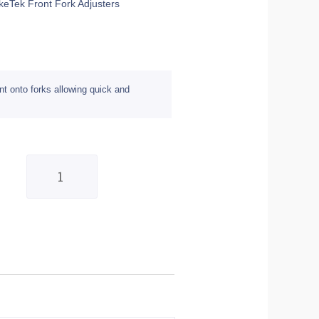
ikeTek Front Fork Adjusters
nt onto forks allowing quick and
Pair
of
Red
22mm
BikeTek
Front
Fork