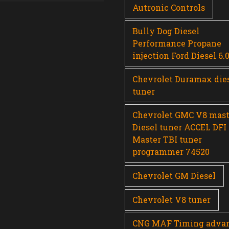
Autronic Controls
Bully Dog Diesel
Performance Propane
injection Ford Diesel 6.
Chevrolet Duramax die
tuner
Chevrolet GMC V8 mast
Diesel tuner ACCEL DFI
Master TBI tuner
programmer 74520
Chevrolet GM Diesel
Chevrolet V8 tuner
CNG MAF Timing adva