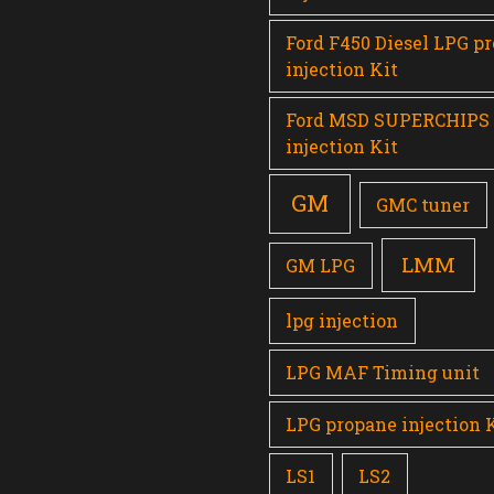
Ford F450 Diesel LPG p
injection Kit
Ford MSD SUPERCHIPS
injection Kit
GM
GMC tuner
LMM
GM LPG
lpg injection
LPG MAF Timing unit
LPG propane injection 
LS1
LS2