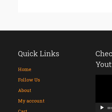
Quick Links
Chec
Yout
Home
Follow Us
Video
About
Player
My account
00:
Cart