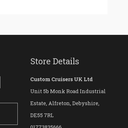
Store Details
Custom Cruisers UK Ltd
Unit 5b Monk Road Industrial
Estate, Alfreton, Debyshire,
DE55 7RL
01773835666