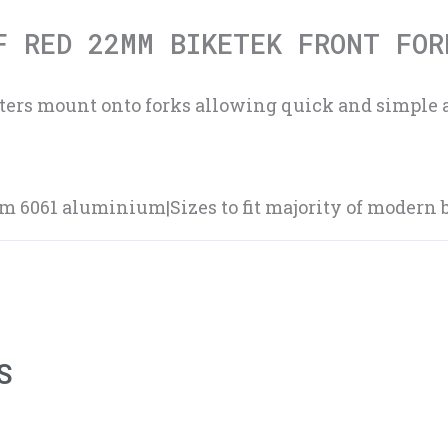
F RED 22MM BIKETEK FRONT FOR
sters mount onto forks allowing quick and simple 
6061 aluminium|Sizes to fit majority of modern b
S