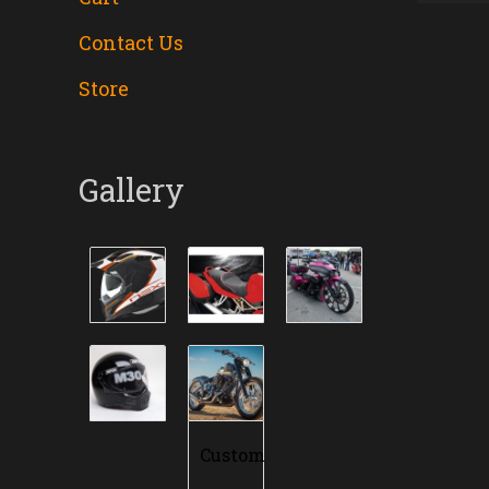
Contact Us
Store
Gallery
Custom