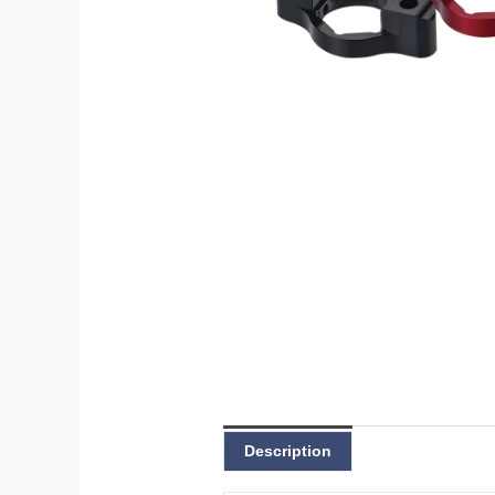
Description