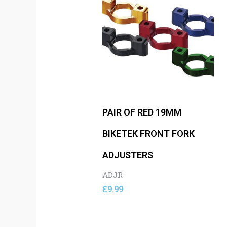
PAIR OF RED 19MM
BIKETEK FRONT FORK
ADJUSTERS
ADJR
£
9.99