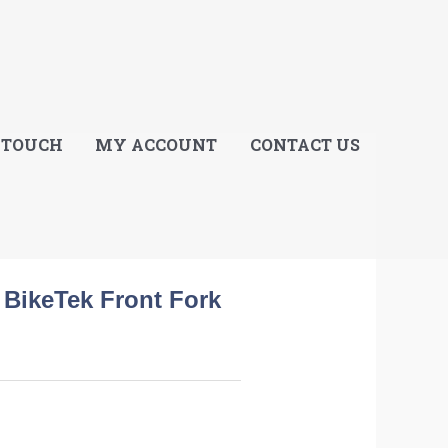
E
 TOUCH
MY ACCOUNT
CONTACT US
BikeTek Front Fork