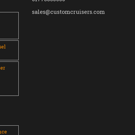
sales@customcruisers.com
0
sel
er
nce