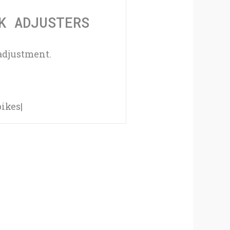
Adjusters
K ADJUSTERS
quantity
adjustment.
ikes|