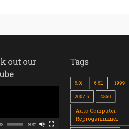
k out our
Tags
ube
6.0l
6.6L
1999
2007.5
4850
Auto Computer
Reprogammmer
00
07:07