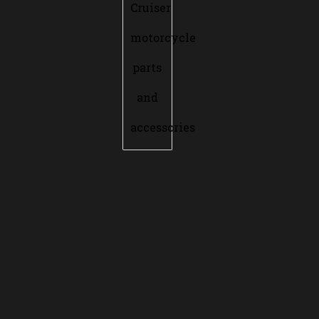
Cruiser
motorcycle
parts
and
accessories