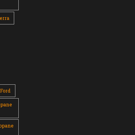
erra
Ford
opane
ropane