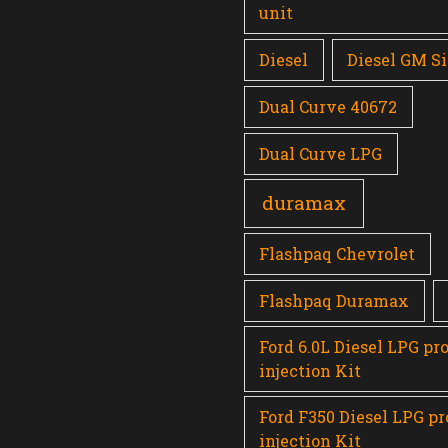
unit
Diesel
Diesel GM Si
Dual Curve 40672
Dual Curve LPG
duramax
Flashpaq Chevrolet
Flashpaq Duramax
Ford 6.0L Diesel LPG pr
injection Kit
Ford F350 Diesel LPG p
injection Kit