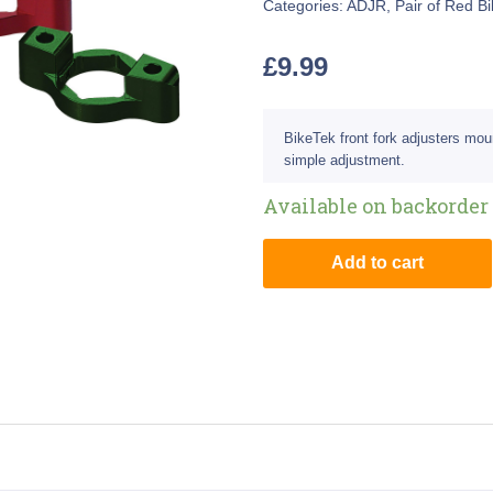
Categories:
ADJR
,
Pair of Red B
£
9.99
BikeTek front fork adjusters mou
simple adjustment.
Available on backorder
Add to cart