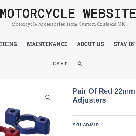
MOTORCYCLE WEBSIT
ront Fork Adjusters
Motorcycle Accessories from Custom Cruisers UK
THING
MAINTENANCE
ABOUT US
STAY IN
SEARCH
CART
Pair Of Red 22mm 
Adjusters
SKU:
ADJ31R