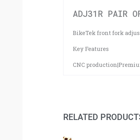
ADJ31R PAIR O
BikeTek front fork adju
Key Features
CNC production|Premium 
RELATED PRODUCT