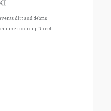
KI
revents dirt and debris
t engine running. Direct