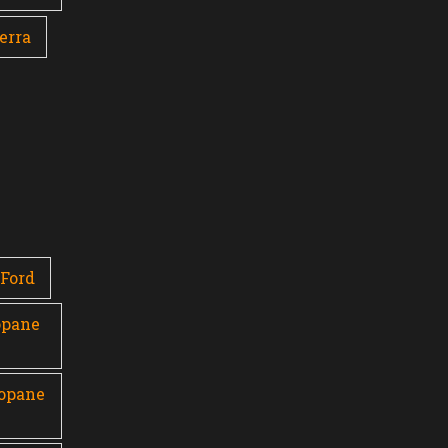
erra
Ford
opane
ropane