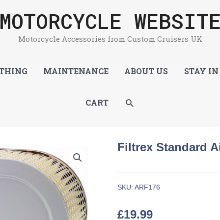
MOTORCYCLE WEBSIT
 – Suzuki
Motorcycle Accessories from Custom Cruisers UK
THING
MAINTENANCE
ABOUT US
STAY IN
SEARCH
CART
Filtrex Standard Ai
SKU:
ARF176
£
19.99