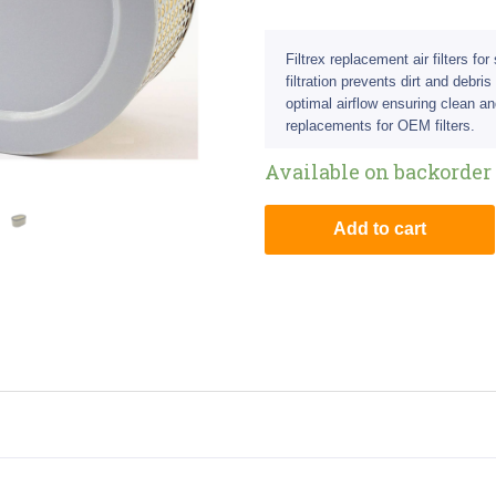
Filtrex replacement air filters fo
filtration prevents dirt and debri
optimal airflow ensuring clean an
replacements for OEM filters.
Available on backorder
Add to cart