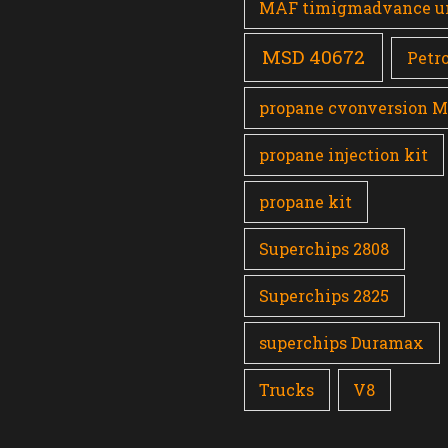
MAF timigmadvance u
MSD 40672
Petro
propane cvonversion 
propane injection kit
propane kit
Superchips 2808
Superchips 2825
superchips Duramax
Trucks
V8