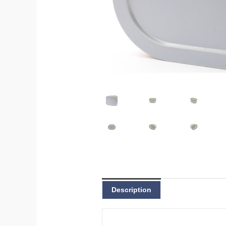
Description