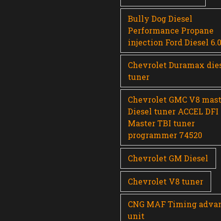
Bully Dog Diesel
Performance Propane
injection Ford Diesel 6.
Chevrolet Duramax die
tuner
Chevrolet GMC V8 mast
Diesel tuner ACCEL DFI
Master TBI tuner
programmer 74520
Chevrolet GM Diesel
Chevrolet V8 tuner
CNG MAF Timing adva
unit