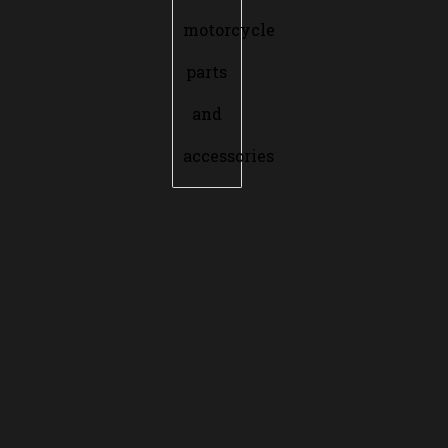
motorcycle
parts
and
accessories