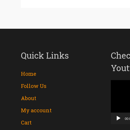
Quick Links
Chec
Yout
Home
Follow Us
Video
About
Player
My account
00:
Cart