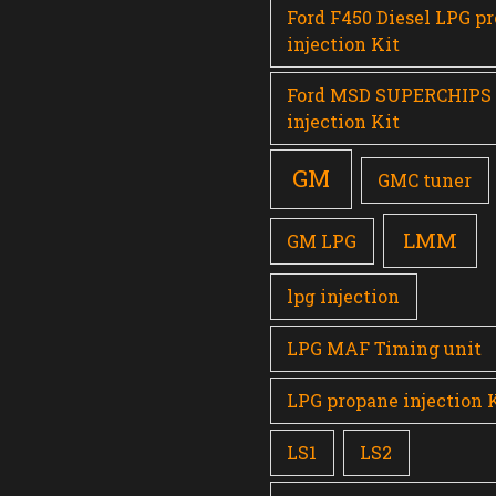
Ford F450 Diesel LPG p
injection Kit
Ford MSD SUPERCHIPS
injection Kit
GM
GMC tuner
LMM
GM LPG
lpg injection
LPG MAF Timing unit
LPG propane injection 
LS1
LS2