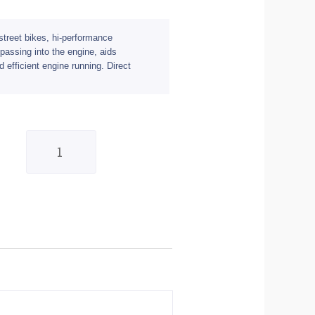
r street bikes, hi-performance
s passing into the engine, aids
d efficient engine running. Direct
Filtrex
Standard
Air
Filter
-
Suzuki
quantity