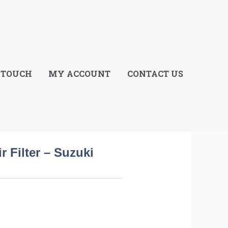
E
 TOUCH
MY ACCOUNT
CONTACT US
r Filter – Suzuki