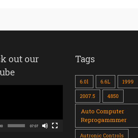
k out our
Tags
ube
6.0l
6.6L
1999
2007.5
4850
Auto Computer
Reprogammmer
00
07:07
Autronic Controls