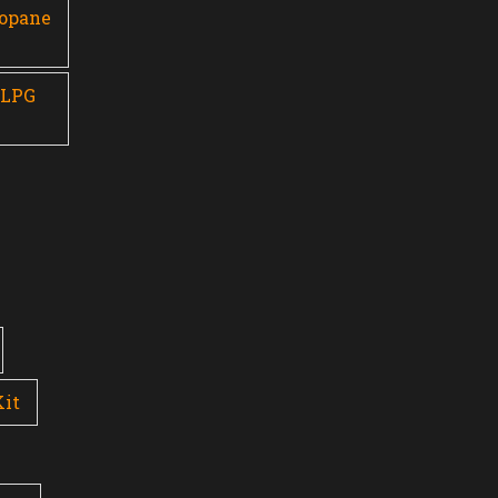
ropane
 LPG
Kit