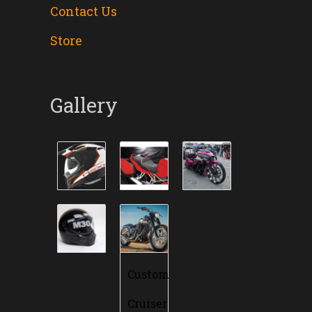
Contact Us
Store
Gallery
Custom
Cruiser