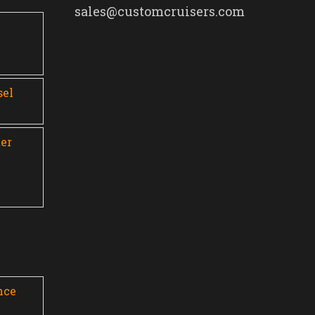
sales@customcruisers.com
0
sel
er
nce