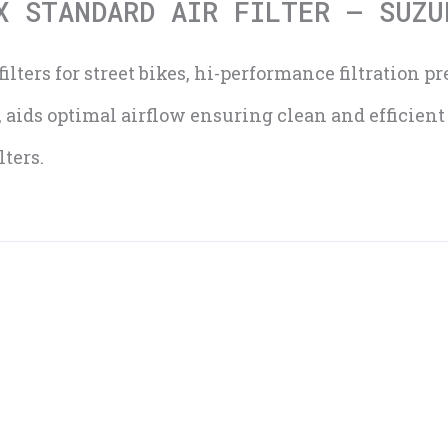
X STANDARD AIR FILTER – SUZU
ilters for street bikes, hi-performance filtration p
, aids optimal airflow ensuring clean and efficien
ters.