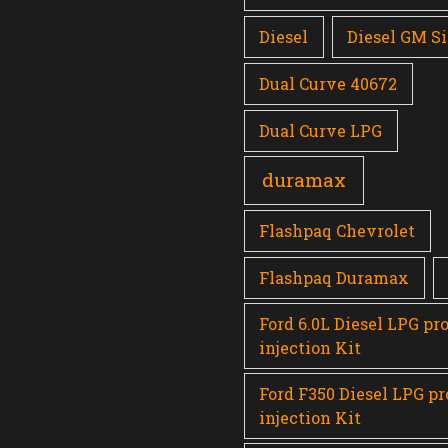
Diesel
Diesel GM Si
Dual Curve 40672
Dual Curve LPG
duramax
Flashpaq Chevrolet
Flashpaq Duramax
Ford 6.0L Diesel LPG pr
injection Kit
Ford F350 Diesel LPG p
injection Kit