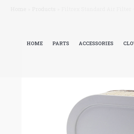
Skip
Home
Products
Filtrex Standard Air Filter
to
content
HOME
PARTS
ACCESSORIES
CLO