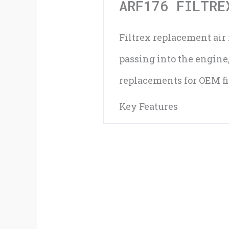
ARF176 FILTRE
Filtrex replacement air f
passing into the engine
replacements for OEM fil
Key Features