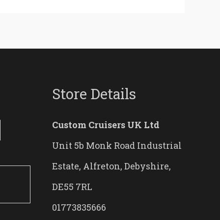
Store Details
Custom Cruisers UK Ltd
Unit 5b Monk Road Industrial
Estate, Alfreton, Debyshire,
DE55 7RL
01773835666