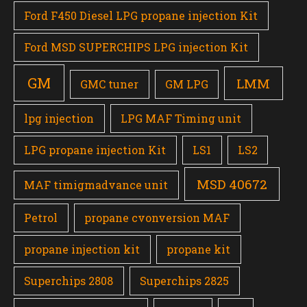
Ford F450 Diesel LPG propane injection Kit
Ford MSD SUPERCHIPS LPG injection Kit
GM
LMM
GMC tuner
GM LPG
lpg injection
LPG MAF Timing unit
LPG propane injection Kit
LS1
LS2
MSD 40672
MAF timigmadvance unit
Petrol
propane cvonversion MAF
propane injection kit
propane kit
Superchips 2808
Superchips 2825