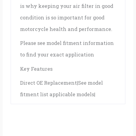
is why keeping your air filter in good
condition is so important for good
motorcycle health and performance.
Please see model fitment information
to find your exact application
Key Features
Direct OE Replacement|See model
fitment list applicable models|