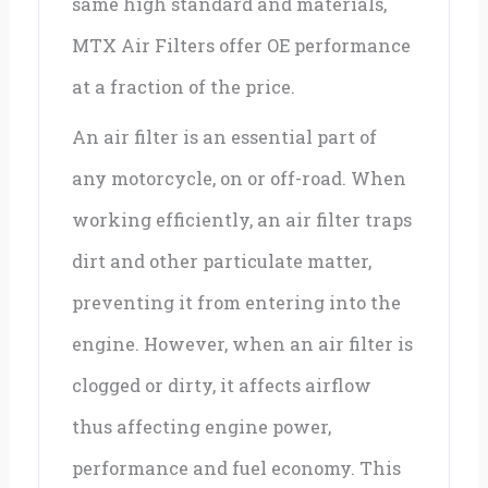
same high standard and materials,
MTX Air Filters offer OE performance
at a fraction of the price.
An air filter is an essential part of
any motorcycle, on or off-road. When
working efficiently, an air filter traps
dirt and other particulate matter,
preventing it from entering into the
engine. However, when an air filter is
clogged or dirty, it affects airflow
thus affecting engine power,
performance and fuel economy. This