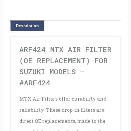
(OE
Replacement)
for
Description
Suzuki
models
ARF424 MTX AIR FILTER
-
(OE REPLACEMENT) FOR
#ARF424
SUZUKI MODELS –
quantity
#ARF424
MTX Air Filters offer durability and
reliability. These drop-in filters are
direct OE replacements, made to the