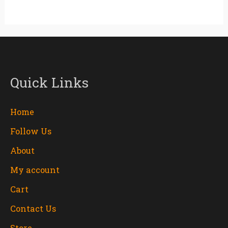
Quick Links
Home
Follow Us
About
My account
Cart
Contact Us
Store