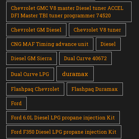
Chevrolet GMC V8 master Diesel tuner ACCEL
DFI Master TBI tuner programmer 74520
Chevrolet GM Diesel
Chevrolet V8 tuner
CNG MAF Timing advance unit
Diesel
Diesel GM Sierra
Dual Curve 40672
duramax
Dual Curve LPG
Flashpaq Chevrolet
Flashpaq Duramax
Ford
Ford 6.0L Diesel LPG propane injection Kit
Ford F350 Diesel LPG propane injection Kit