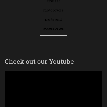
Cruiser
motorcycle
parts and
accessories
Check out our Youtube
Video
Player