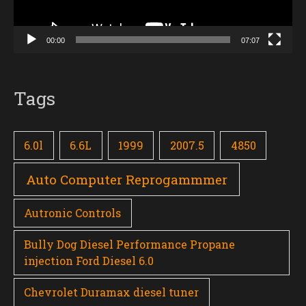
00:00
07:07
Tags
6.0l
6.6L
1999
2007.5
4850
Auto Computer Reprogammmer
Autronic Controls
Bully Dog Diesel Performance Propane
injection Ford Diesel 6.0
Chevrolet Duramax diesel tuner