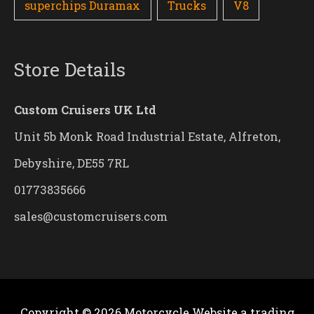
superchips Duramax
Trucks
V8
Store Details
Custom Cruisers UK Ltd
Unit 5b Monk Road Industrial Estate, Alfreton,
Debyshire, DE55 7RL
01773835666
sales@customcruisers.com
Copyright © 2026
Motorcycle Website
a trading