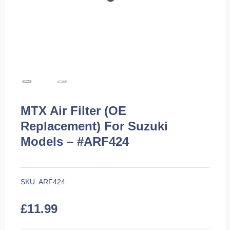
MTX Air Filter (OE
Replacement) For Suzuki
Models – #ARF424
SKU:
ARF424
£
11.99