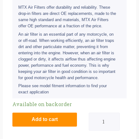
MTX Air Filters offer durability and reliability. These
drop-in filters are direct OE replacements, made to the
same high standard and materials, MTX Air Filters
offer OE performance at a fraction of the price.
An air filter is an essential part of any motorcycle, on
or off-road. When working efficiently, an air filter traps
dirt and other particulate matter, preventing it from
entering into the engine. However, when an air filter is
clogged or dirty, it affects airflow thus affecting engine
power, performance and fuel economy. This is why
keeping your air filter in good condition is so important
for good motorcycle health and performance.
Please see model fitment information to find your
exact application
MTX
Available on backorder
Air
Add to cart
Filter