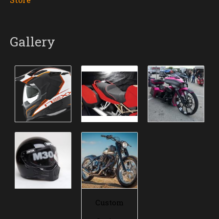
Gallery
Custom