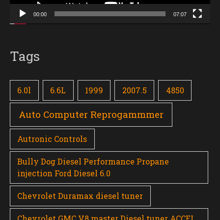
00:00
07:07
Tags
6.0l
6.6L
1999
2007.5
4850
Auto Computer Reprogammmer
Autronic Controls
Bully Dog Diesel Performance Propane
injection Ford Diesel 6.0
Chevrolet Duramax diesel tuner
Chevrolet GMC V8 master Diesel tuner ACCEL