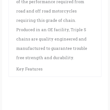
of the performance required from
road and off road motorcycles
requiring this grade of chain.
Produced in an OE facility, Triple S
chains are quality engineered and
manufactured to guarantee trouble
free strength and durability.
Key Features