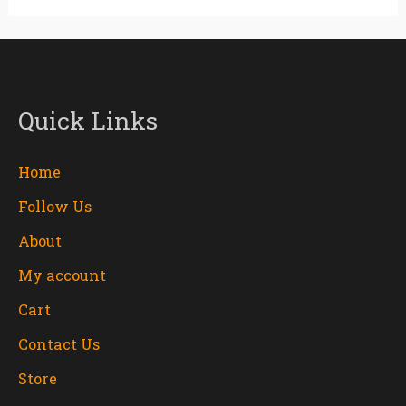
Quick Links
Home
Follow Us
About
My account
Cart
Contact Us
Store