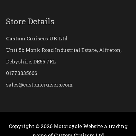
Store Details
Custom Cruisers UK Ltd
Unit 5b Monk Road Industrial Estate, Alfreton,
Debyshire, DE55 7RL
01773835666
sales@customcruisers.com
Copyright © 2026
Motorcycle Website
a trading
name of Custom Cruisers Ltd