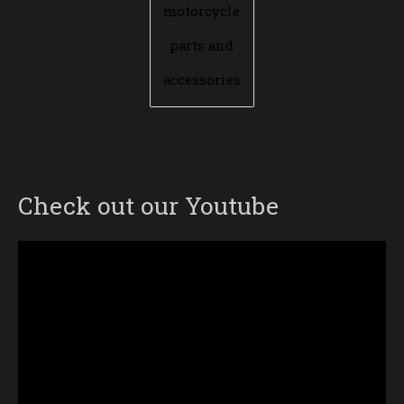
motorcycle
parts and
accessories
Check out our Youtube
Video
Player