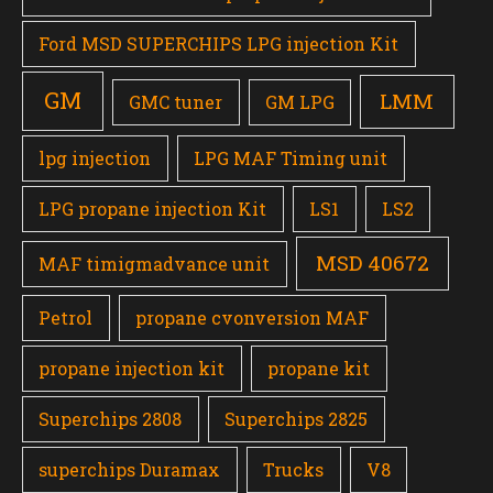
Ford MSD SUPERCHIPS LPG injection Kit
GM
LMM
GMC tuner
GM LPG
lpg injection
LPG MAF Timing unit
LPG propane injection Kit
LS1
LS2
MSD 40672
MAF timigmadvance unit
Petrol
propane cvonversion MAF
propane injection kit
propane kit
Superchips 2808
Superchips 2825
superchips Duramax
Trucks
V8