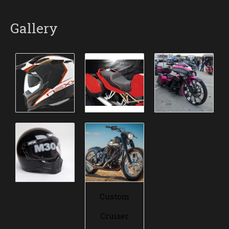
Gallery
Custom
Cruiser