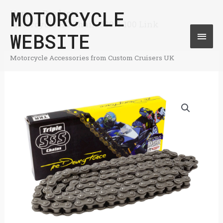
Skip
MOTORCYCLE
Home
Products
Mai
Motorcycle HD Chain 530H-100 Link
to
WEBSITE
Men
content
Motorcycle Accessories from Custom Cruisers UK