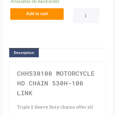
Motorcycle
Available on backorder
HD
Add to cart
Chain
530H-
100
Link
Description
quantity
CHH530100 MOTORCYCLE
HD CHAIN 530H-100
LINK
Triple S Heavy Duty chains offer all