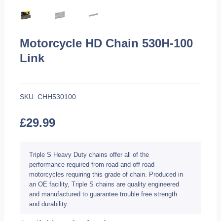
Motorcycle HD Chain 530H-100
Link
SKU:
CHH530100
£
29.99
Triple S Heavy Duty chains offer all of the
performance required from road and off road
motorcycles requiring this grade of chain. Produced in
an OE facility, Triple S chains are quality engineered
and manufactured to guarantee trouble free strength
and durability.