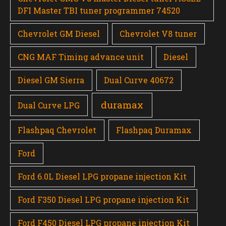
DFI Master TBI tuner programmer 74520
Chevrolet GM Diesel
Chevrolet V8 tuner
CNG MAF Timing advance unit
Diesel
Diesel GM Sierra
Dual Curve 40672
duramax
Dual Curve LPG
Flashpaq Chevrolet
Flashpaq Duramax
Ford
Ford 6.0L Diesel LPG propane injection Kit
Ford F350 Diesel LPG propane injection Kit
Ford F450 Diesel LPG propane injection Kit