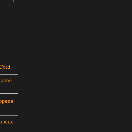
Ford
opane
ropane
ropane