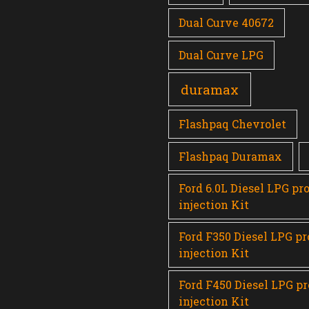
Dual Curve 40672
Dual Curve LPG
duramax
Flashpaq Chevrolet
Flashpaq Duramax
Ford 6.0L Diesel LPG pr
injection Kit
Ford F350 Diesel LPG p
injection Kit
Ford F450 Diesel LPG p
injection Kit