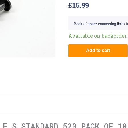
£
15.99
Pack of spare connecting links fo
Available on backorder
Add to cart
LE S STANDARD 520 PACK OF 10