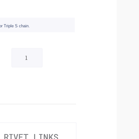
r Triple S chain.
Triple
S
Standard
520
Pack
Of
10
Rivet
 RIVET LINKS