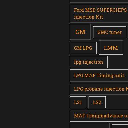
Ford MSD SUPERCHIPS
injection Kit
GM
GMC tuner
LMM
GM LPG
lpg injection
LPG MAF Timing unit
LPG propane injection 
LS1
LS2
MAF timigmadvance u