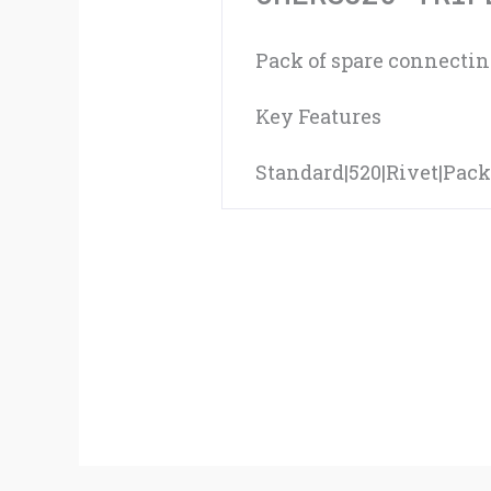
Pack of spare connecting
Key Features
Standard|520|Rivet|Pack 