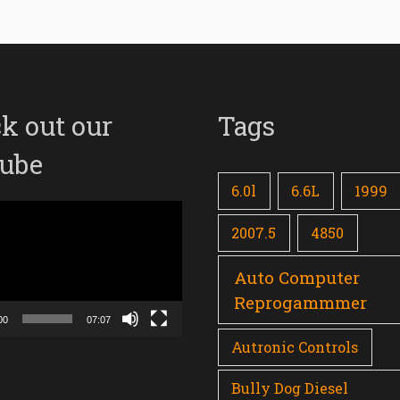
k out our
Tags
ube
6.0l
6.6L
1999
2007.5
4850
Auto Computer
Reprogammmer
00
07:07
Autronic Controls
Bully Dog Diesel