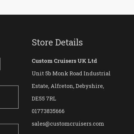
Store Details
Custom Cruisers UK Ltd
Unit 5b Monk Road Industrial
Estate, Alfreton, Debyshire,
DE55 7RL
01773835666
sales@customcruisers.com