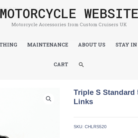
MOTORCYCLE WEBSIT
Of 10 Rivet Links
Motorcycle Accessories from Custom Cruisers UK
THING
MAINTENANCE
ABOUT US
STAY IN
SEARCH
CART
Triple S Standard 
Links
SKU:
CHLRS520