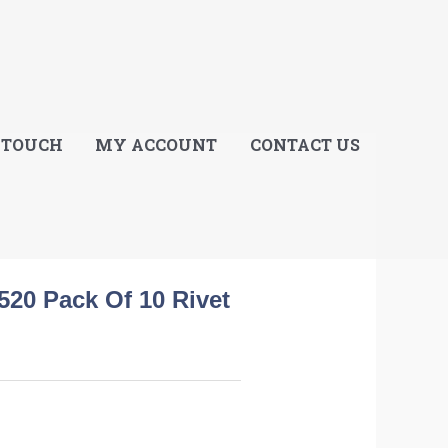
E
 TOUCH
MY ACCOUNT
CONTACT US
520 Pack Of 10 Rivet