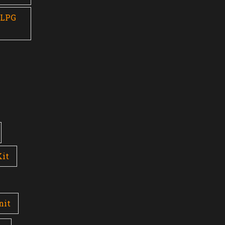
 LPG
Kit
nit