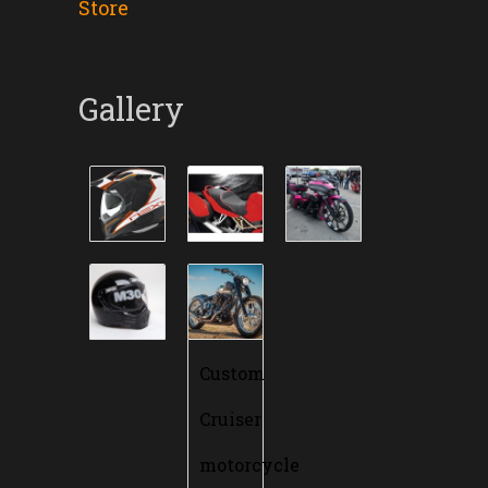
Store
Gallery
Custom
Cruiser
motorcycle