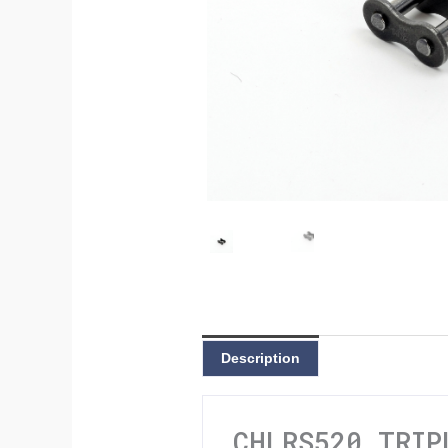
Description
CHLRS520 TRIP