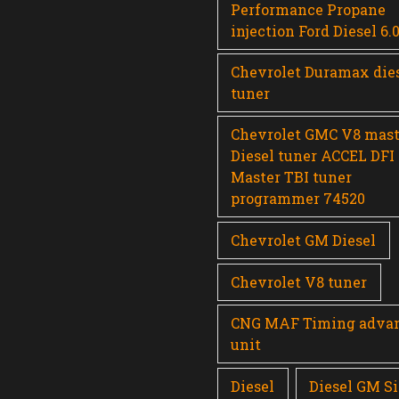
Performance Propane
injection Ford Diesel 6.
Chevrolet Duramax die
tuner
Chevrolet GMC V8 mast
Diesel tuner ACCEL DFI
Master TBI tuner
programmer 74520
Chevrolet GM Diesel
Chevrolet V8 tuner
CNG MAF Timing adva
unit
Diesel
Diesel GM Si