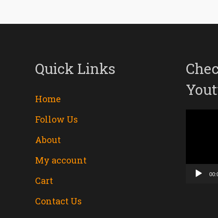
Quick Links
Chec
Yout
Home
Follow Us
Video
About
Player
My account
00:
Cart
Contact Us