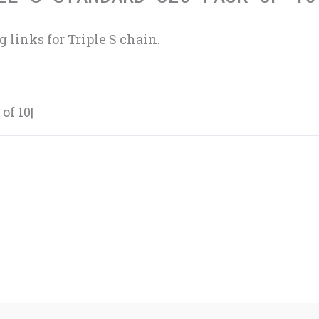
 links for Triple S chain.
of 10|