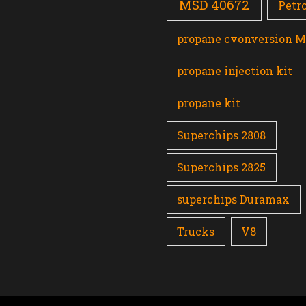
MSD 40672
Petro
propane cvonversion 
propane injection kit
propane kit
Superchips 2808
Superchips 2825
superchips Duramax
Trucks
V8