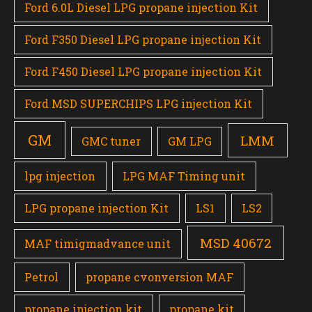
Ford 6.0L Diesel LPG propane injection Kit
Ford F350 Diesel LPG propane injection Kit
Ford F450 Diesel LPG propane injection Kit
Ford MSD SUPERCHIPS LPG injection Kit
GM
LMM
GMC tuner
GM LPG
lpg injection
LPG MAF Timing unit
LPG propane injection Kit
LS1
LS2
MSD 40672
MAF timigmadvance unit
Petrol
propane cvonversion MAF
propane injection kit
propane kit