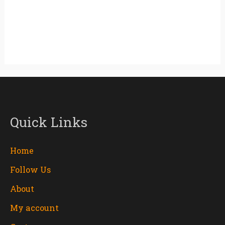
Quick Links
Home
Follow Us
About
My account