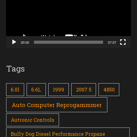
00:00
07:07
Tags
6.0l
6.6L
1999
2007.5
4850
Auto Computer Reprogammmer
Autronic Controls
Bully Dog Diesel Performance Propane