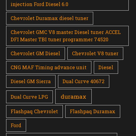
injection Ford Diesel 6.0
Chevrolet Duramax diesel tuner
Chevrolet GMC V8 master Diesel tuner ACCEL
DFI Master TBI tuner programmer 74520
Chevrolet GM Diesel
Chevrolet V8 tuner
CNG MAF Timing advance unit
Diesel
Diesel GM Sierra
Dual Curve 40672
duramax
Dual Curve LPG
Flashpaq Chevrolet
Flashpaq Duramax
Ford