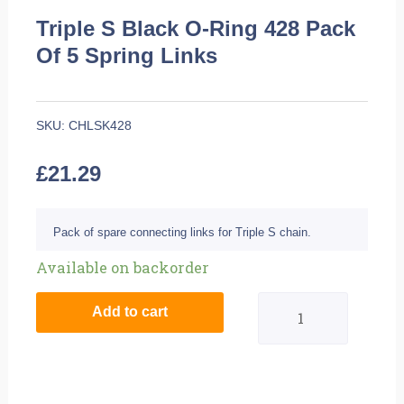
Triple S Black O-Ring 428 Pack
Of 5 Spring Links
SKU:
CHLSK428
£
21.29
Pack of spare connecting links for Triple S chain.
Triple
Available on backorder
S
Add to cart
Black
O-
Ring