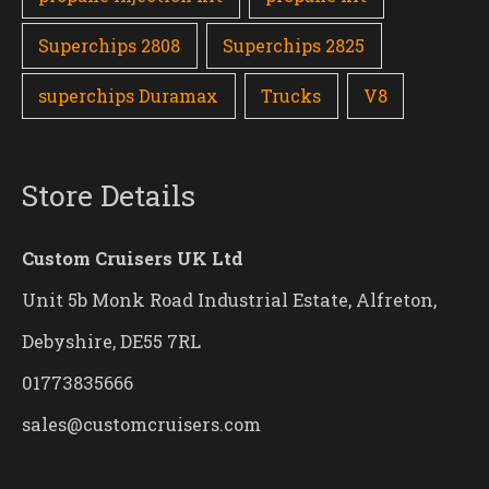
Superchips 2808
Superchips 2825
superchips Duramax
Trucks
V8
Store Details
Custom Cruisers UK Ltd
Unit 5b Monk Road Industrial Estate, Alfreton,
Debyshire, DE55 7RL
01773835666
sales@customcruisers.com