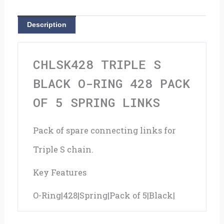
428
Description
Pack
Of
CHLSK428 TRIPLE S
5
BLACK O-RING 428 PACK
Spring
OF 5 SPRING LINKS
Links
Pack of spare connecting links for
quantity
Triple S chain.
Key Features
O-Ring|428|Spring|Pack of 5|Black|