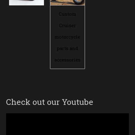
Custom
Cruiser
motorcycle
parts and
accessories
Check out our Youtube
Video
Player