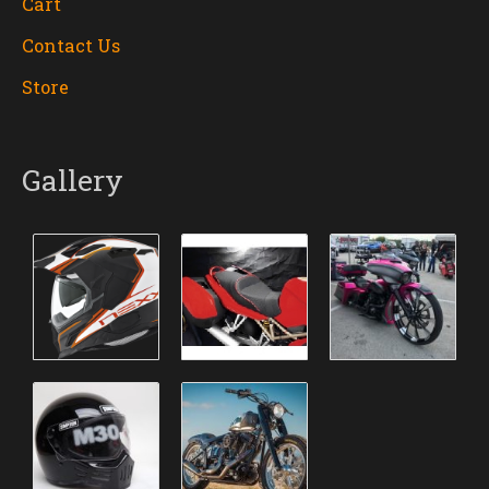
Cart
Contact Us
Store
Gallery