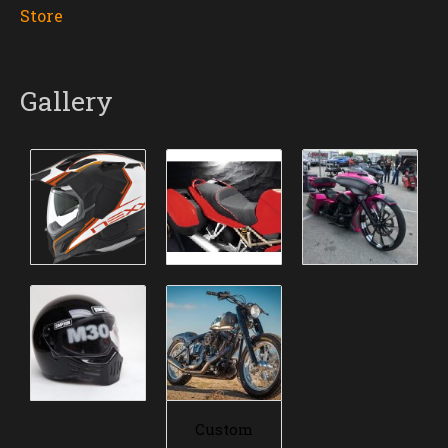
Store
Gallery
Custom