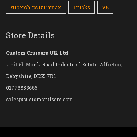
superchips Duramax
Trucks
V8
Store Details
Custom Cruisers UK Ltd
Unit 5b Monk Road Industrial Estate, Alfreton,
Debyshire, DE55 7RL
01773835666
sales@customcruisers.com