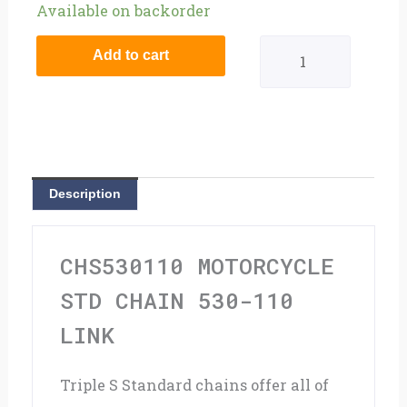
Motorcycle
Available on backorder
STD
Add to cart
Chain
530-
110
Link
Description
quantity
CHS530110 MOTORCYCLE
STD CHAIN 530-110
LINK
Triple S Standard chains offer all of