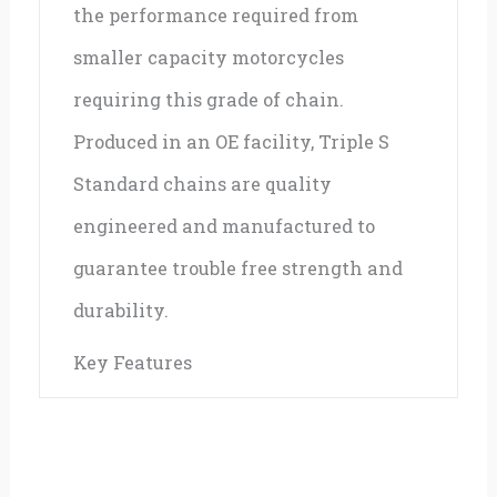
the performance required from
smaller capacity motorcycles
requiring this grade of chain.
Produced in an OE facility, Triple S
Standard chains are quality
engineered and manufactured to
guarantee trouble free strength and
durability.
Key Features