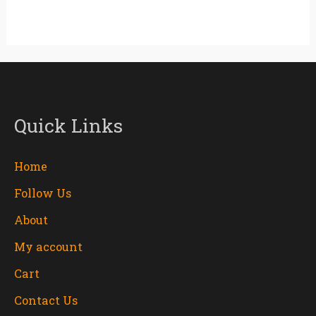
Quick Links
Home
Follow Us
About
My account
Cart
Contact Us