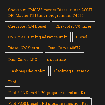
Chevrolet GMC V8 master Diesel tuner ACCEL
DFI Master TBI tuner programmer 74520
Chevrolet GM Diesel
Chevrolet V8 tuner
CNG MAF Timing advance unit
Diesel
Diesel GM Sierra
Dual Curve 40672
duramax
Dual Curve LPG
Flashpaq Chevrolet
Flashpaq Duramax
Ford
Ford 6.0L Diesel LPG propane injection Kit
Ford F350 Diesel LPG propane injection Kit