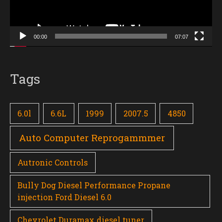
00:00
07:07
Tags
6.0l
6.6L
1999
2007.5
4850
Auto Computer Reprogammmer
Autronic Controls
Bully Dog Diesel Performance Propane
injection Ford Diesel 6.0
Chevrolet Duramax diesel tuner