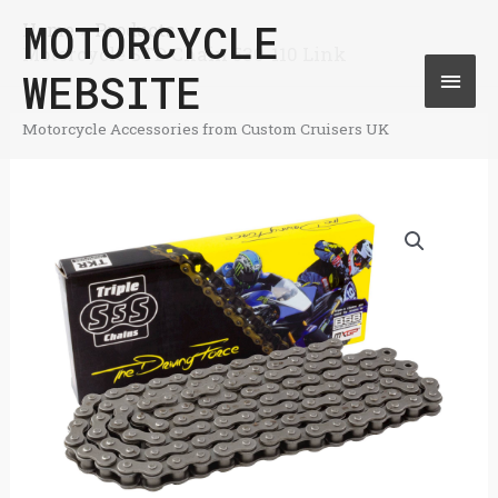
Skip
MOTORCYCLE
Home
Products
Mai
Motorcycle STD Chain 530-110 Link
to
WEBSITE
Men
content
Motorcycle Accessories from Custom Cruisers UK