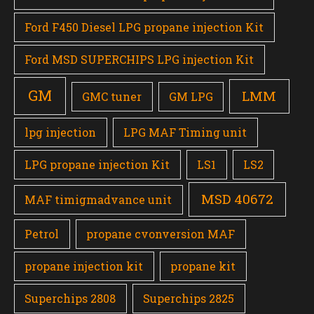
Ford F450 Diesel LPG propane injection Kit
Ford MSD SUPERCHIPS LPG injection Kit
GM
LMM
GMC tuner
GM LPG
lpg injection
LPG MAF Timing unit
LPG propane injection Kit
LS1
LS2
MSD 40672
MAF timigmadvance unit
Petrol
propane cvonversion MAF
propane injection kit
propane kit
Superchips 2808
Superchips 2825