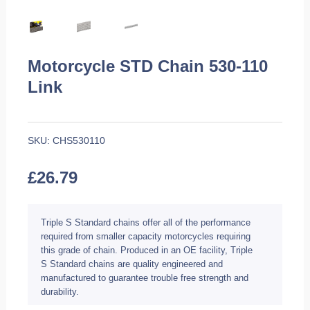
Motorcycle STD Chain 530-110
Link
SKU:
CHS530110
£
26.79
Triple S Standard chains offer all of the performance
required from smaller capacity motorcycles requiring
this grade of chain. Produced in an OE facility, Triple
S Standard chains are quality engineered and
manufactured to guarantee trouble free strength and
durability.