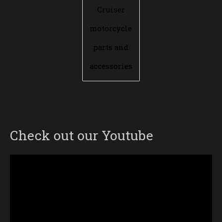
Cruiser
motorcycle
parts and
accessories
Check out our Youtube
Video
Player