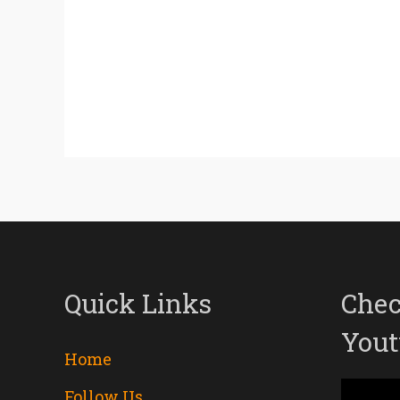
Quick Links
Chec
Yout
Home
Follow Us
Video