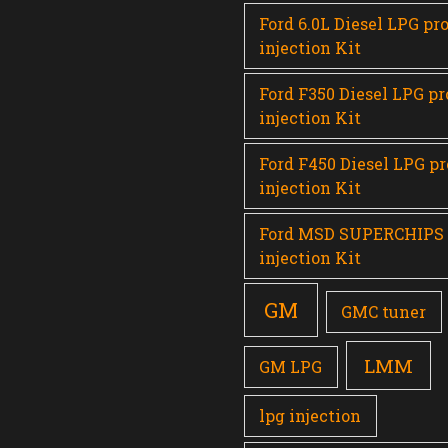
Ford 6.0L Diesel LPG pr
injection Kit
Ford F350 Diesel LPG p
injection Kit
Ford F450 Diesel LPG p
injection Kit
Ford MSD SUPERCHIPS
injection Kit
GM
GMC tuner
LMM
GM LPG
lpg injection