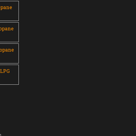
opane
ropane
ropane
 LPG