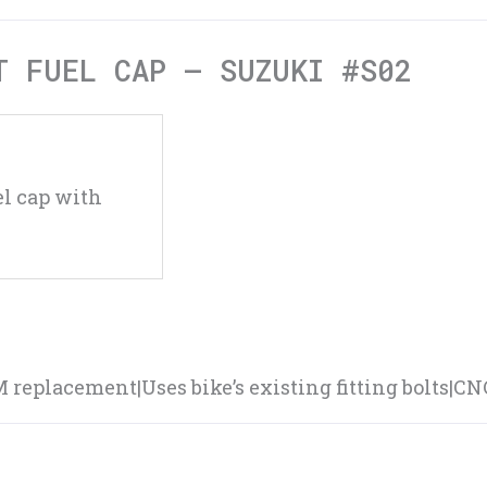
T FUEL CAP – SUZUKI #S02
l cap with
EM replacement|Uses bike’s existing fitting bolts|