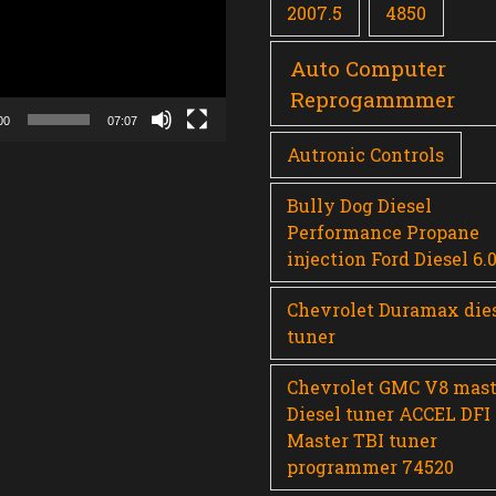
2007.5
4850
Auto Computer
Reprogammmer
00
07:07
Autronic Controls
Bully Dog Diesel
Performance Propane
injection Ford Diesel 6.
Chevrolet Duramax die
tuner
Chevrolet GMC V8 mast
Diesel tuner ACCEL DFI
Master TBI tuner
programmer 74520