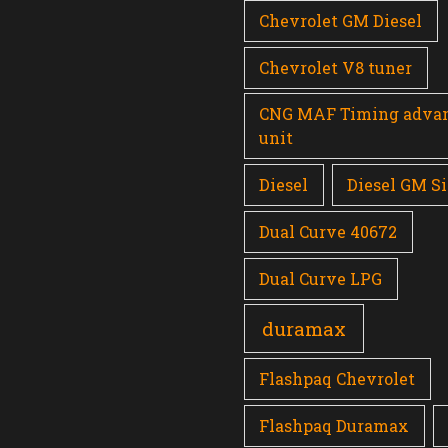
Chevrolet GM Diesel
Chevrolet V8 tuner
CNG MAF Timing adva
unit
Diesel
Diesel GM Si
Dual Curve 40672
Dual Curve LPG
duramax
Flashpaq Chevrolet
Flashpaq Duramax