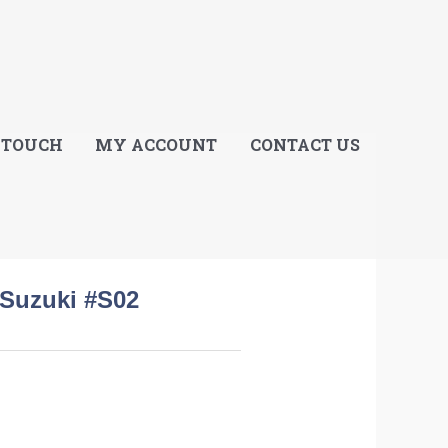
E
 TOUCH
MY ACCOUNT
CONTACT US
 Suzuki #S02