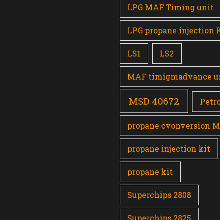
LPG MAF Timing unit
LPG propane injection 
LS1
LS2
MAF timigmadvance u
MSD 40672
Petro
propane cvonversion 
propane injection kit
propane kit
Superchips 2808
Superchips 2825