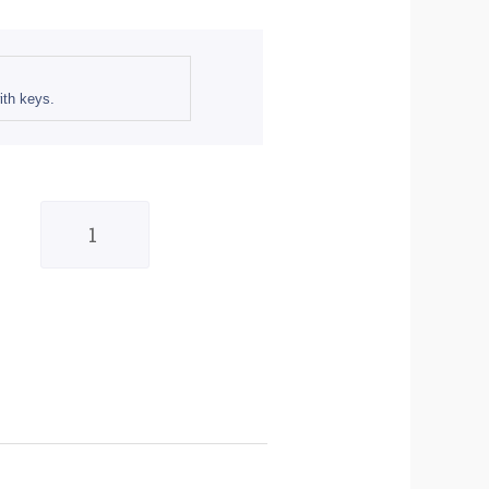
th keys.
Bike
It
Fuel
Cap
-
Suzuki
#S02
quantity