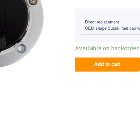
Direct replacement
OEM shape Suzuki fuel cap wi
Available on backorder
Add to cart