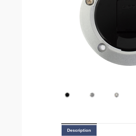
Description