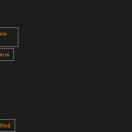
nce
erra
Ford