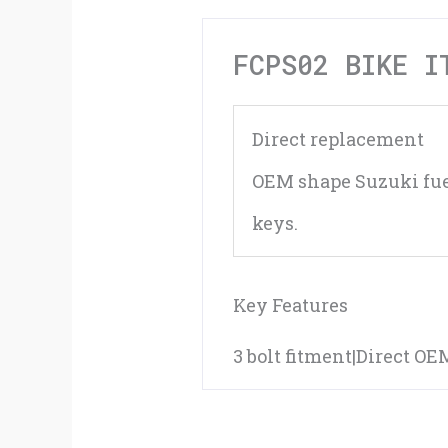
FCPS02 BIKE I
Direct replacement
OEM shape Suzuki fue
keys.
Key Features
3 bolt fitment|Direct O