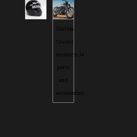
Custom
Cruiser
motorcycle
parts
and
accessories