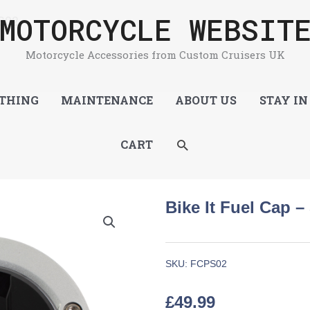
MOTORCYCLE WEBSIT
S02
Motorcycle Accessories from Custom Cruisers UK
THING
MAINTENANCE
ABOUT US
STAY IN
SEARCH
CART
Bike It Fuel Cap –
SKU:
FCPS02
£
49.99