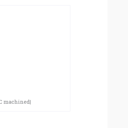
CNC machined|