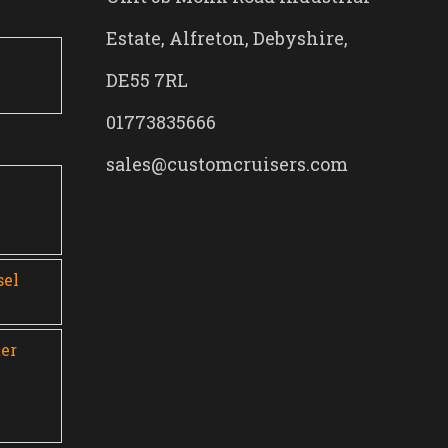
Estate, Alfreton, Debyshire,
DE55 7RL
01773835666
sales@customcruisers.com
0
sel
er