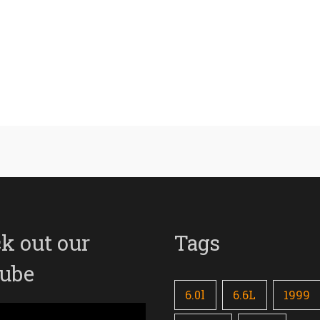
k out our
Tags
ube
6.0l
6.6L
1999