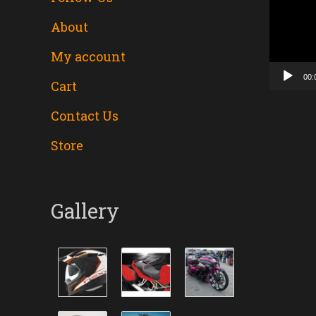
About
Player
My account
00:
Cart
Contact Us
Store
Gallery