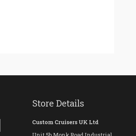
Store Details
Custom Cruisers UK Ltd
Unit 5b Monk Road Industrial