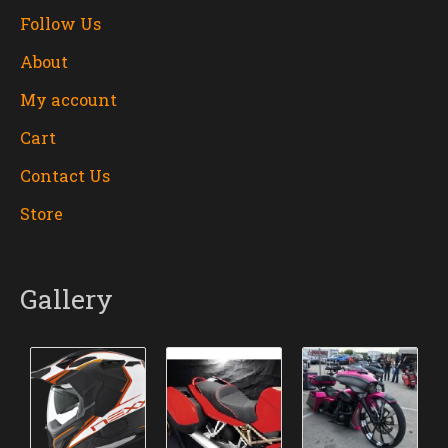
Follow Us
About
My account
Cart
Contact Us
Store
Gallery