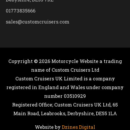
01773835666
sales@customcruisers.com
Copyright © 2026
Motorcycle Website
a trading
name of Custom Cruisers Ltd
Custom Cruisers UK Limited is a company
registered in England and Wales under company
number 03510929
Registered Office; Custom Cruisers UK Ltd, 65
Main Road, Leabrooks, Derbyshire, DE55 1LA
Website by
Dzines Digital