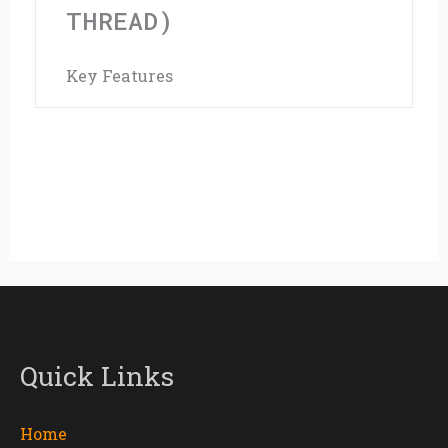
Silver
THREAD)
(Fits
Key Features
50mm
OD
Thread)
quantity
Quick Links
Home