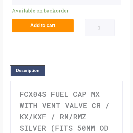
Fuel
Available on backorder
Cap
Add to cart
MX
With
Vent
Valve
Description
CR
/
FCX04S FUEL CAP MX
KX/KXF
WITH VENT VALVE CR /
/
KX/KXF / RM/RMZ
Rm/Rmz
SILVER (FITS 50MM OD