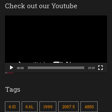
Check out our Youtube
Video
Player
00:00
07:07
Tags
6.0l
6.6L
1999
2007.5
4850