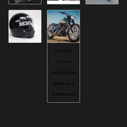
Custom
Cruiser
motorcycle
parts and
accessories