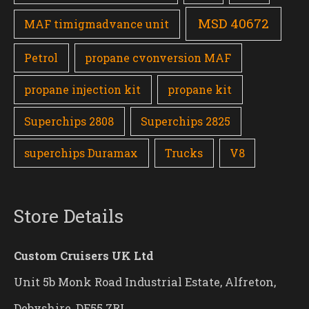
MSD 40672
MAF timigmadvance unit
Petrol
propane cvonversion MAF
propane injection kit
propane kit
Superchips 2808
Superchips 2825
superchips Duramax
Trucks
V8
Store Details
Custom Cruisers UK Ltd
Unit 5b Monk Road Industrial Estate, Alfreton,
Debyshire, DE55 7RL