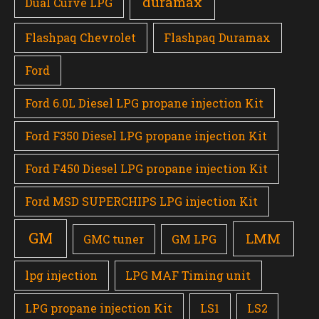
duramax
Dual Curve LPG
Flashpaq Chevrolet
Flashpaq Duramax
Ford
Ford 6.0L Diesel LPG propane injection Kit
Ford F350 Diesel LPG propane injection Kit
Ford F450 Diesel LPG propane injection Kit
Ford MSD SUPERCHIPS LPG injection Kit
GM
LMM
GMC tuner
GM LPG
lpg injection
LPG MAF Timing unit
LPG propane injection Kit
LS1
LS2