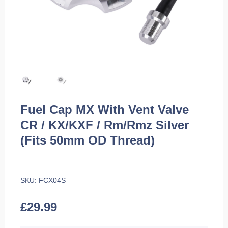
Fuel Cap MX With Vent Valve
CR / KX/KXF / Rm/Rmz Silver
(Fits 50mm OD Thread)
SKU:
FCX04S
£
29.99