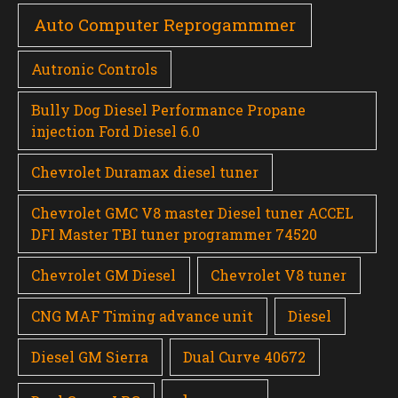
Auto Computer Reprogammmer
Autronic Controls
Bully Dog Diesel Performance Propane
injection Ford Diesel 6.0
Chevrolet Duramax diesel tuner
Chevrolet GMC V8 master Diesel tuner ACCEL
DFI Master TBI tuner programmer 74520
Chevrolet GM Diesel
Chevrolet V8 tuner
CNG MAF Timing advance unit
Diesel
Diesel GM Sierra
Dual Curve 40672