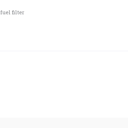
uel filter