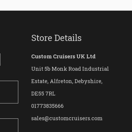
Store Details
Custom Cruisers UK Ltd
Unit 5b Monk Road Industrial
Estate, Alfreton, Debyshire,
DE55 7RL
01773835666
sales@customcruisers.com