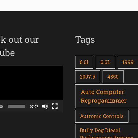
k out our
Tags
ube
6.0l
6.6L
1999
2007.5
4850
Auto Computer
Reprogammmer
00
07:07
Autronic Controls
Bully Dog Diesel
Performance Propane