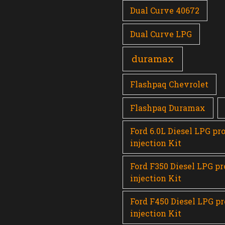
Dual Curve 40672
Dual Curve LPG
duramax
Flashpaq Chevrolet
Flashpaq Duramax
Ford 6.0L Diesel LPG pr
injection Kit
Ford F350 Diesel LPG p
injection Kit
Ford F450 Diesel LPG p
injection Kit