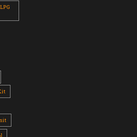
 LPG
Kit
nit
l