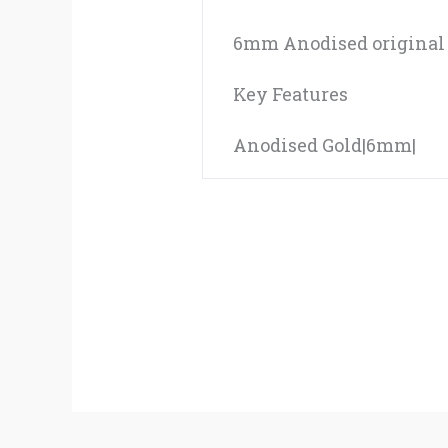
6mm Anodised original f
Key Features
Anodised Gold|6mm|