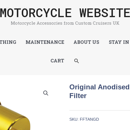
MOTORCYCLE WEBSIT
m Fuel Filter
Motorcycle Accessories from Custom Cruisers UK
THING
MAINTENANCE
ABOUT US
STAY IN
SEARCH
CART
Original Anodise
Filter
SKU:
FFTANGD