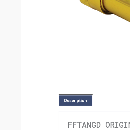
Description
FFTANGD ORIGI