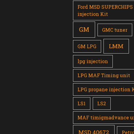
Ford MSD SUPERCHIPS
injection Kit
GM
GMC tuner
LMM
GM LPG
lpg injection
LPG MAF Timing unit
LPG propane injection 
LS1
LS2
MAF timigmadvance u
MSD 40672
Petro