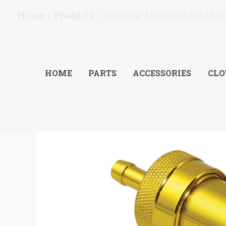
Skip
Home
Products
Original Anodised Gold 6m
to
content
HOME
PARTS
ACCESSORIES
CLO