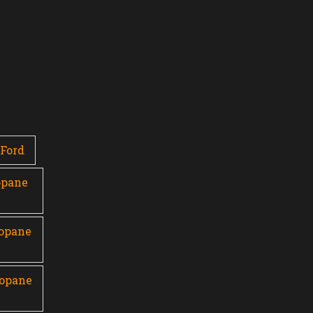
Ford
opane
ropane
ropane