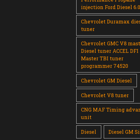
injection Ford Diesel 6.
Chevrolet Duramax die
tuner
Chevrolet GMC V8 mast
Diesel tuner ACCEL DFI
Master TBI tuner
programmer 74520
Chevrolet GM Diesel
Chevrolet V8 tuner
CNG MAF Timing adva
unit
Diesel
Diesel GM Si