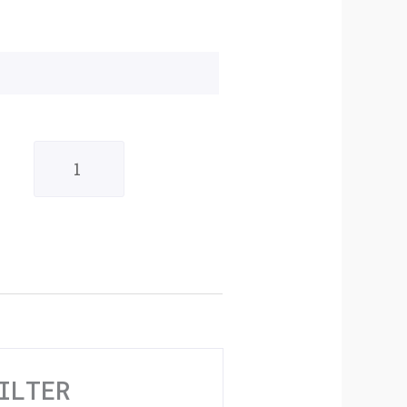
Original
Anodised
Gold
6mm
Fuel
Filter
quantity
ILTER