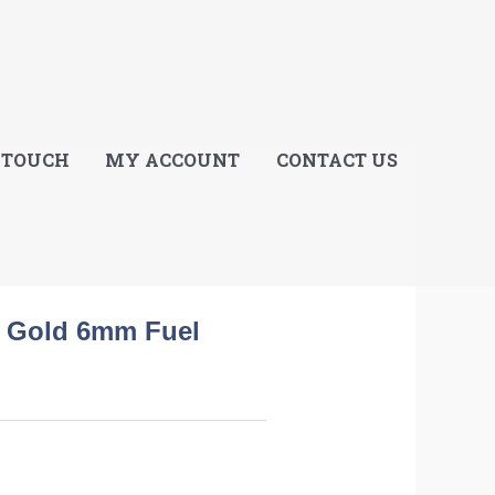
E
 TOUCH
MY ACCOUNT
CONTACT US
d Gold 6mm Fuel