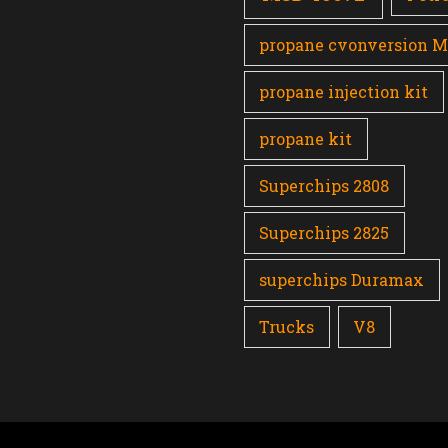
propane cvonversion 
propane injection kit
propane kit
Superchips 2808
Superchips 2825
superchips Duramax
Trucks
V8