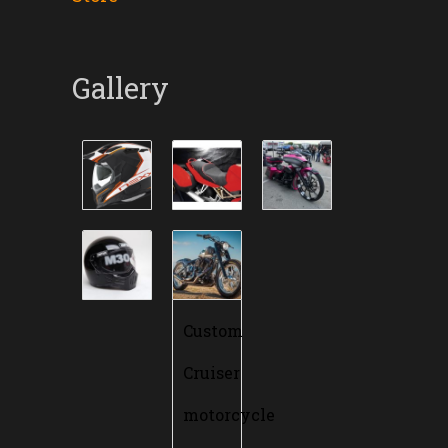
Gallery
Custom
Cruiser
motorcycle