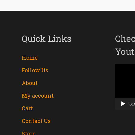
Quick Links
Chec
Yout
Home
Follow Us
Video
About
Player
My account
00:
Cart
Contact Us
Store