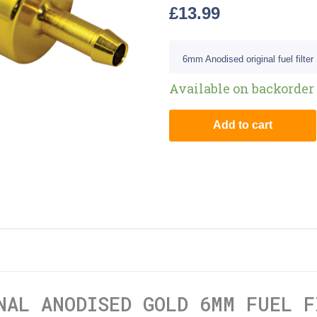
£
13.99
6mm Anodised original fuel filter
Available on backorder
Add to cart
NAL ANODISED GOLD 6MM FUEL F