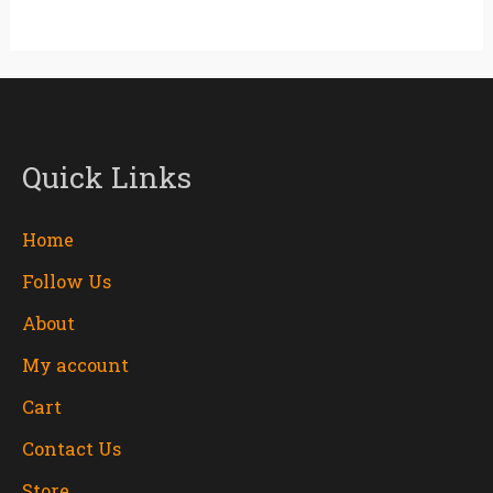
Quick Links
Home
Follow Us
About
My account
Cart
Contact Us
Store