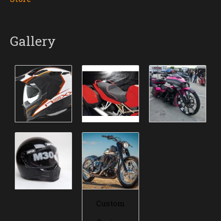
Gallery
Custom