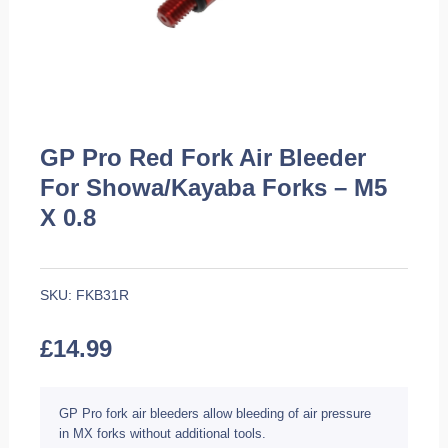
GP Pro Red Fork Air Bleeder
For Showa/Kayaba Forks – M5
X 0.8
SKU:
FKB31R
£
14.99
GP Pro fork air bleeders allow bleeding of air pressure
in MX forks without additional tools.