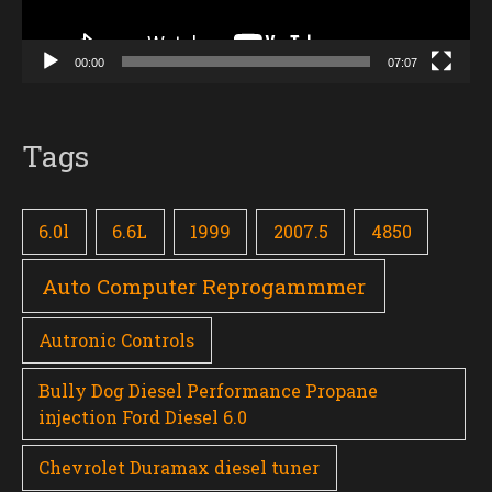
00:00
07:07
Tags
6.0l
6.6L
1999
2007.5
4850
Auto Computer Reprogammmer
Autronic Controls
Bully Dog Diesel Performance Propane
injection Ford Diesel 6.0
Chevrolet Duramax diesel tuner