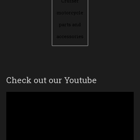
Cruiser
motorcycle
parts and
accessories
Check out our Youtube
Video
Player