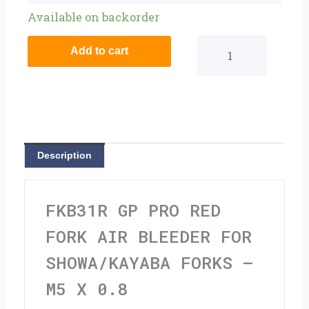
GP
Available on backorder
Pro
Add to cart
Red
Fork
Air
Bleeder
Description
For
Showa/Kayaba
FKB31R GP PRO RED
Forks
FORK AIR BLEEDER FOR
-
SHOWA/KAYABA FORKS –
M5
M5 X 0.8
x