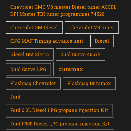
Chevrolet GMC V8 master Diesel tuner ACCEL
DFI Master TBI tuner programmer 74520
Chevrolet GM Diesel
Chevrolet V8 tuner
CNG MAF Timing advance unit
Diesel
Diesel GM Sierra
Dual Curve 40672
duramax
Dual Curve LPG
Flashpaq Chevrolet
Flashpaq Duramax
Ford
Ford 6.0L Diesel LPG propane injection Kit
Ford F350 Diesel LPG propane injection Kit