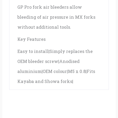
GP Pro fork air bleeders allow
0.8
bleeding of air pressure in MX forks
quantity
without additional tools.
Key Features
Easy to install|Simply replaces the
OEM bleeder screw|Anodised
aluminium|OEM colour|M5 x 0.8|Fits
Kayaba and Showa forks|