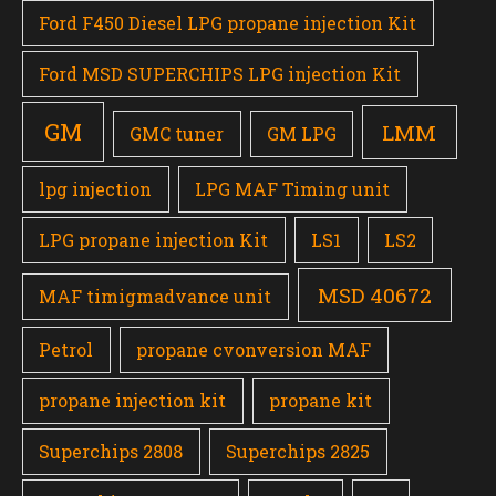
Ford F450 Diesel LPG propane injection Kit
Ford MSD SUPERCHIPS LPG injection Kit
GM
LMM
GMC tuner
GM LPG
lpg injection
LPG MAF Timing unit
LPG propane injection Kit
LS1
LS2
MSD 40672
MAF timigmadvance unit
Petrol
propane cvonversion MAF
propane injection kit
propane kit
Superchips 2808
Superchips 2825