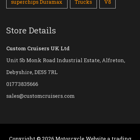
superchips Duramax
Trucks
V8
Store Details
Custom Cruisers UK Ltd
Unit 5b Monk Road Industrial Estate, Alfreton,
Debyshire, DE55 7RL
01773835666
sales@customcruisers.com
Copyright © 2026
Motorcycle Website
a trading