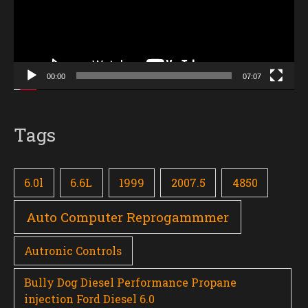
00:00
07:07
Tags
6.0l
6.6L
1999
2007.5
4850
Auto Computer Reprogammmer
Autronic Controls
Bully Dog Diesel Performance Propane
injection Ford Diesel 6.0