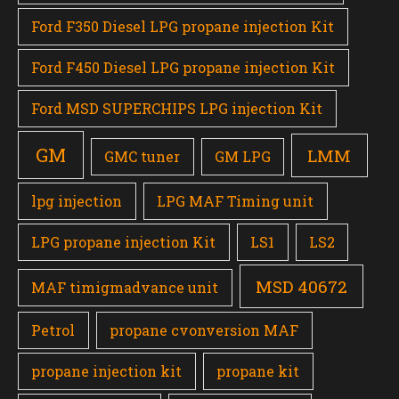
Ford F350 Diesel LPG propane injection Kit
Ford F450 Diesel LPG propane injection Kit
Ford MSD SUPERCHIPS LPG injection Kit
GM
LMM
GMC tuner
GM LPG
lpg injection
LPG MAF Timing unit
LPG propane injection Kit
LS1
LS2
MSD 40672
MAF timigmadvance unit
Petrol
propane cvonversion MAF
propane injection kit
propane kit