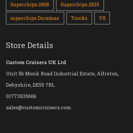
Superchips 2808
Superchips 2825
superchips Duramax
Trucks
V8
Store Details
Custom Cruisers UK Ltd
Unit 5b Monk Road Industrial Estate, Alfreton,
Debyshire, DE55 7RL
01773835666
sales@customcruisers.com