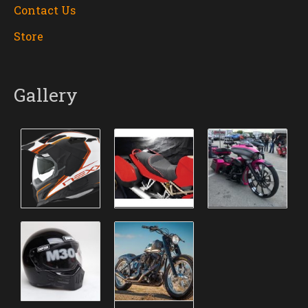
Contact Us
Store
Gallery