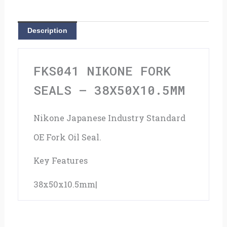
38x50x10.5mm
quantity
Description
FKS041 NIKONE FORK
SEALS – 38X50X10.5MM
Nikone Japanese Industry Standard
OE Fork Oil Seal.
Key Features
38x50x10.5mm|