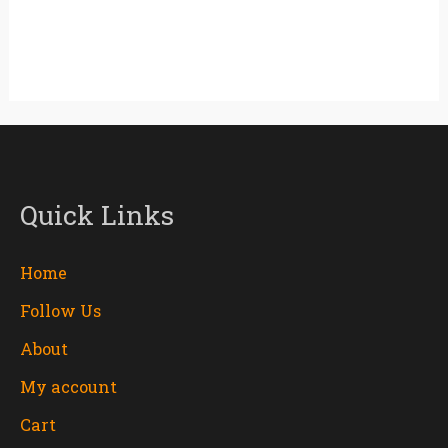
Quick Links
Home
Follow Us
About
My account
Cart