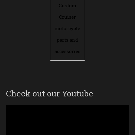
Custom
Cruiser
motorcycle
parts and
accessories
Check out our Youtube
Video
Player