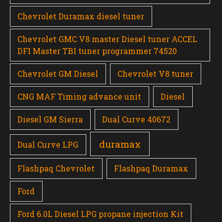
Chevrolet Duramax diesel tuner
Chevrolet GMC V8 master Diesel tuner ACCEL
DFI Master TBI tuner programmer 74520
Chevrolet GM Diesel
Chevrolet V8 tuner
CNG MAF Timing advance unit
Diesel
Diesel GM Sierra
Dual Curve 40672
duramax
Dual Curve LPG
Flashpaq Chevrolet
Flashpaq Duramax
Ford
Ford 6.0L Diesel LPG propane injection Kit