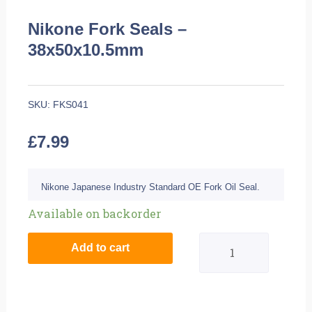
Nikone Fork Seals –
38x50x10.5mm
SKU:
FKS041
£
7.99
Nikone Japanese Industry Standard OE Fork Oil Seal.
Nikone
Available on backorder
Fork
Add to cart
Seals
-