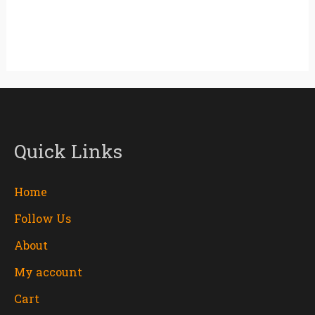
Quick Links
Home
Follow Us
About
My account
Cart