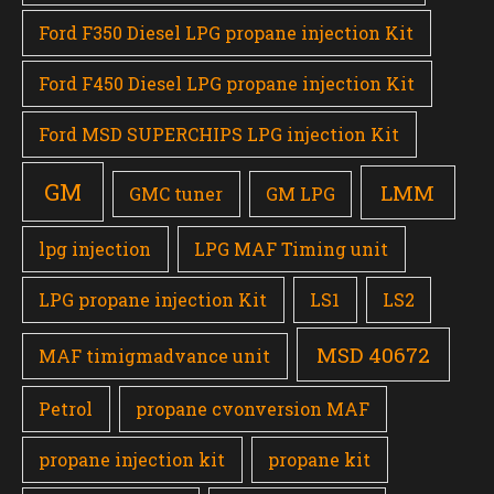
Ford F350 Diesel LPG propane injection Kit
Ford F450 Diesel LPG propane injection Kit
Ford MSD SUPERCHIPS LPG injection Kit
GM
LMM
GMC tuner
GM LPG
lpg injection
LPG MAF Timing unit
LPG propane injection Kit
LS1
LS2
MSD 40672
MAF timigmadvance unit
Petrol
propane cvonversion MAF
propane injection kit
propane kit