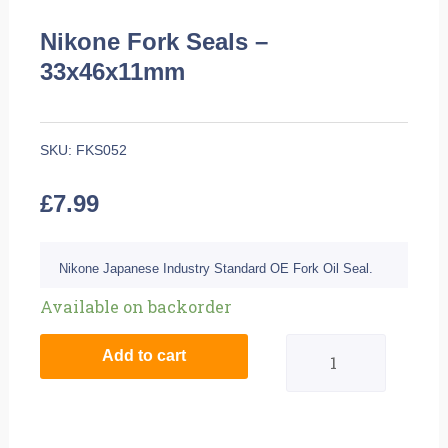
Nikone Fork Seals –
33x46x11mm
SKU:
FKS052
£
7.99
Nikone Japanese Industry Standard OE Fork Oil Seal.
Nikone
Available on backorder
Fork
Add to cart
Seals
-