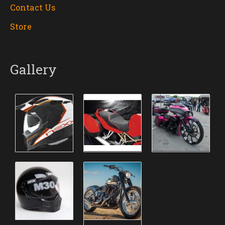
Contact Us
Store
Gallery