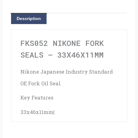
33x46x11mm
quantity
Description
FKS052 NIKONE FORK
SEALS – 33X46X11MM
Nikone Japanese Industry Standard
OE Fork Oil Seal.
Key Features
33x46x11mm|