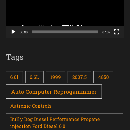
00:00
07:07
Tags
6.0l
6.6L
1999
2007.5
4850
Auto Computer Reprogammmer
Autronic Controls
Bully Dog Diesel Performance Propane
injection Ford Diesel 6.0