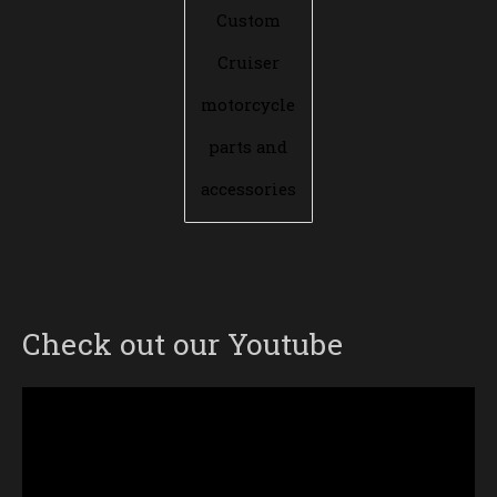
Custom
Cruiser
motorcycle
parts and
accessories
Check out our Youtube
Video
Player