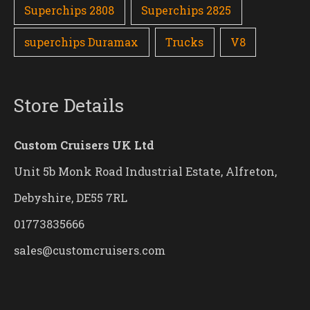
Superchips 2808
Superchips 2825
superchips Duramax
Trucks
V8
Store Details
Custom Cruisers UK Ltd
Unit 5b Monk Road Industrial Estate, Alfreton,
Debyshire, DE55 7RL
01773835666
sales@customcruisers.com