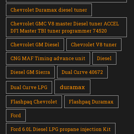
Chevrolet Duramax diesel tuner
Chevrolet GMC V8 master Diesel tuner ACCEL
DFI Master TBI tuner programmer 74520
Chevrolet GM Diesel
Chevrolet V8 tuner
CNG MAF Timing advance unit
Diesel
Diesel GM Sierra
Dual Curve 40672
duramax
Dual Curve LPG
Flashpaq Chevrolet
Flashpaq Duramax
Ford
Ford 6.0L Diesel LPG propane injection Kit