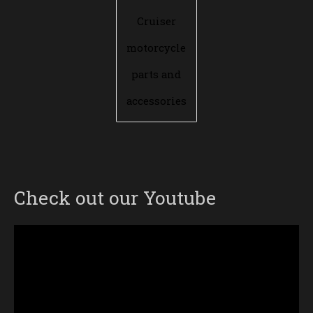
Cruiser
motorcycle
parts and
accessories
Check out our Youtube
Video
Player