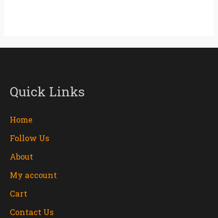
Quick Links
Home
Follow Us
About
My account
Cart
Contact Us