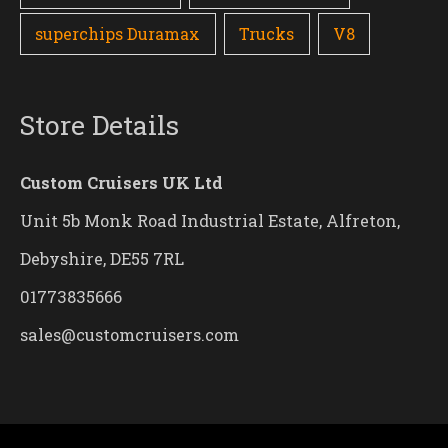
superchips Duramax
Trucks
V8
Store Details
Custom Cruisers UK Ltd
Unit 5b Monk Road Industrial Estate, Alfreton,
Debyshire, DE55 7RL
01773835666
sales@customcruisers.com