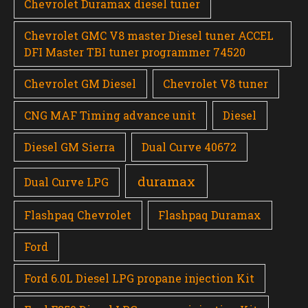
Chevrolet Duramax diesel tuner
Chevrolet GMC V8 master Diesel tuner ACCEL
DFI Master TBI tuner programmer 74520
Chevrolet GM Diesel
Chevrolet V8 tuner
CNG MAF Timing advance unit
Diesel
Diesel GM Sierra
Dual Curve 40672
duramax
Dual Curve LPG
Flashpaq Chevrolet
Flashpaq Duramax
Ford
Ford 6.0L Diesel LPG propane injection Kit