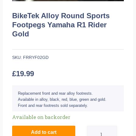
BikeTek Alloy Round Sports
Footpegs Yamaha R1 Rider
Gold
SKU:
FRRYF02GD
£
19.99
Replacement front and rear alloy footrests.
Available in alloy, black, red, blue, green and gold.
Front and rear footrests sold separately.
BikeTek
Available on backorder
Alloy
Add to cart