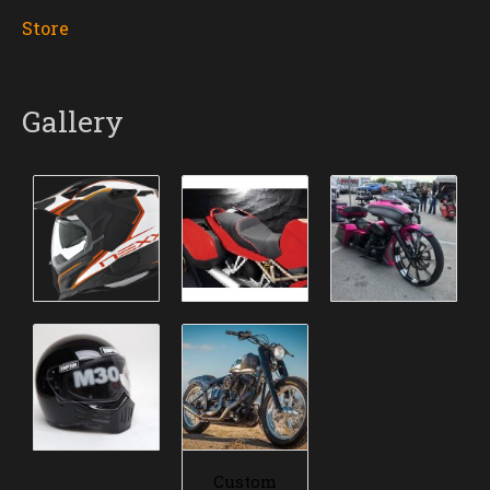
Store
Gallery
Custom