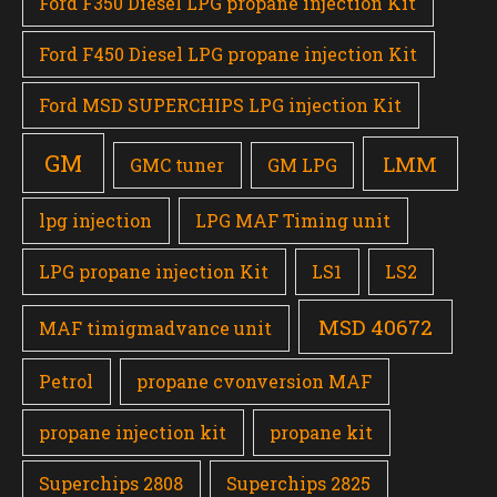
Ford F350 Diesel LPG propane injection Kit
Ford F450 Diesel LPG propane injection Kit
Ford MSD SUPERCHIPS LPG injection Kit
GM
LMM
GMC tuner
GM LPG
lpg injection
LPG MAF Timing unit
LPG propane injection Kit
LS1
LS2
MSD 40672
MAF timigmadvance unit
Petrol
propane cvonversion MAF
propane injection kit
propane kit
Superchips 2808
Superchips 2825