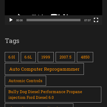
00:00
07:07
Tags
6.0l
6.6L
1999
2007.5
4850
Auto Computer Reprogammmer
Autronic Controls
Bully Dog Diesel Performance Propane
injection Ford Diesel 6.0