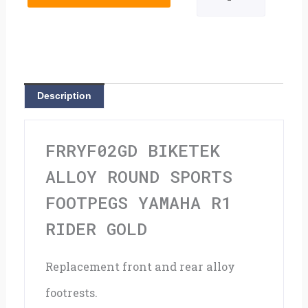
Round
Sports
Footpegs
Yamaha
Description
R1
Rider
FRRYF02GD BIKETEK
Gold
ALLOY ROUND SPORTS
quantity
FOOTPEGS YAMAHA R1
RIDER GOLD
Replacement front and rear alloy
footrests.