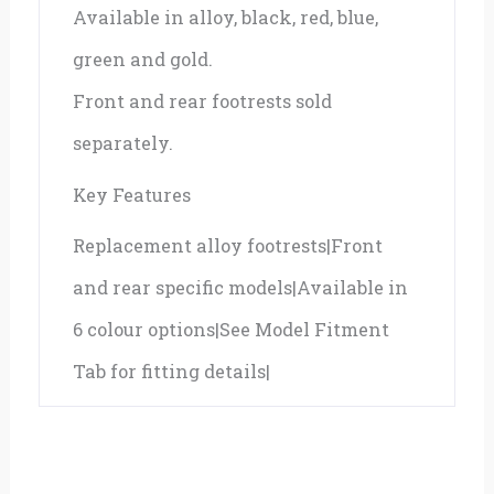
Available in alloy, black, red, blue,
green and gold.
Front and rear footrests sold
separately.
Key Features
Replacement alloy footrests|Front
and rear specific models|Available in
6 colour options|See Model Fitment
Tab for fitting details|