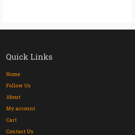
Quick Links
Home
Follow Us
About
My account
Cart
Contact Us