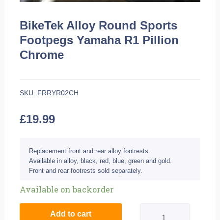
BikeTek Alloy Round Sports
Footpegs Yamaha R1 Pillion
Chrome
SKU:
FRRYR02CH
£
19.99
Replacement front and rear alloy footrests.
Available in alloy, black, red, blue, green and gold.
Front and rear footrests sold separately.
BikeTek
Available on backorder
Alloy
Add to cart