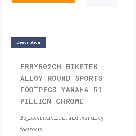
Round
Sports
Footpegs
Yamaha
Description
R1
Pillion
FRRYR02CH BIKETEK
Chrome
ALLOY ROUND SPORTS
quantity
FOOTPEGS YAMAHA R1
PILLION CHROME
Replacement front and rear alloy
footrests.