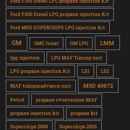
Ford F350 Diesel LPG propane injection Kit
Ford F450 Diesel LPG propane injection Kit
Ford MSD SUPERCHIPS LPG injection Kit
GM
LMM
GMC tuner
GM LPG
lpg injection
LPG MAF Timing unit
LPG propane injection Kit
LS1
LS2
MSD 40672
MAF timigmadvance unit
Petrol
propane cvonversion MAF
propane injection kit
propane kit
Superchips 2808
Superchips 2825