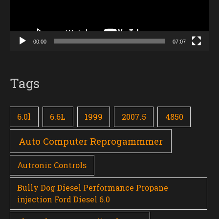
00:00
07:07
Tags
6.0l
6.6L
1999
2007.5
4850
Auto Computer Reprogammmer
Autronic Controls
Bully Dog Diesel Performance Propane
injection Ford Diesel 6.0