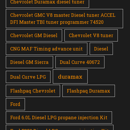
Chevrolet Duramax diesel tuner
Chevrolet GMC V8 master Diesel tuner ACCEL
DFI Master TBI tuner programmer 74520
Chevrolet GM Diesel
Chevrolet V8 tuner
CNG MAF Timing advance unit
Diesel
Diesel GM Sierra
Dual Curve 40672
duramax
Dual Curve LPG
Flashpaq Chevrolet
Flashpaq Duramax
Ford
Ford 6.0L Diesel LPG propane injection Kit