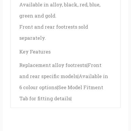
Available in alloy, black, red, blue,
green and gold.
Front and rear footrests sold
separately.
Key Features
Replacement alloy footrests|Front
and rear specific models|Available in
6 colour options|See Model Fitment
Tab for fitting details|