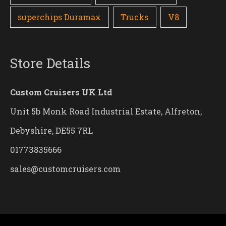
superchips Duramax
Trucks
V8
Store Details
Custom Cruisers UK Ltd
Unit 5b Monk Road Industrial Estate, Alfreton,
Debyshire, DE55 7RL
01773835666
sales@customcruisers.com