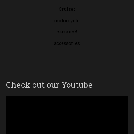
Cruiser
motorcycle
parts and
accessories
Check out our Youtube
Video
Player