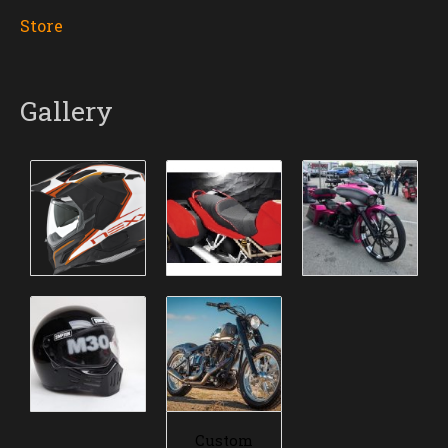
Store
Gallery
Custom