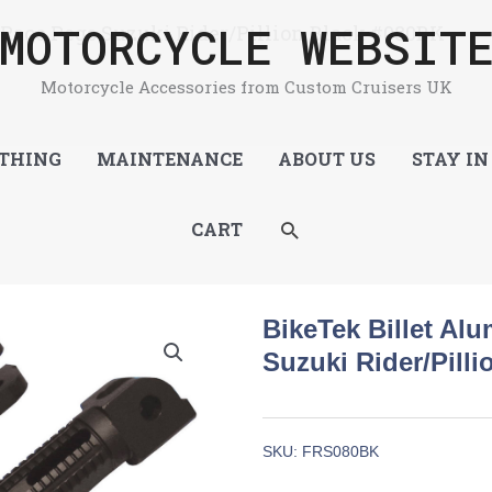
MOTORCYCLE WEBSIT
Race Pegs Suzuki Rider/Pillion Black #080BK
Motorcycle Accessories from Custom Cruisers UK
THING
MAINTENANCE
ABOUT US
STAY IN
SEARCH
CART
BikeTek Billet Al
Suzuki Rider/Pill
SKU:
FRS080BK