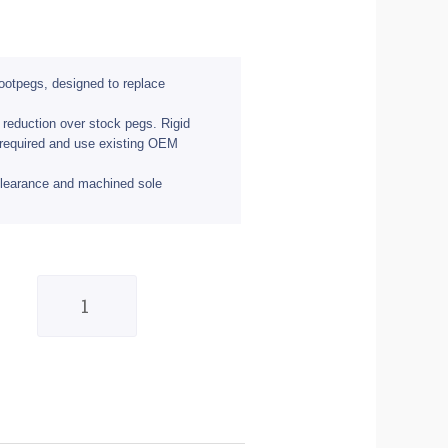
footpegs, designed to replace
 reduction over stock pegs. Rigid
 required and use existing OEM
clearance and machined sole
BikeTek
Billet
Aluminium
Race
Pegs