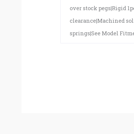
over stock pegs|Rigid 1
clearance|Machined sol
springs|See Model Fitmen