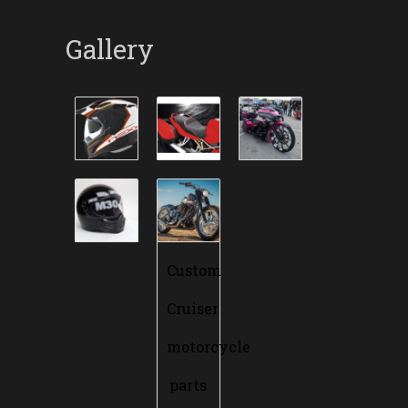
Gallery
Custom
Cruiser
motorcycle
parts