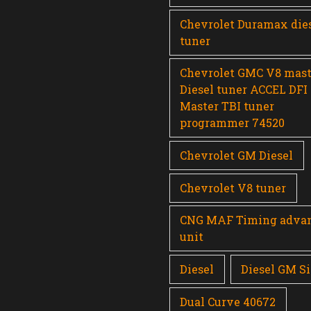
Chevrolet Duramax die
tuner
Chevrolet GMC V8 mast
Diesel tuner ACCEL DFI
Master TBI tuner
programmer 74520
Chevrolet GM Diesel
Chevrolet V8 tuner
CNG MAF Timing adva
unit
Diesel
Diesel GM Si
Dual Curve 40672