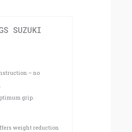
Suzuki
Rider/Pillion
Black
GS SUZUKI
#080BK
quantity
nstruction – no
.
optimum grip.
ffers weight reduction