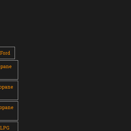
Ford
opane
ropane
ropane
 LPG