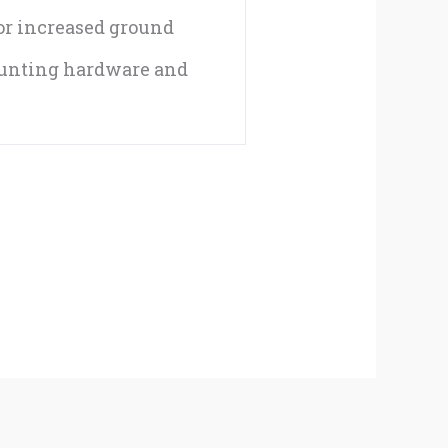
for increased ground
ounting hardware and