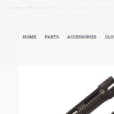
Skip
Home
Products
BikeTek Billet Aluminium 
to
content
HOME
PARTS
ACCESSORIES
CLO