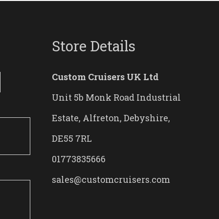
Store Details
Custom Cruisers UK Ltd
Unit 5b Monk Road Industrial
Estate, Alfreton, Debyshire,
DE55 7RL
01773835666
sales@customcruisers.com
0