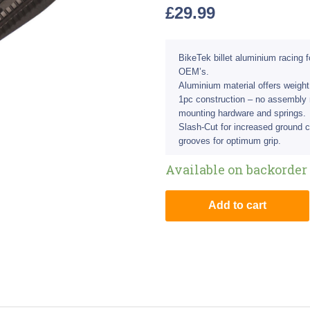
£
29.99
BikeTek billet aluminium racing 
OEM’s.
Aluminium material offers weight
1pc construction – no assembly
mounting hardware and springs.
Slash-Cut for increased ground 
grooves for optimum grip.
Available on backorder
Add to cart