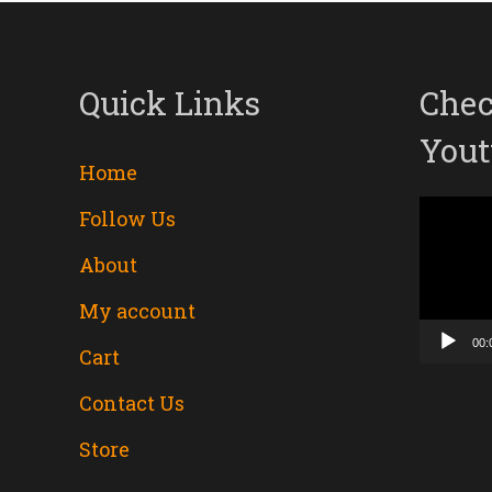
Quick Links
Chec
Yout
Home
Follow Us
Video
About
Player
My account
00:
Cart
Contact Us
Store