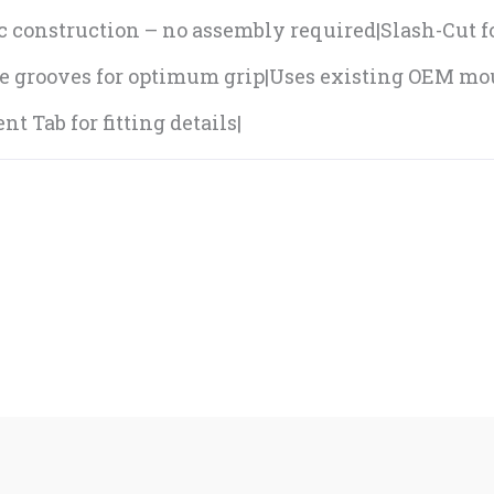
pc construction – no assembly required|Slash-Cut 
e grooves for optimum grip|Uses existing OEM m
t Tab for fitting details|