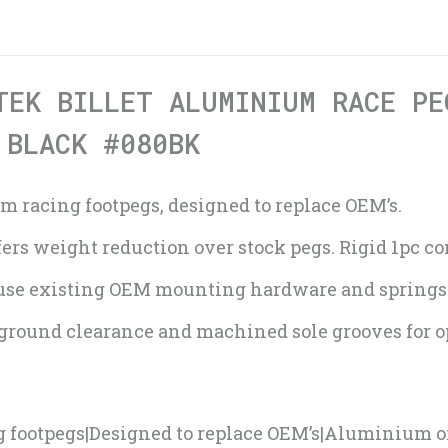
TEK BILLET ALUMINIUM RACE PE
 BLACK #080BK
m racing footpegs, designed to replace OEM’s.
rs weight reduction over stock pegs. Rigid 1pc co
use existing OEM mounting hardware and springs
 ground clearance and machined sole grooves for 
g footpegs|Designed to replace OEM’s|Aluminium o