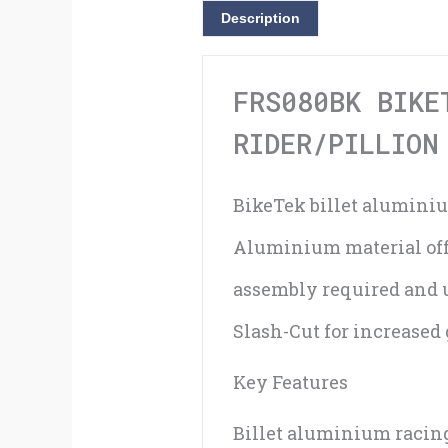
Description
FRS080BK BIKE
RIDER/PILLION
BikeTek billet aluminiu
Aluminium material offe
assembly required and 
Slash-Cut for increased
Key Features
Billet aluminium racin