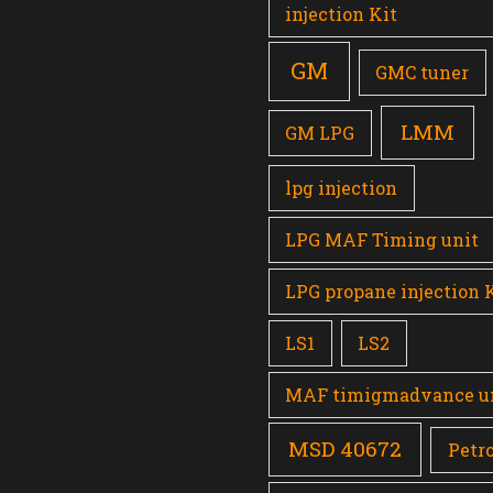
injection Kit
GM
GMC tuner
LMM
GM LPG
lpg injection
LPG MAF Timing unit
LPG propane injection 
LS1
LS2
MAF timigmadvance u
MSD 40672
Petro