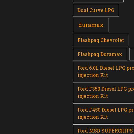
Dual Curve LPG
duramax
Flashpaq Chevrolet
Flashpaq Duramax
Ford 6.0L Diesel LPG pr
injection Kit
Ford F350 Diesel LPG p
injection Kit
Ford F450 Diesel LPG p
injection Kit
Ford MSD SUPERCHIPS