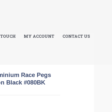
E
 TOUCH
MY ACCOUNT
CONTACT US
uminium Race Pegs
ion Black #080BK