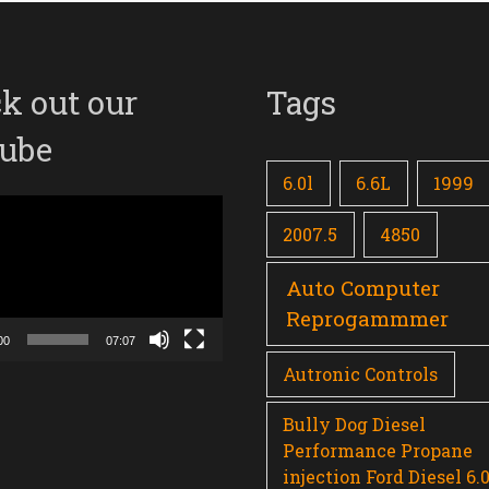
k out our
Tags
ube
6.0l
6.6L
1999
2007.5
4850
Auto Computer
Reprogammmer
00
07:07
Autronic Controls
Bully Dog Diesel
Performance Propane
injection Ford Diesel 6.