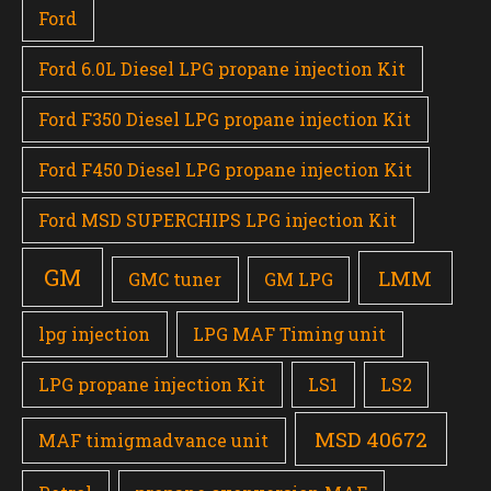
Ford
Ford 6.0L Diesel LPG propane injection Kit
Ford F350 Diesel LPG propane injection Kit
Ford F450 Diesel LPG propane injection Kit
Ford MSD SUPERCHIPS LPG injection Kit
GM
LMM
GMC tuner
GM LPG
lpg injection
LPG MAF Timing unit
LPG propane injection Kit
LS1
LS2
MSD 40672
MAF timigmadvance unit