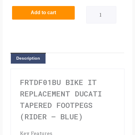
It
Add to cart
Replacement
Ducati
Tapered
Footpegs
Description
(Rider
-
FRTDF01BU BIKE IT
Blue)
REPLACEMENT DUCATI
quantity
TAPERED FOOTPEGS
(RIDER – BLUE)
Key Features