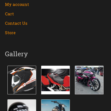
My account
Cart
Contact Us
Store
Gallery