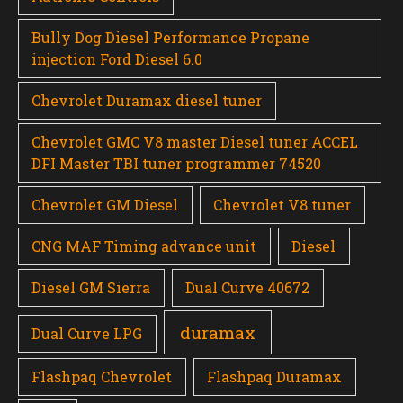
Bully Dog Diesel Performance Propane
injection Ford Diesel 6.0
Chevrolet Duramax diesel tuner
Chevrolet GMC V8 master Diesel tuner ACCEL
DFI Master TBI tuner programmer 74520
Chevrolet GM Diesel
Chevrolet V8 tuner
CNG MAF Timing advance unit
Diesel
Diesel GM Sierra
Dual Curve 40672
duramax
Dual Curve LPG
Flashpaq Chevrolet
Flashpaq Duramax