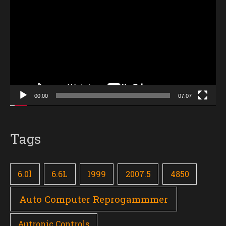
Player
00:00
07:07
Tags
6.0l
6.6L
1999
2007.5
4850
Auto Computer Reprogammmer
Autronic Controls