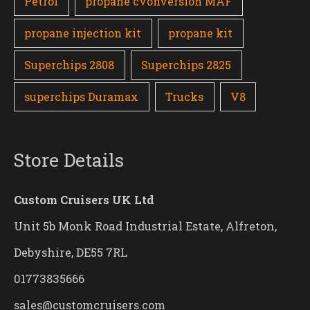
Petrol
propane cvonversion MAF
propane injection kit
propane kit
Superchips 2808
Superchips 2825
superchips Duramax
Trucks
V8
Store Details
Custom Cruisers UK Ltd
Unit 5b Monk Road Industrial Estate, Alfreton,
Debyshire, DE55 7RL
01773835666
sales@customcruisers.com