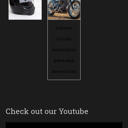
Custom
Cruiser
motorcycle
parts and
accessories
Check out our Youtube
Video