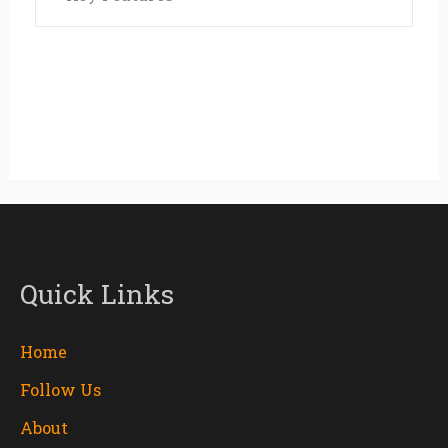
Quick Links
Home
Follow Us
About