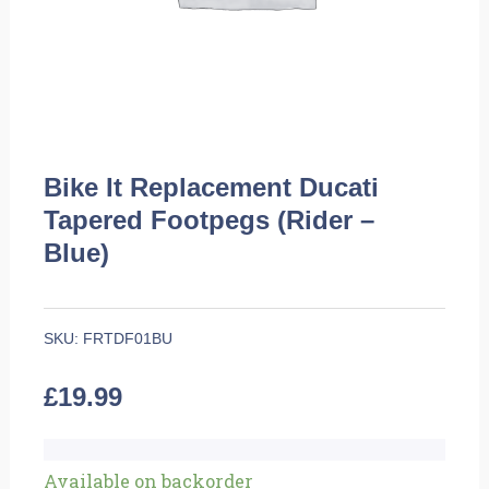
Bike It Replacement Ducati
Tapered Footpegs (Rider –
Blue)
SKU:
FRTDF01BU
£
19.99
Bike
Available on backorder