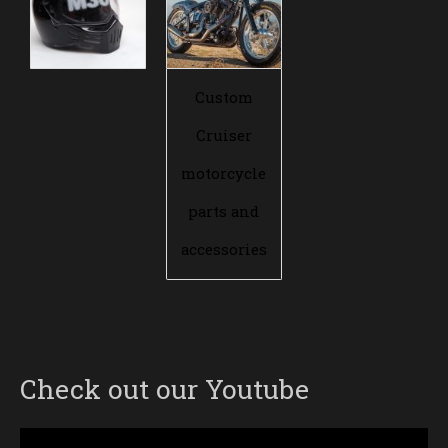
Custom
Cruiser
motorcycle
parts and
accessories
Check out our Youtube
Video