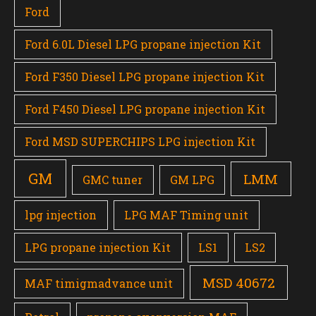
Ford
Ford 6.0L Diesel LPG propane injection Kit
Ford F350 Diesel LPG propane injection Kit
Ford F450 Diesel LPG propane injection Kit
Ford MSD SUPERCHIPS LPG injection Kit
GM
LMM
GMC tuner
GM LPG
lpg injection
LPG MAF Timing unit
LPG propane injection Kit
LS1
LS2
MSD 40672
MAF timigmadvance unit