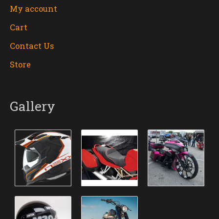
My account
Cart
Contact Us
Store
Gallery