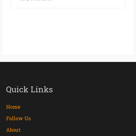
Quick Links
Home
Follow Us
About