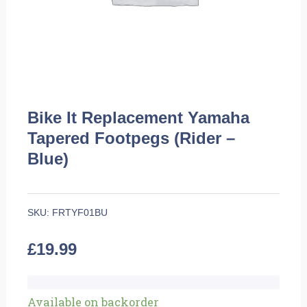
Bike It Replacement Yamaha
Tapered Footpegs (Rider –
Blue)
SKU:
FRTYF01BU
£
19.99
Bike
Available on backorder