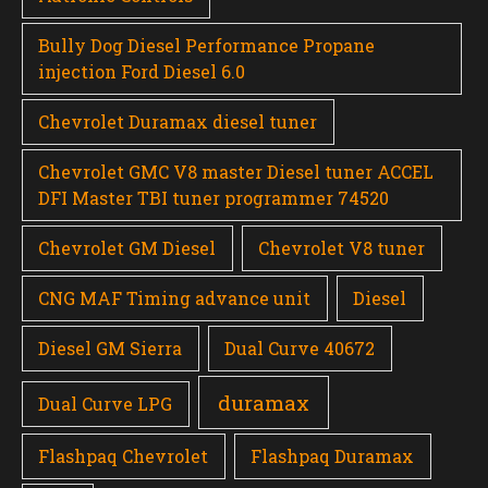
Bully Dog Diesel Performance Propane
injection Ford Diesel 6.0
Chevrolet Duramax diesel tuner
Chevrolet GMC V8 master Diesel tuner ACCEL
DFI Master TBI tuner programmer 74520
Chevrolet GM Diesel
Chevrolet V8 tuner
CNG MAF Timing advance unit
Diesel
Diesel GM Sierra
Dual Curve 40672
duramax
Dual Curve LPG
Flashpaq Chevrolet
Flashpaq Duramax