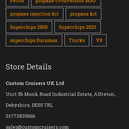
Petrol
propane cvonversion MAF
propane injection kit
propane kit
Superchips 2808
Superchips 2825
superchips Duramax
Trucks
V8
Store Details
Custom Cruisers UK Ltd
Unit 5b Monk Road Industrial Estate, Alfreton,
Debyshire, DE55 7RL
01773835666
sales@customcruisers.com