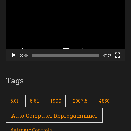
Player
00:00
07:07
Tags
6.0l
6.6L
1999
2007.5
4850
Auto Computer Reprogammmer
Autronic Controls