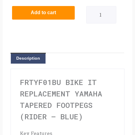
It
Add to cart
Replacement
Yamaha
Tapered
Footpegs
Description
(Rider
-
FRTYF01BU BIKE IT
Blue)
REPLACEMENT YAMAHA
quantity
TAPERED FOOTPEGS
(RIDER – BLUE)
Key Features