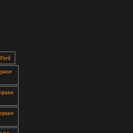
Ford
opane
ropane
ropane