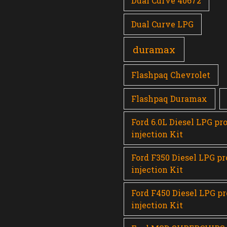
Dual Curve 40672
Dual Curve LPG
duramax
Flashpaq Chevrolet
Flashpaq Duramax
Ford 6.0L Diesel LPG pr
injection Kit
Ford F350 Diesel LPG p
injection Kit
Ford F450 Diesel LPG p
injection Kit