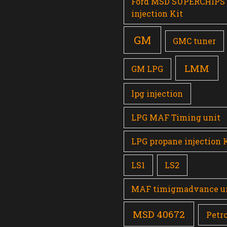
Ford MSD SUPERCHIPS
injection Kit
GM
GMC tuner
LMM
GM LPG
lpg injection
LPG MAF Timing unit
LPG propane injection 
LS1
LS2
MAF timigmadvance u
MSD 40672
Petro