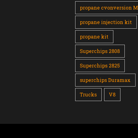
propane cvonversion 
propane injection kit
propane kit
Superchips 2808
Superchips 2825
superchips Duramax
Trucks
V8