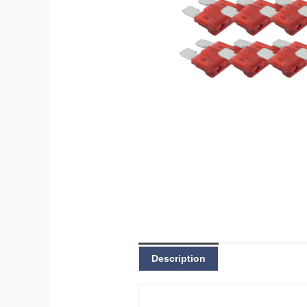
Description