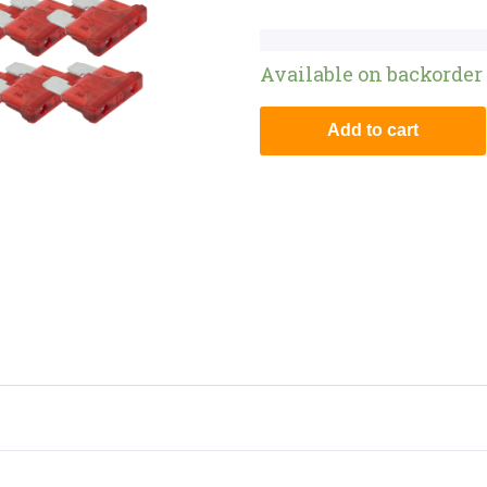
Available on backorder
Add to cart