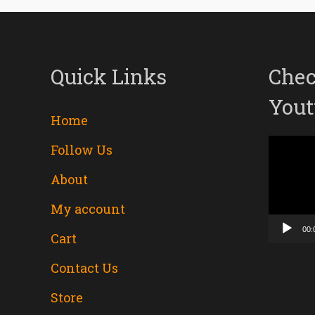
Quick Links
Chec
Yout
Home
Follow Us
Video
About
Player
My account
00:
Cart
Contact Us
Store