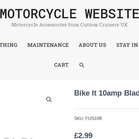
MOTORCYCLE WEBSIT
 10 Fuses
Motorcycle Accessories from Custom Cruisers UK
THING
MAINTENANCE
ABOUT US
STAY IN
SEARCH
CART
Bike It 10amp Bla
SKU:
FUS10B
£
2.99