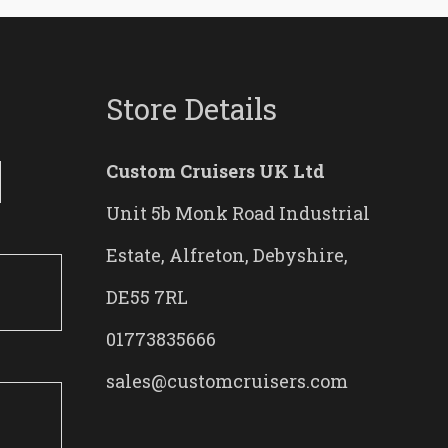
Store Details
Custom Cruisers UK Ltd
Unit 5b Monk Road Industrial
Estate, Alfreton, Debyshire,
DE55 7RL
01773835666
sales@customcruisers.com