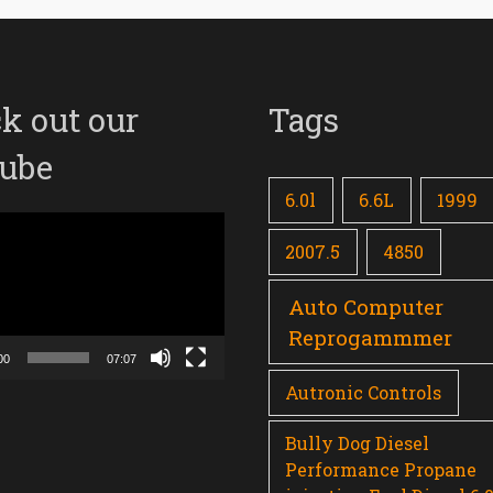
k out our
Tags
ube
6.0l
6.6L
1999
2007.5
4850
Auto Computer
Reprogammmer
00
07:07
Autronic Controls
Bully Dog Diesel
Performance Propane