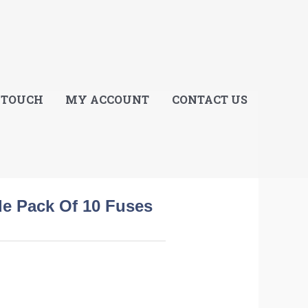
E
 TOUCH
MY ACCOUNT
CONTACT US
de Pack Of 10 Fuses