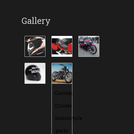
Gallery
Custom
Cruiser
motorcycle
parts