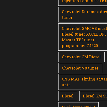
injection Ford Diesel 6.
Chevrolet Duramax die
tuner
Chevrolet GMC V8 mast
Diesel tuner ACCEL DFI
Master TBI tuner
programmer 74520
Chevrolet GM Diesel
Chevrolet V8 tuner
CNG MAF Timing adva
unit
Diesel
Diesel GM Si