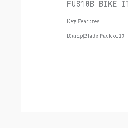
FUS10B BIKE I
Key Features
10amp|Blade|Pack of 10|