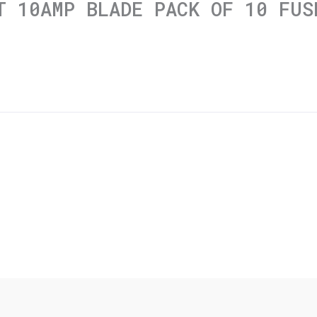
T 10AMP BLADE PACK OF 10 FUS