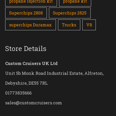
propane injection kit
propane kit
Superchips 2808
Superchips 2825
superchips Duramax
Trucks
V8
Store Details
Custom Cruisers UK Ltd
Unit 5b Monk Road Industrial Estate, Alfreton,
Debyshire, DE55 7RL
01773835666
sales@customcruisers.com