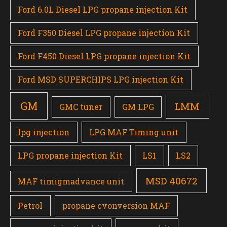
Ford 6.0L Diesel LPG propane injection Kit
Ford F350 Diesel LPG propane injection Kit
Ford F450 Diesel LPG propane injection Kit
Ford MSD SUPERCHIPS LPG injection Kit
GM
LMM
GMC tuner
GM LPG
lpg injection
LPG MAF Timing unit
LPG propane injection Kit
LS1
LS2
MSD 40672
MAF timigmadvance unit
Petrol
propane cvonversion MAF