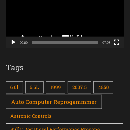
00:00
07:07
Tags
6.0l
6.6L
1999
2007.5
4850
Auto Computer Reprogammmer
Autronic Controls
Bully Dog Diesel Performance Propane