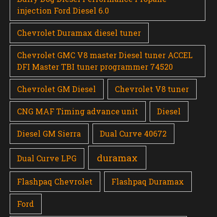
injection Ford Diesel 6.0
Chevrolet Duramax diesel tuner
Chevrolet GMC V8 master Diesel tuner ACCEL
DFI Master TBI tuner programmer 74520
Chevrolet GM Diesel
Chevrolet V8 tuner
CNG MAF Timing advance unit
Diesel
Diesel GM Sierra
Dual Curve 40672
duramax
Dual Curve LPG
Flashpaq Chevrolet
Flashpaq Duramax
Ford