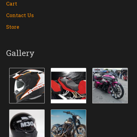
Cart
Contact Us
Store
Gallery