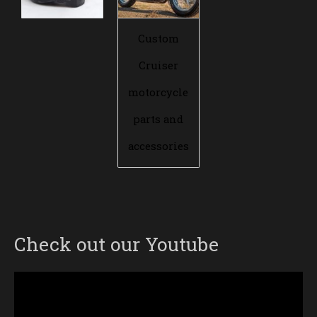
Custom
Cruiser
motorcycle
parts and
accessories
Check out our Youtube
Video
Player