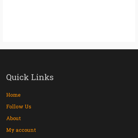
Quick Links
Home
Follow Us
About
My account