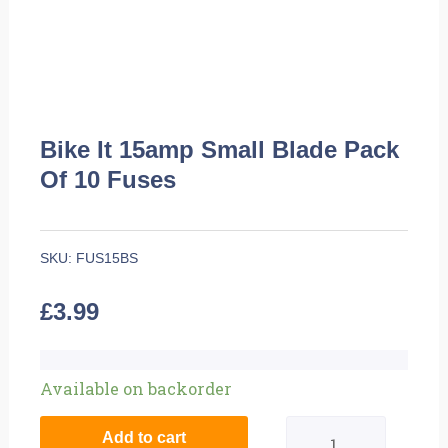
Bike It 15amp Small Blade Pack
Of 10 Fuses
SKU:
FUS15BS
£
3.99
Bike
Available on backorder
It
Add to cart