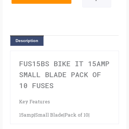
15amp
Small
Blade
Pack
Description
Of
10
FUS15BS BIKE IT 15AMP
Fuses
SMALL BLADE PACK OF
quantity
10 FUSES
Key Features
15amp|Small Blade|Pack of 10|