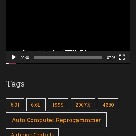
Player
00:00
07:07
Tags
6.0l
6.6L
1999
2007.5
4850
Auto Computer Reprogammmer
Autronic Controls