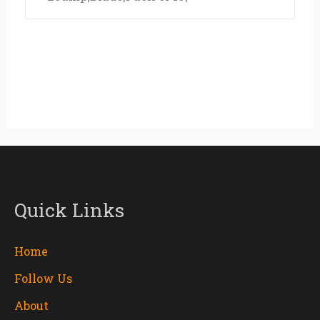
Quick Links
Home
Follow Us
About