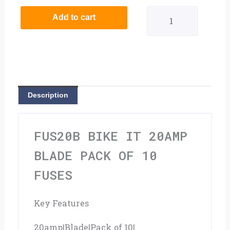
It
Add to cart
20amp
Blade
Pack
Of
Description
10
Fuses
FUS20B BIKE IT 20AMP
quantity
BLADE PACK OF 10
FUSES
Key Features
20amp|Blade|Pack of 10|