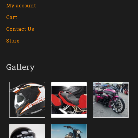
My account
Cart
Contact Us
Store
Gallery