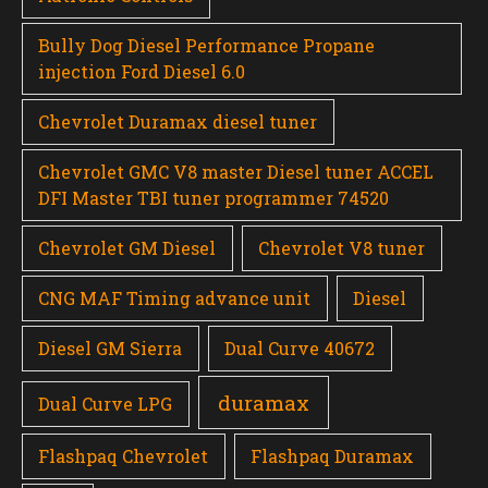
Bully Dog Diesel Performance Propane
injection Ford Diesel 6.0
Chevrolet Duramax diesel tuner
Chevrolet GMC V8 master Diesel tuner ACCEL
DFI Master TBI tuner programmer 74520
Chevrolet GM Diesel
Chevrolet V8 tuner
CNG MAF Timing advance unit
Diesel
Diesel GM Sierra
Dual Curve 40672
duramax
Dual Curve LPG
Flashpaq Chevrolet
Flashpaq Duramax