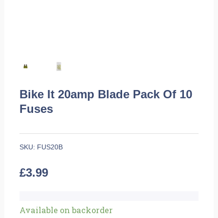
Bike It 20amp Blade Pack Of 10
Fuses
SKU:
FUS20B
£
3.99
Bike
Available on backorder