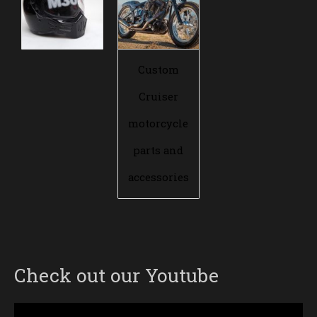
Custom
Cruiser
motorcycle
parts and
accessories
Check out our Youtube
Video