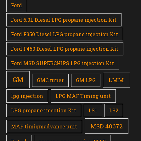
Ford
Ford 6.0L Diesel LPG propane injection Kit
Ford F350 Diesel LPG propane injection Kit
Ford F450 Diesel LPG propane injection Kit
Ford MSD SUPERCHIPS LPG injection Kit
GM
LMM
GMC tuner
GM LPG
lpg injection
LPG MAF Timing unit
LPG propane injection Kit
LS1
LS2
MSD 40672
MAF timigmadvance unit