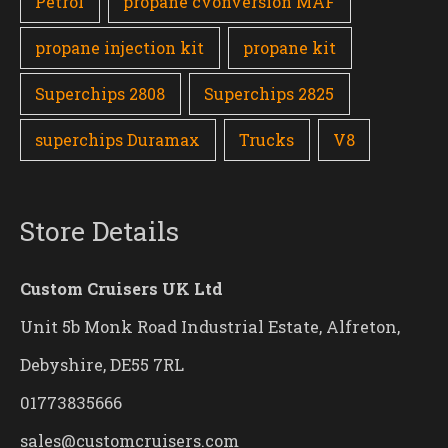
Petrol
propane cvonversion MAF
propane injection kit
propane kit
Superchips 2808
Superchips 2825
superchips Duramax
Trucks
V8
Store Details
Custom Cruisers UK Ltd
Unit 5b Monk Road Industrial Estate, Alfreton,
Debyshire, DE55 7RL
01773835666
sales@customcruisers.com