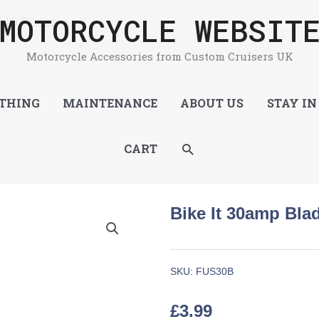
MOTORCYCLE WEBSIT
 10 Fuses
Motorcycle Accessories from Custom Cruisers UK
THING
MAINTENANCE
ABOUT US
STAY IN
SEARCH
CART
Bike It 30amp Bla
SKU:
FUS30B
£
3.99