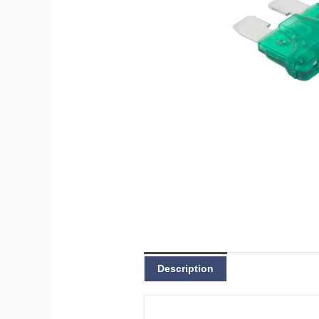
Description