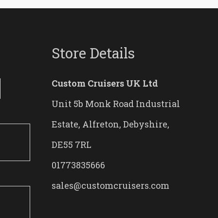
Store Details
Custom Cruisers UK Ltd
Unit 5b Monk Road Industrial
Estate, Alfreton, Debyshire,
DE55 7RL
01773835666
sales@customcruisers.com