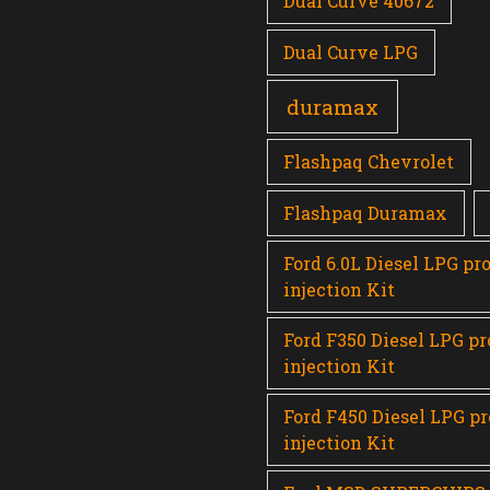
Dual Curve 40672
Dual Curve LPG
duramax
Flashpaq Chevrolet
Flashpaq Duramax
Ford 6.0L Diesel LPG pr
injection Kit
Ford F350 Diesel LPG p
injection Kit
Ford F450 Diesel LPG p
injection Kit