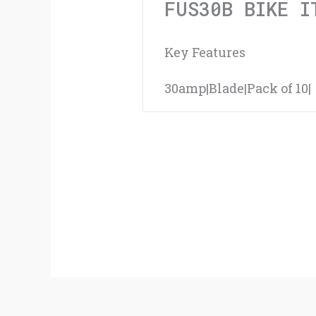
FUS30B BIKE I
Key Features
30amp|Blade|Pack of 10|