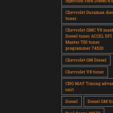
injection Ford Diesel 6.
Chevrolet Duramax die
tuner
Chevrolet GMC V8 mast
Diesel tuner ACCEL DFI
Master TBI tuner
programmer 74520
Chevrolet GM Diesel
Chevrolet V8 tuner
CNG MAF Timing adva
unit
Diesel
Diesel GM Si