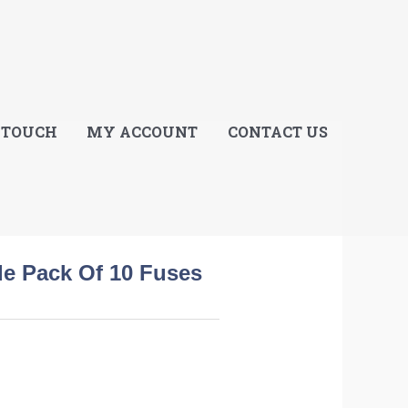
E
 TOUCH
MY ACCOUNT
CONTACT US
de Pack Of 10 Fuses