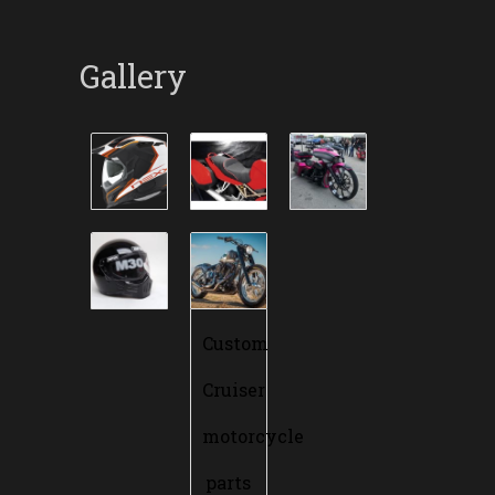
Gallery
Custom
Cruiser
motorcycle
parts