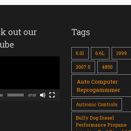
k out our
Tags
ube
6.0l
6.6L
1999
2007.5
4850
Auto Computer
Reprogammmer
00
07:07
Autronic Controls
Bully Dog Diesel
Performance Propane