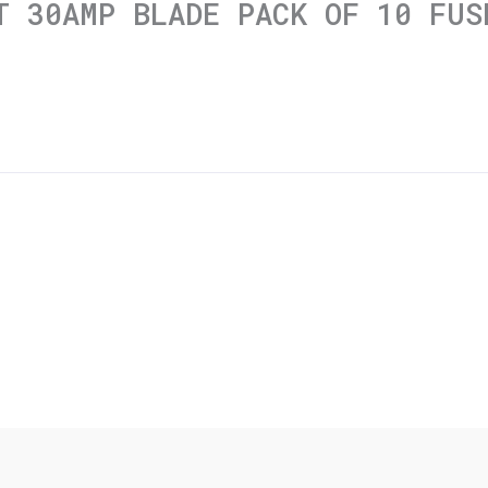
T 30AMP BLADE PACK OF 10 FUS