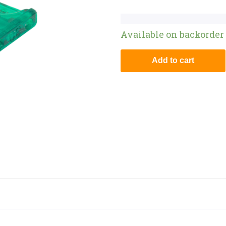
Available on backorder
Add to cart