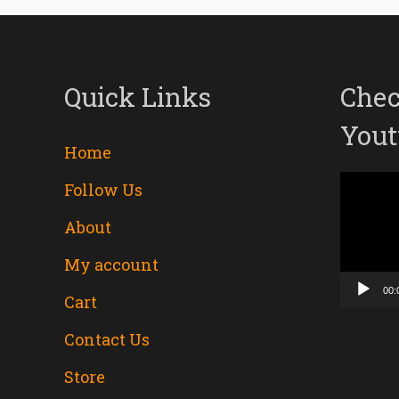
Quick Links
Chec
Yout
Home
Follow Us
Video
About
Player
My account
00:
Cart
Contact Us
Store