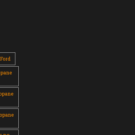
Ford
opane
ropane
ropane