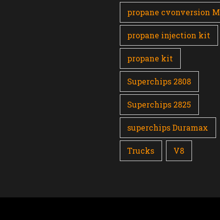
propane cvonversion 
propane injection kit
propane kit
Superchips 2808
Superchips 2825
superchips Duramax
Trucks
V8