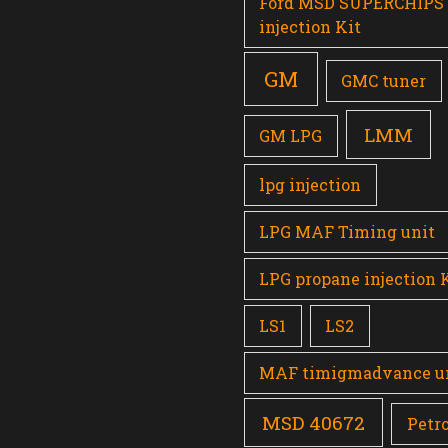
Ford MSD SUPERCHIPS
injection Kit
GM
GMC tuner
LMM
GM LPG
lpg injection
LPG MAF Timing unit
LPG propane injection 
LS1
LS2
MAF timigmadvance u
MSD 40672
Petro