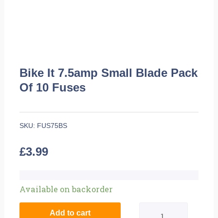
Bike It 7.5amp Small Blade Pack
Of 10 Fuses
SKU:
FUS75BS
£
3.99
Bike
Available on backorder
It
Add to cart