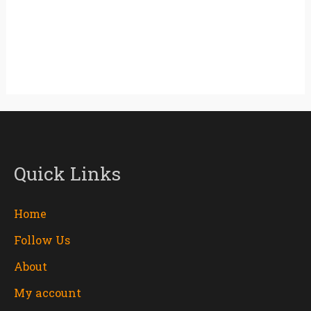
Quick Links
Home
Follow Us
About
My account