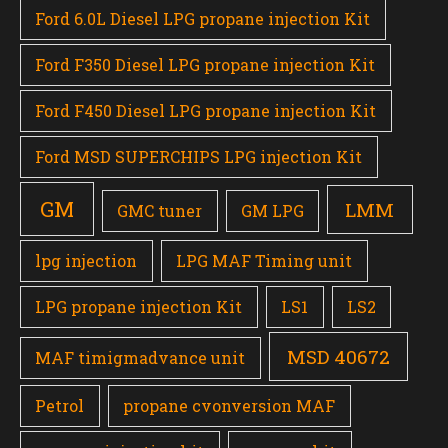
Ford 6.0L Diesel LPG propane injection Kit
Ford F350 Diesel LPG propane injection Kit
Ford F450 Diesel LPG propane injection Kit
Ford MSD SUPERCHIPS LPG injection Kit
GM
LMM
GMC tuner
GM LPG
lpg injection
LPG MAF Timing unit
LPG propane injection Kit
LS1
LS2
MSD 40672
MAF timigmadvance unit
Petrol
propane cvonversion MAF