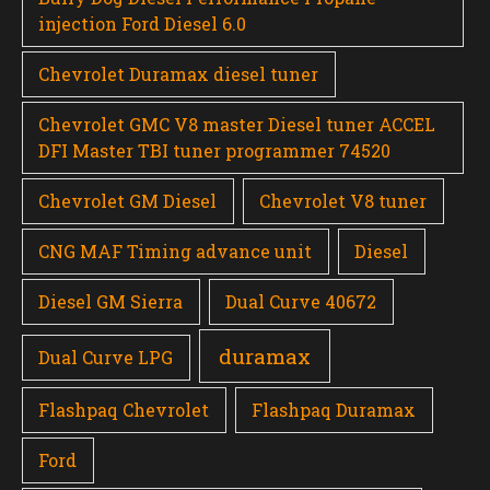
injection Ford Diesel 6.0
Chevrolet Duramax diesel tuner
Chevrolet GMC V8 master Diesel tuner ACCEL
DFI Master TBI tuner programmer 74520
Chevrolet GM Diesel
Chevrolet V8 tuner
CNG MAF Timing advance unit
Diesel
Diesel GM Sierra
Dual Curve 40672
duramax
Dual Curve LPG
Flashpaq Chevrolet
Flashpaq Duramax
Ford