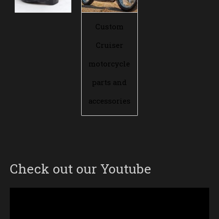
Custom
Cruiser
motorcycle
parts and
accessories
Check out our Youtube
Video
Player