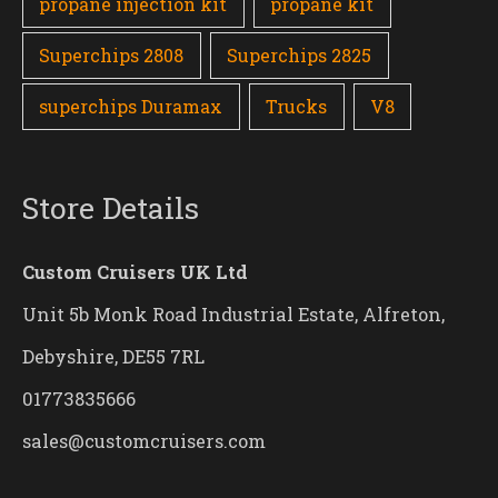
propane injection kit
propane kit
Superchips 2808
Superchips 2825
superchips Duramax
Trucks
V8
Store Details
Custom Cruisers UK Ltd
Unit 5b Monk Road Industrial Estate, Alfreton,
Debyshire, DE55 7RL
01773835666
sales@customcruisers.com