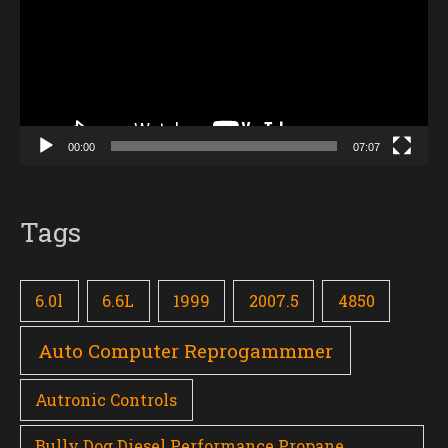
00:00
07:07
Tags
6.0l
6.6L
1999
2007.5
4850
Auto Computer Reprogammmer
Autronic Controls
Bully Dog Diesel Performance Propane