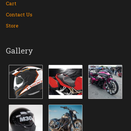
Cart
Contact Us
Store
Gallery