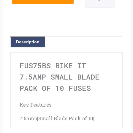
7.5amp
Small
Blade
Pack
Description
Of
10
FUS75BS BIKE IT
Fuses
7.5AMP SMALL BLADE
quantity
PACK OF 10 FUSES
Key Features
7.5amp|Small Blade|Pack of 10|