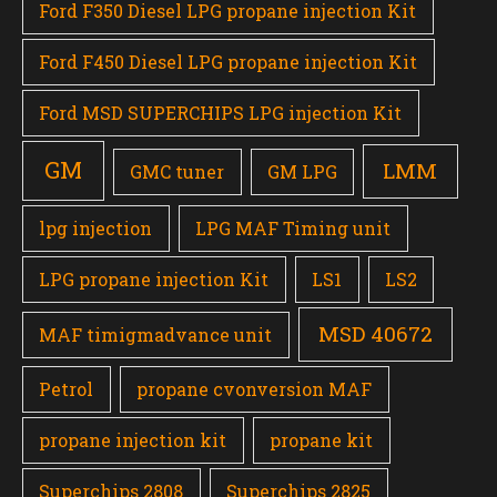
Ford F350 Diesel LPG propane injection Kit
Ford F450 Diesel LPG propane injection Kit
Ford MSD SUPERCHIPS LPG injection Kit
GM
LMM
GMC tuner
GM LPG
lpg injection
LPG MAF Timing unit
LPG propane injection Kit
LS1
LS2
MSD 40672
MAF timigmadvance unit
Petrol
propane cvonversion MAF
propane injection kit
propane kit
Superchips 2808
Superchips 2825