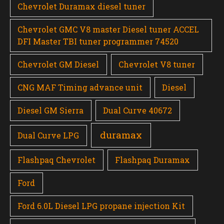
Chevrolet Duramax diesel tuner
Chevrolet GMC V8 master Diesel tuner ACCEL
DFI Master TBI tuner programmer 74520
Chevrolet GM Diesel
Chevrolet V8 tuner
CNG MAF Timing advance unit
Diesel
Diesel GM Sierra
Dual Curve 40672
duramax
Dual Curve LPG
Flashpaq Chevrolet
Flashpaq Duramax
Ford
Ford 6.0L Diesel LPG propane injection Kit