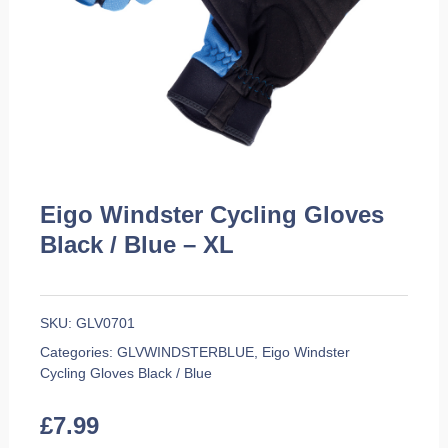
Eigo Windster Cycling Gloves
Black / Blue – XL
SKU:
GLV0701
Categories:
GLVWINDSTERBLUE
,
Eigo Windster
Cycling Gloves Black / Blue
£
7.99