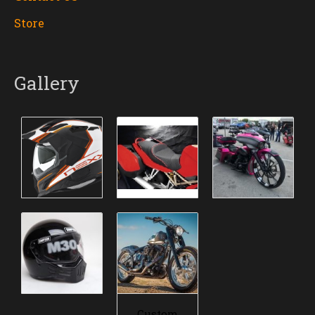
Store
Gallery
Custom