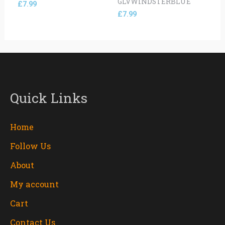
GLVWINDSTERBLUE
£
7.99
£
7.99
Quick Links
Home
Follow Us
About
My account
Cart
Contact Us