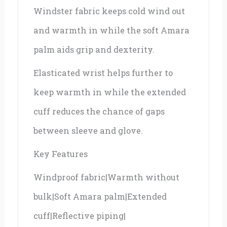
Windster fabric keeps cold wind out
and warmth in while the soft Amara
palm aids grip and dexterity.
Elasticated wrist helps further to
keep warmth in while the extended
cuff reduces the chance of gaps
between sleeve and glove.
Key Features
Windproof fabric|Warmth without
bulk|Soft Amara palm|Extended
cuff|Reflective piping|