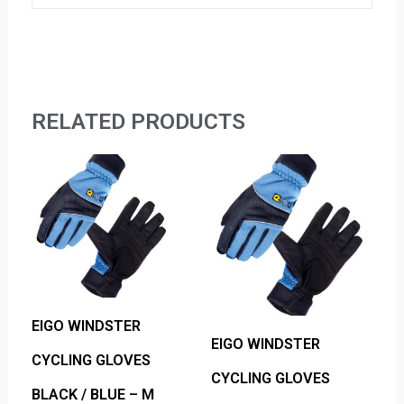
RELATED PRODUCTS
EIGO WINDSTER
EIGO WINDSTER
CYCLING GLOVES
CYCLING GLOVES
BLACK / BLUE – M