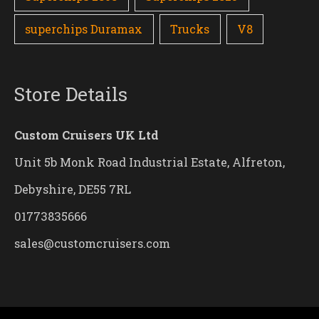
superchips Duramax
Trucks
V8
Store Details
Custom Cruisers UK Ltd
Unit 5b Monk Road Industrial Estate, Alfreton,
Debyshire, DE55 7RL
01773835666
sales@customcruisers.com