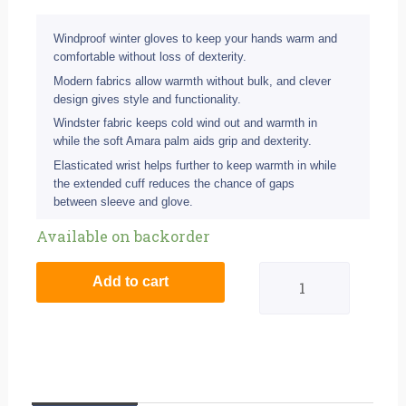
Windproof winter gloves to keep your hands warm and
comfortable without loss of dexterity.
Modern fabrics allow warmth without bulk, and clever
design gives style and functionality.
Windster fabric keeps cold wind out and warmth in
while the soft Amara palm aids grip and dexterity.
Elasticated wrist helps further to keep warmth in while
the extended cuff reduces the chance of gaps
between sleeve and glove.
Eigo
Available on backorder
Windster
Add to cart
Cycling
Gloves
Black