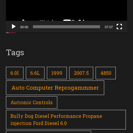
00:00
07:07
Tags
6.0l
6.6L
1999
2007.5
4850
Auto Computer Reprogammmer
Autronic Controls
Bully Dog Diesel Performance Propane
injection Ford Diesel 6.0