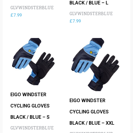
BLACK / BLUE – L
GLVWINDSTERBLUE
GLVWINDSTERBLUE
£
7.99
£
7.99
EIGO WINDSTER
EIGO WINDSTER
CYCLING GLOVES
CYCLING GLOVES
BLACK / BLUE – S
BLACK / BLUE – XXL
GLVWINDSTERBLUE