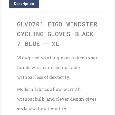
/
Description
Blue
-
GLV0701 EIGO WINDSTER
XL
CYCLING GLOVES BLACK
quantity
/ BLUE – XL
Windproof winter gloves to keep your
hands warm and comfortable
without loss of dexterity.
Modern fabrics allow warmth
without bulk, and clever design gives
style and functionality.