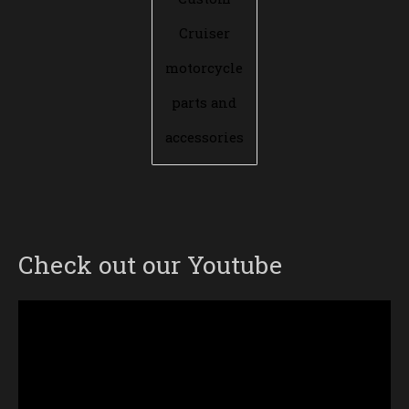
Cruiser
motorcycle
parts and
accessories
Check out our Youtube
Video
Player