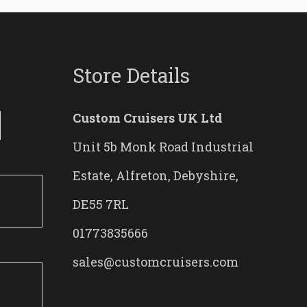
Store Details
Custom Cruisers UK Ltd
Unit 5b Monk Road Industrial
Estate, Alfreton, Debyshire,
DE55 7RL
01773835666
sales@customcruisers.com