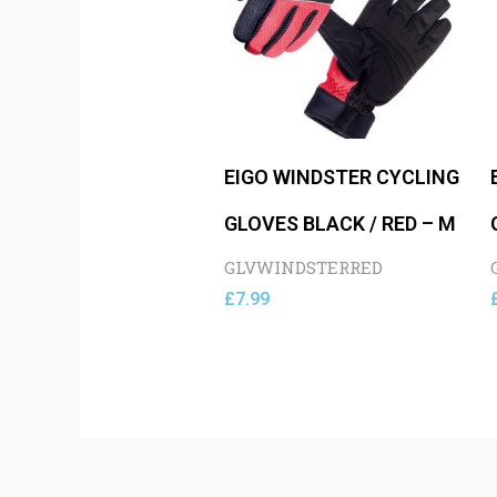
EIGO WINDSTER CYCLING
GLOVES BLACK / RED – M
GLVWINDSTERRED
£
7.99