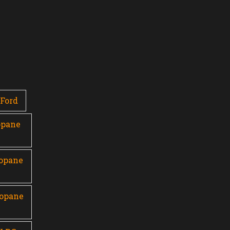
Ford
opane
ropane
ropane