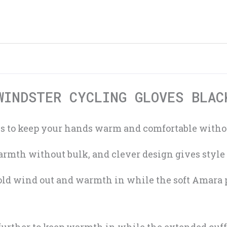
WINDSTER CYCLING GLOVES BLAC
 to keep your hands warm and comfortable without
rmth without bulk, and clever design gives style 
old wind out and warmth in while the soft Amara 