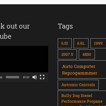
k out our
Tags
ube
6.0l
6.6L
1999
2007.5
4850
Auto Computer
Reprogammmer
00
07:07
Autronic Controls
Bully Dog Diesel
Performance Propane