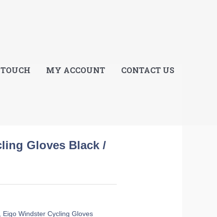
E
 TOUCH
MY ACCOUNT
CONTACT US
ling Gloves Black /
,
Eigo Windster Cycling Gloves