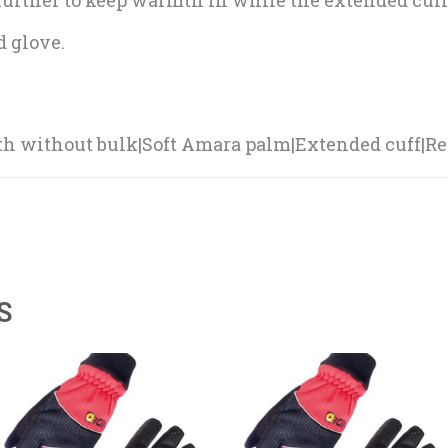
 further to keep warmth in while the extended cuff
 glove.
h without bulk|Soft Amara palm|Extended cuff|Ref
S