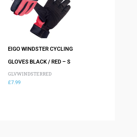
EIGO WINDSTER CYCLING
GLOVES BLACK / RED – S
GLVWINDSTERRED
£
7.99