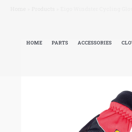
Skip
Home
Products
Eigo Windster Cycling Glov
to
content
HOME
PARTS
ACCESSORIES
CLO