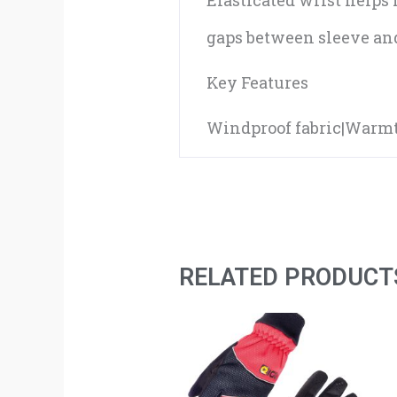
Elasticated wrist helps
gaps between sleeve and
Key Features
Windproof fabric|Warmt
RELATED PRODUCT