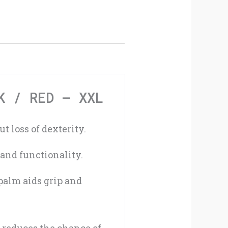
Gloves
Black
/
Red
-
K / RED – XXL
XXL
 loss of dexterity.
quantity
and functionality.
palm aids grip and