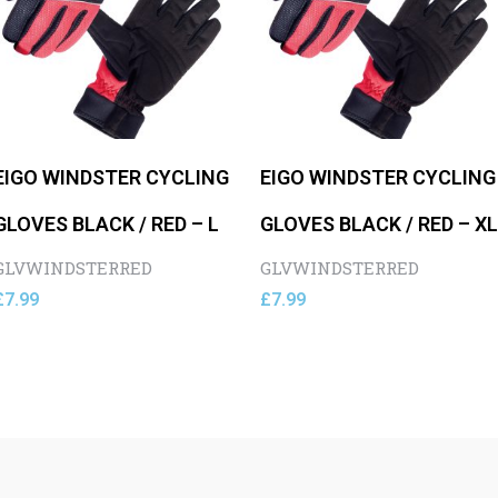
EIGO WINDSTER CYCLING
EIGO WINDSTER CYCLING
GLOVES BLACK / RED – L
GLOVES BLACK / RED – XL
GLVWINDSTERRED
GLVWINDSTERRED
£
7.99
£
7.99