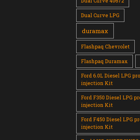
Dual Curve 40672
Dual Curve LPG
duramax
Flashpaq Chevrolet
Flashpaq Duramax
Ford 6.0L Diesel LPG pr
injection Kit
Ford F350 Diesel LPG p
injection Kit
Ford F450 Diesel LPG p
injection Kit