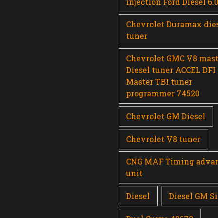
injection Ford Diesel 6.
Chevrolet Duramax die
tuner
Chevrolet GMC V8 mast
Diesel tuner ACCEL DFI
Master TBI tuner
programmer 74520
Chevrolet GM Diesel
Chevrolet V8 tuner
CNG MAF Timing adva
unit
Diesel
Diesel GM Si