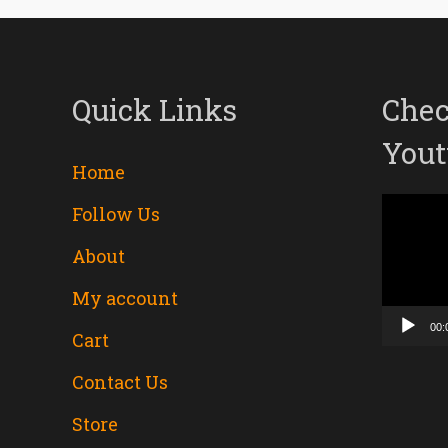
Quick Links
Chec
Yout
Home
Follow Us
Video
About
Player
My account
00:
Cart
Contact Us
Store