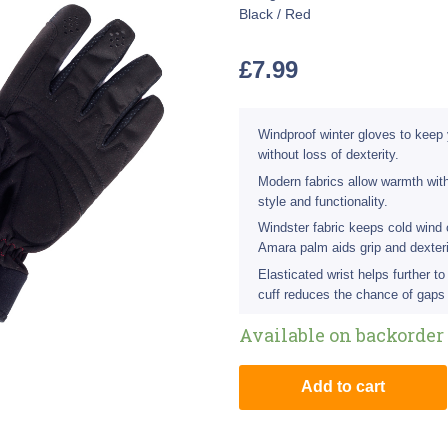
Black / Red
£
7.99
Windproof winter gloves to keep
without loss of dexterity.
Modern fabrics allow warmth with
style and functionality.
Windster fabric keeps cold wind 
Amara palm aids grip and dexteri
Elasticated wrist helps further t
cuff reduces the chance of gaps
Available on backorder
Add to cart