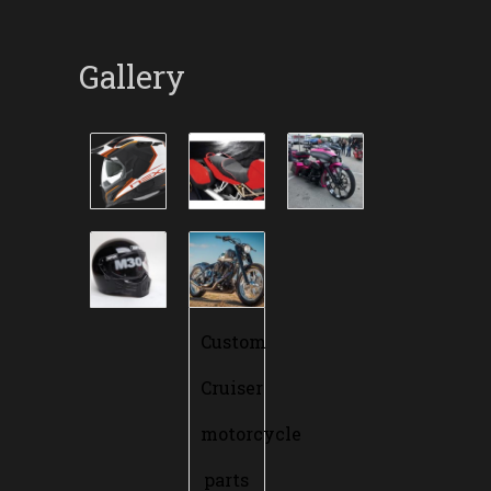
Gallery
Custom
Cruiser
motorcycle
parts