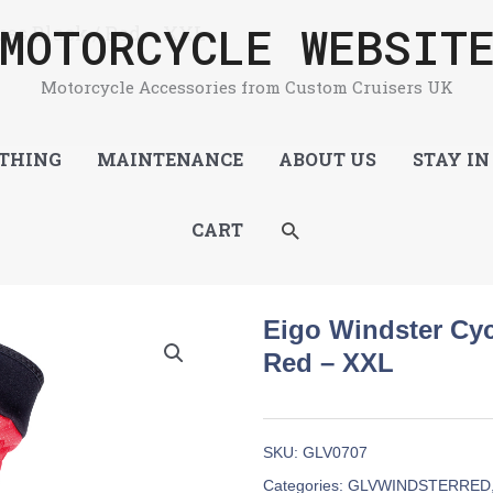
MOTORCYCLE WEBSIT
es Black / Red – XXL
Motorcycle Accessories from Custom Cruisers UK
THING
MAINTENANCE
ABOUT US
STAY IN
SEARCH
CART
Eigo Windster Cyc
Red – XXL
SKU:
GLV0707
Categories:
GLVWINDSTERRED