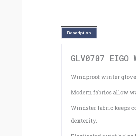
Description
GLV0707 EIGO 
Windproof winter gloves
Modern fabrics allow wa
Windster fabric keeps c
dexterity.