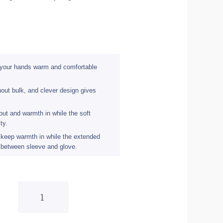
 your hands warm and comfortable
out bulk, and clever design gives
out and warmth in while the soft
ty.
o keep warmth in while the extended
 between sleeve and glove.
Eigo
Windster
Cycling