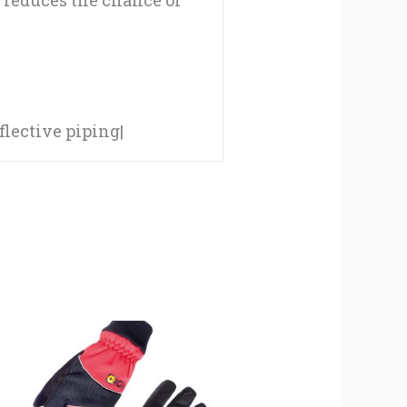
 reduces the chance of
lective piping|