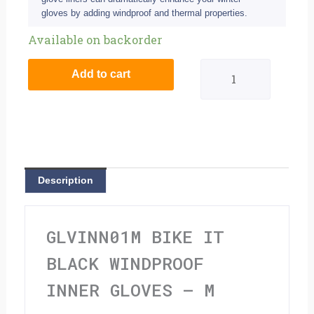
gloves by adding windproof and thermal properties.
Bike
Available on backorder
It
Add to cart
Black
Windproof
Inner
Gloves
Description
-
M
GLVINN01M BIKE IT
quantity
BLACK WINDPROOF
INNER GLOVES – M