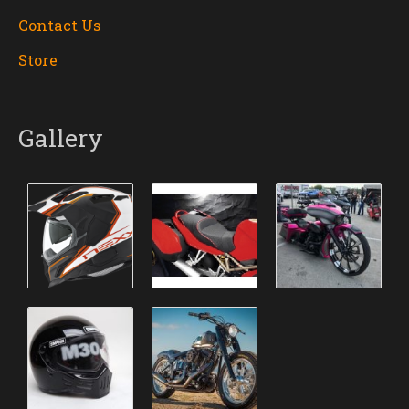
Contact Us
Store
Gallery