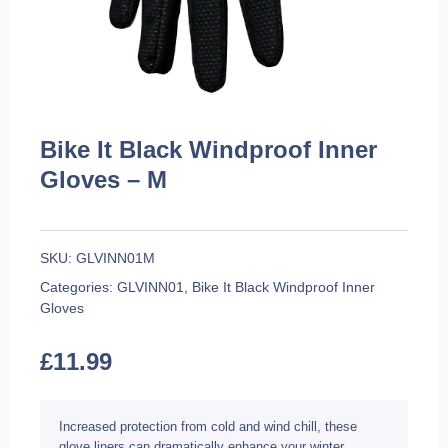
Bike It Black Windproof Inner
Gloves – M
SKU:
GLVINN01M
Categories:
GLVINN01
,
Bike It Black Windproof Inner
Gloves
£
11.99
Increased protection from cold and wind chill, these
glove liners can dramatically enhance your winter