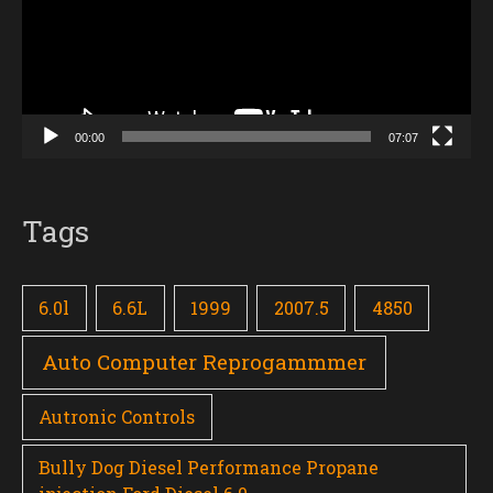
00:00
07:07
Tags
6.0l
6.6L
1999
2007.5
4850
Auto Computer Reprogammmer
Autronic Controls
Bully Dog Diesel Performance Propane