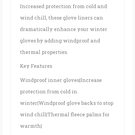
Increased protection from cold and
wind chill, these glove liners can
dramatically enhance your winter
gloves by adding windproof and
thermal properties.
Key Features
Windproof inner gloves|Increase
protection from cold in
winter|Windproof glove backs to stop
wind chill|Thermal fleece palms for
warmth|