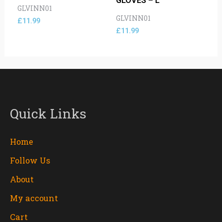
GLOVES – L
GLVINN01
GLVINN01
£
11.99
£
11.99
Quick Links
Home
Follow Us
About
My account
Cart