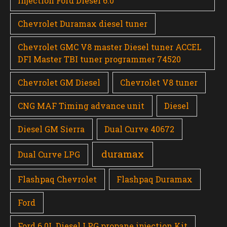
injection Ford Diesel 6.0
Chevrolet Duramax diesel tuner
Chevrolet GMC V8 master Diesel tuner ACCEL
DFI Master TBI tuner programmer 74520
Chevrolet GM Diesel
Chevrolet V8 tuner
CNG MAF Timing advance unit
Diesel
Diesel GM Sierra
Dual Curve 40672
duramax
Dual Curve LPG
Flashpaq Chevrolet
Flashpaq Duramax
Ford
Ford 6.0L Diesel LPG propane injection Kit