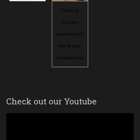
Custom
Cruiser
motorcycle
parts and
accessories
Check out our Youtube
Video
Player