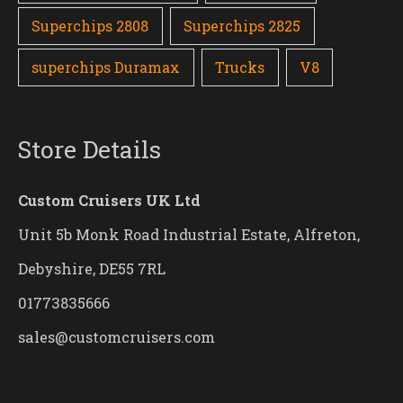
Superchips 2808
Superchips 2825
superchips Duramax
Trucks
V8
Store Details
Custom Cruisers UK Ltd
Unit 5b Monk Road Industrial Estate, Alfreton,
Debyshire, DE55 7RL
01773835666
sales@customcruisers.com