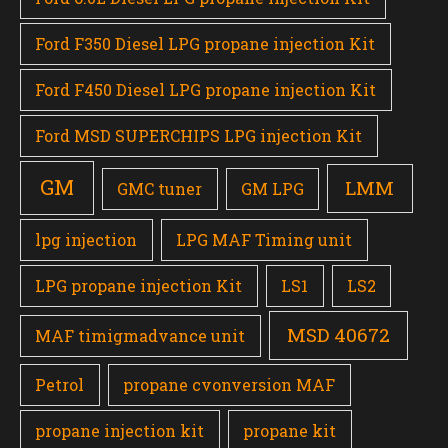
Ford F350 Diesel LPG propane injection Kit
Ford F450 Diesel LPG propane injection Kit
Ford MSD SUPERCHIPS LPG injection Kit
GM
LMM
GMC tuner
GM LPG
lpg injection
LPG MAF Timing unit
LPG propane injection Kit
LS1
LS2
MSD 40672
MAF timigmadvance unit
Petrol
propane cvonversion MAF
propane injection kit
propane kit