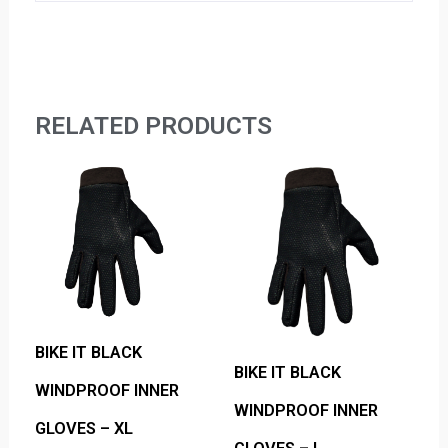
RELATED PRODUCTS
BIKE IT BLACK
BIKE IT BLACK
WINDPROOF INNER
WINDPROOF INNER
GLOVES – XL