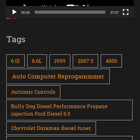
00:00
07:07
Tags
6.0l
6.6L
1999
2007.5
4850
Auto Computer Reprogammmer
Autronic Controls
Bully Dog Diesel Performance Propane
injection Ford Diesel 6.0
Chevrolet Duramax diesel tuner