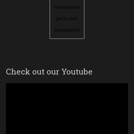
motorcycle
parts and
accessories
Check out our Youtube
Video
Player