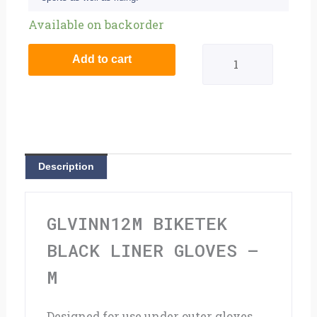
BikeTek
Available on backorder
Black
Add to cart
Liner
Gloves
-
M
Description
quantity
GLVINN12M BIKETEK
BLACK LINER GLOVES –
M
Designed for use under outer gloves,