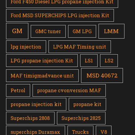
Ford F450 Diesel LPG propane injection Kit
Ford MSD SUPERCHIPS LPG injection Kit
GM
LMM
GMC tuner
GM LPG
lpg injection
LPG MAF Timing unit
LPG propane injection Kit
LS1
LS2
MSD 40672
MAF timigmadvance unit
Petrol
propane cvonversion MAF
propane injection kit
propane kit
Superchips 2808
Superchips 2825
superchips Duramax
Trucks
V8