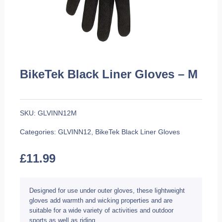
BikeTek Black Liner Gloves – M
SKU:
GLVINN12M
Categories:
GLVINN12
,
BikeTek Black Liner Gloves
£
11.99
Designed for use under outer gloves, these lightweight
gloves add warmth and wicking properties and are
suitable for a wide variety of activities and outdoor
sports as well as riding.