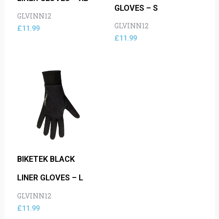
GLOVES – S
GLVINN12
GLVINN12
£
11.99
£
11.99
BIKETEK BLACK
LINER GLOVES – L
GLVINN12
£
11.99