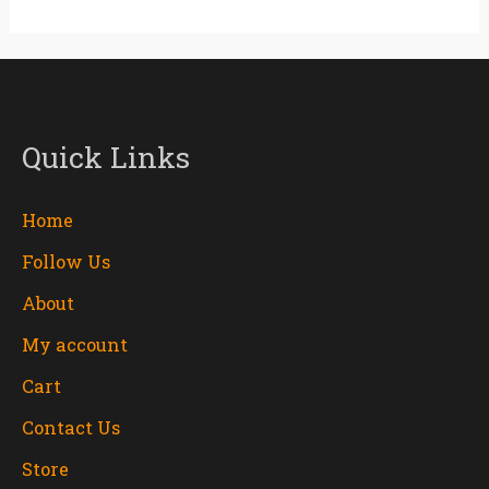
Quick Links
Home
Follow Us
About
My account
Cart
Contact Us
Store