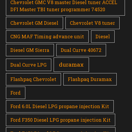
Chevrolet GMC V8 master Diesel tuner ACCEL
DFI Master TBI tuner programmer 74520
Chevrolet GM Diesel
Chevrolet V8 tuner
CNG MAF Timing advance unit
Diesel
Diesel GM Sierra
Dual Curve 40672
duramax
Dual Curve LPG
Flashpaq Chevrolet
Flashpaq Duramax
Ford
Ford 6.0L Diesel LPG propane injection Kit
Ford F350 Diesel LPG propane injection Kit