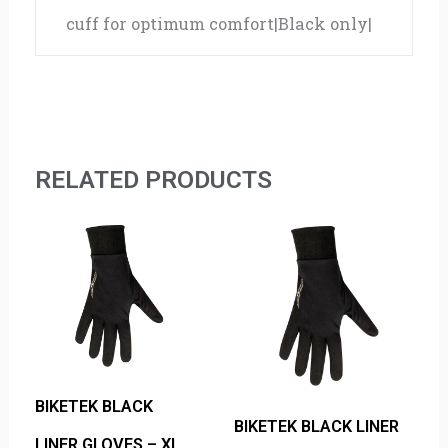
cuff for optimum comfort|Black only|
RELATED PRODUCTS
BIKETEK BLACK
BIKETEK BLACK LINER
LINER GLOVES – XL