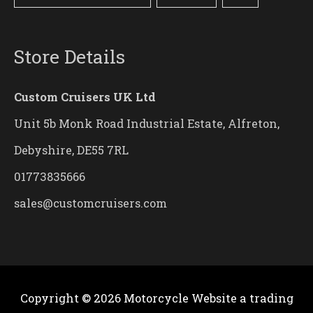
Store Details
Custom Cruisers UK Ltd
Unit 5b Monk Road Industrial Estate, Alfreton,
Debyshire, DE55 7RL
01773835666
sales@customcruisers.com
Copyright © 2026
Motorcycle Website
a trading