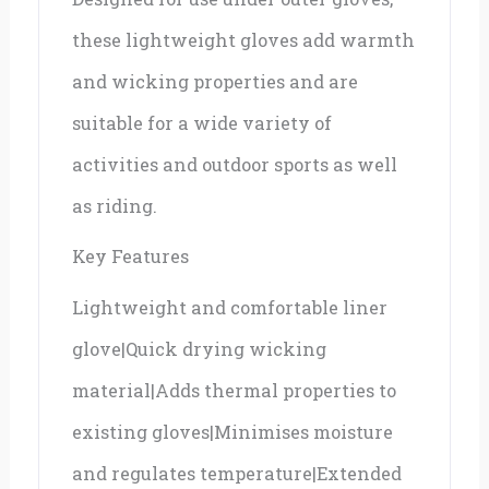
these lightweight gloves add warmth
and wicking properties and are
suitable for a wide variety of
activities and outdoor sports as well
as riding.
Key Features
Lightweight and comfortable liner
glove|Quick drying wicking
material|Adds thermal properties to
existing gloves|Minimises moisture
and regulates temperature|Extended