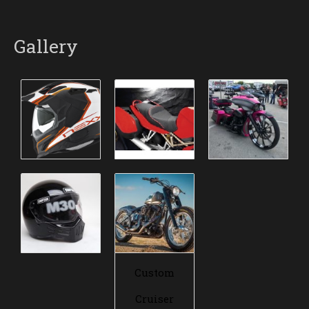
Gallery
Custom
Cruiser