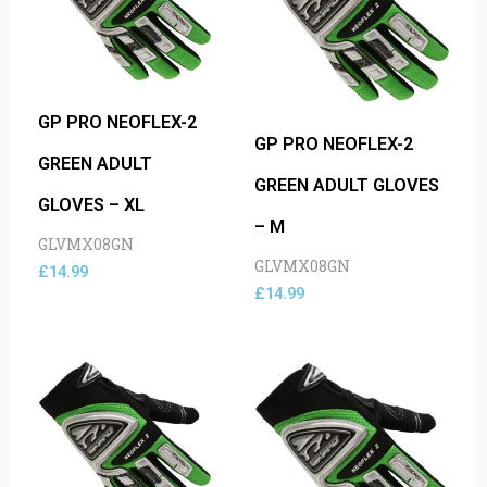
GP PRO NEOFLEX-2
GP PRO NEOFLEX-2
GREEN ADULT
GREEN ADULT GLOVES
GLOVES – XL
– M
GLVMX08GN
GLVMX08GN
£
14.99
£
14.99