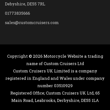
Debyshire, DE55 7RL
01773835666
sales@customcruisers.com
Copyright © 2026
Motorcycle Website
a trading
name of Custom Cruisers Ltd
Custom Cruisers UK Limited is a company
registered in England and Wales under company
number 03510929
Registered Office; Custom Cruisers UK Ltd, 65
Main Road, Leabrooks, Derbyshire, DE55 1LA