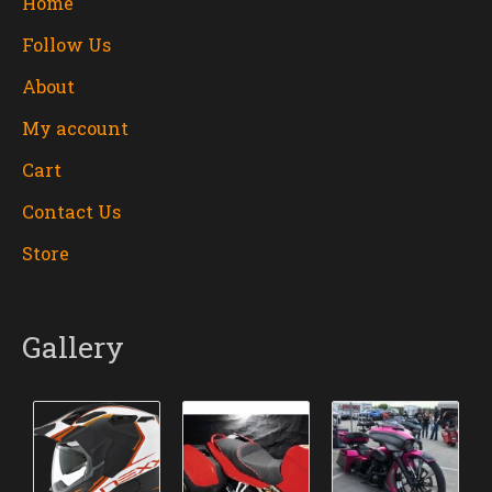
Home
Follow Us
About
My account
Cart
Contact Us
Store
Gallery