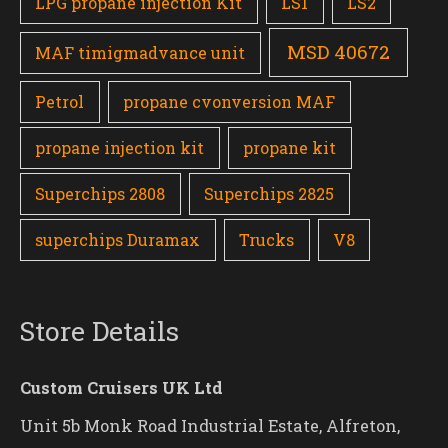
LPG propane injection Kit
LS1
LS2
MSD 40672
MAF timigmadvance unit
Petrol
propane cvonversion MAF
propane injection kit
propane kit
Superchips 2808
Superchips 2825
superchips Duramax
Trucks
V8
Store Details
Custom Cruisers UK Ltd
Unit 5b Monk Road Industrial Estate, Alfreton,