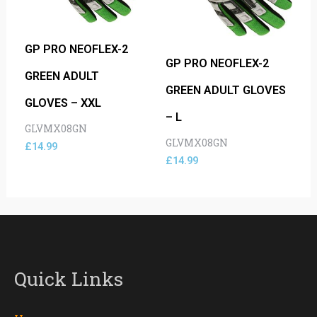
GP PRO NEOFLEX-2
GP PRO NEOFLEX-2
GREEN ADULT
GREEN ADULT GLOVES
GLOVES – XXL
– L
GLVMX08GN
GLVMX08GN
£
14.99
£
14.99
Quick Links