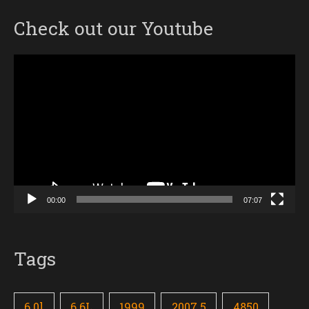
Check out our Youtube
Video
Player
00:00
07:07
Tags
6.0l
6.6L
1999
2007.5
4850