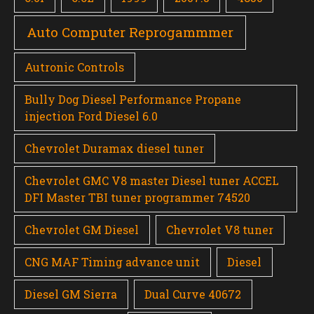
Auto Computer Reprogammmer
Autronic Controls
Bully Dog Diesel Performance Propane
injection Ford Diesel 6.0
Chevrolet Duramax diesel tuner
Chevrolet GMC V8 master Diesel tuner ACCEL
DFI Master TBI tuner programmer 74520
Chevrolet GM Diesel
Chevrolet V8 tuner
CNG MAF Timing advance unit
Diesel
Diesel GM Sierra
Dual Curve 40672