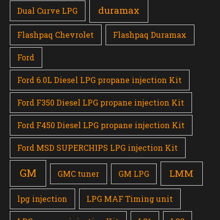
duramax
Dual Curve LPG
Flashpaq Chevrolet
Flashpaq Duramax
Ford
Ford 6.0L Diesel LPG propane injection Kit
Ford F350 Diesel LPG propane injection Kit
Ford F450 Diesel LPG propane injection Kit
Ford MSD SUPERCHIPS LPG injection Kit
GM
LMM
GMC tuner
GM LPG
lpg injection
LPG MAF Timing unit