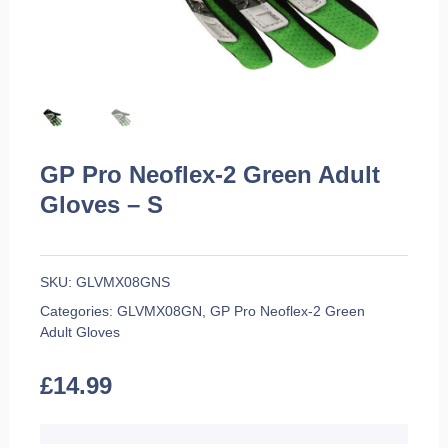
GP Pro Neoflex-2 Green Adult
Gloves – S
SKU:
GLVMX08GNS
Categories:
GLVMX08GN
,
GP Pro Neoflex-2 Green
Adult Gloves
£
14.99