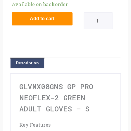
GP
Available on backorder
Pro
Add to cart
Neoflex-
2
Green
Adult
Description
Gloves
-
GLVMX08GNS GP PRO
S
NEOFLEX-2 GREEN
quantity
ADULT GLOVES – S
Key Features