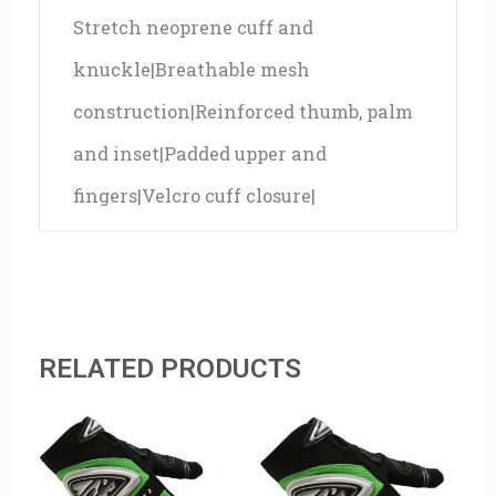
Stretch neoprene cuff and
knuckle|Breathable mesh
construction|Reinforced thumb, palm
and inset|Padded upper and
fingers|Velcro cuff closure|
RELATED PRODUCTS