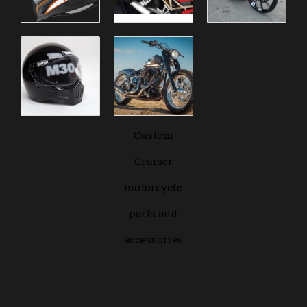
Custom
Cruiser
motorcycle
parts and
accessories