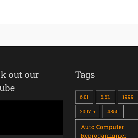
k out our
Tags
ube
6.0l
6.6L
1999
2007.5
4850
Auto Computer
Reprogammmer