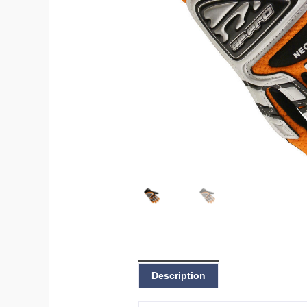
Description