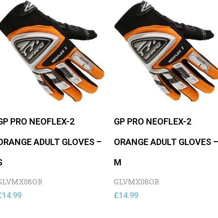
GP PRO NEOFLEX-2
GP PRO NEOFLEX-2
ORANGE ADULT GLOVES –
ORANGE ADULT GLOVES 
S
M
GLVMX08OR
GLVMX08OR
£
14.99
£
14.99