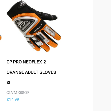
GP PRO NEOFLEX-2
–
ORANGE ADULT GLOVES –
XL
GLVMX08OR
£
14.99