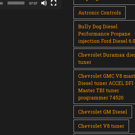
00
07:07
Autronic Controls
Bully Dog Diesel
Performance Propane
injection Ford Diesel 6.
Chevrolet Duramax die
tuner
Chevrolet GMC V8 mast
Diesel tuner ACCEL DFI
Master TBI tuner
programmer 74520
Chevrolet GM Diesel
Chevrolet V8 tuner