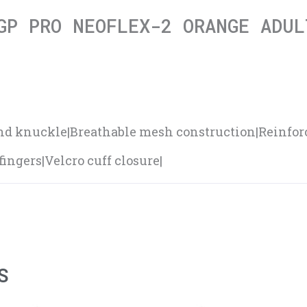
GP PRO NEOFLEX-2 ORANGE ADUL
and knuckle|Breathable mesh construction|Reinfo
ingers|Velcro cuff closure|
S