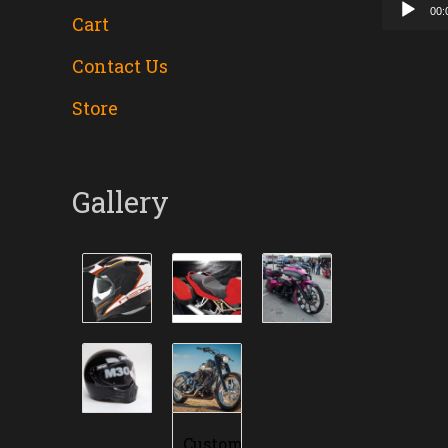
00:
Cart
Contact Us
Store
Gallery
Custom