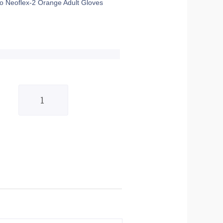
o Neoflex-2 Orange Adult Gloves
GP
Pro
Neoflex-
2
Orange
Adult
Gloves
-