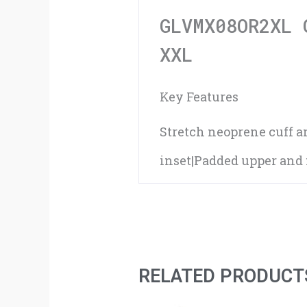
GLVMX08OR2XL 
XXL
Key Features
Stretch neoprene cuff 
inset|Padded upper and f
RELATED PRODUCT