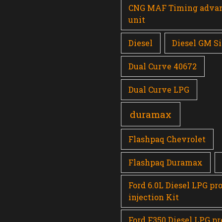
CNG MAF Timing adva
unit
Diesel
Diesel GM Si
Dual Curve 40672
Dual Curve LPG
duramax
Flashpaq Chevrolet
Flashpaq Duramax
Ford 6.0L Diesel LPG pr
injection Kit
Ford F350 Diesel LPG p