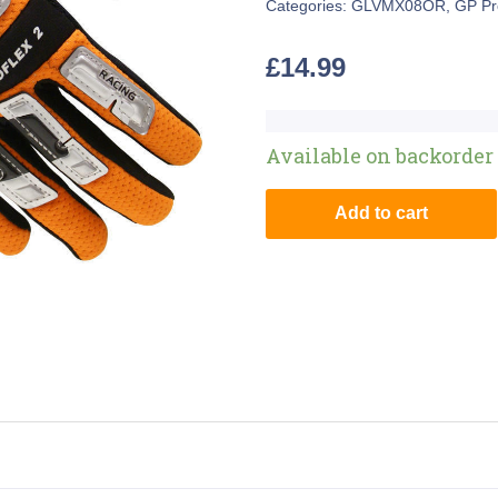
Categories:
GLVMX08OR
,
GP Pr
£
14.99
Available on backorder
Add to cart