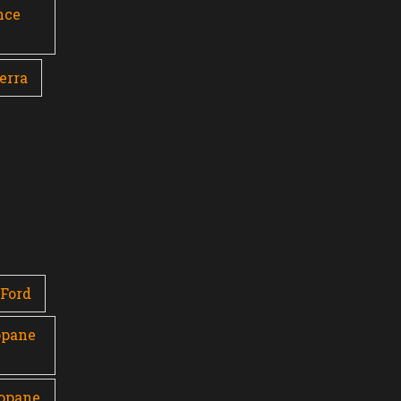
nce
erra
Ford
opane
ropane