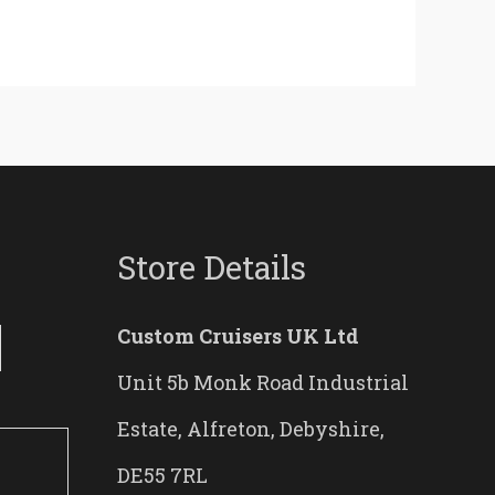
Store Details
Custom Cruisers UK Ltd
Unit 5b Monk Road Industrial
Estate, Alfreton, Debyshire,
DE55 7RL