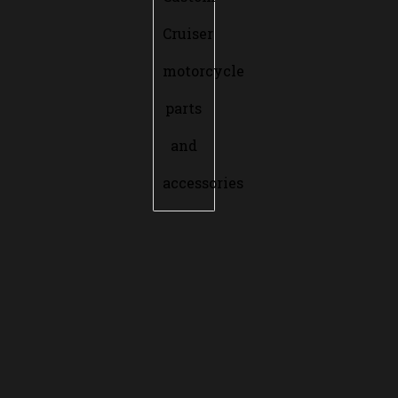
Cruiser
motorcycle
parts
and
accessories