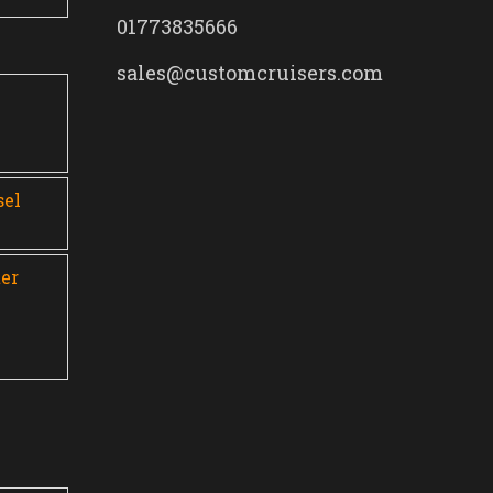
01773835666
sales@customcruisers.com
0
sel
er