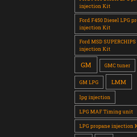
injection Kit
Ford F450 Diesel LPG p
injection Kit
Ford MSD SUPERCHIPS
injection Kit
GM
GMC tuner
LMM
GM LPG
lpg injection
LPG MAF Timing unit
LPG propane injection 