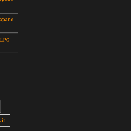
ropane
 LPG
Kit