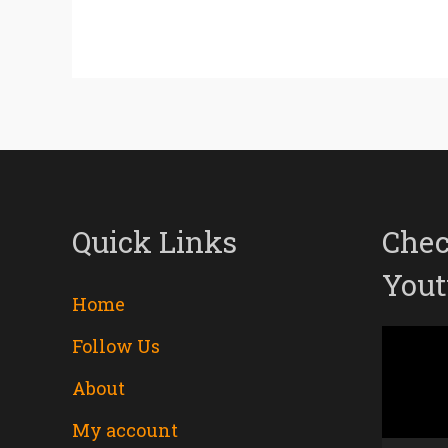
Quick Links
Chec
Yout
Home
Follow Us
Video
About
Player
My account