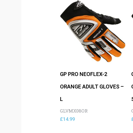
GP PRO NEOFLEX-2
ORANGE ADULT GLOVES –
L
GLVMX08OR
£
14.99