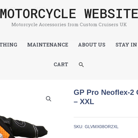
MOTORCYCLE WEBSIT
dult Gloves – XXL
Motorcycle Accessories from Custom Cruisers UK
THING
MAINTENANCE
ABOUT US
STAY IN
SEARCH
CART
GP Pro Neoflex-2 
– XXL
SKU:
GLVMX08OR2XL