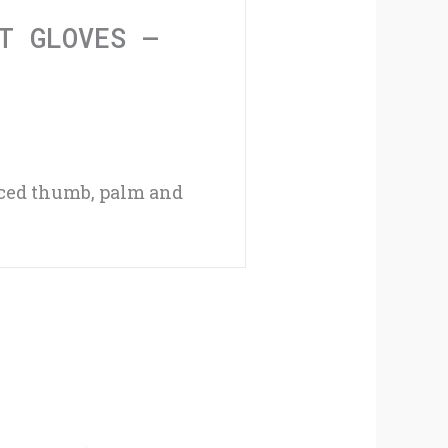
XXL
T GLOVES –
quantity
rced thumb, palm and