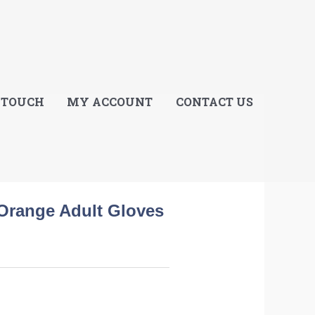
E
 TOUCH
MY ACCOUNT
CONTACT US
Orange Adult Gloves