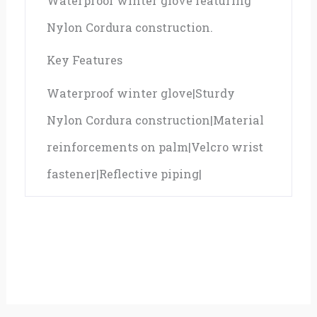
Waterproof winter glove featuring
Nylon Cordura construction.
Key Features
Waterproof winter glove|Sturdy
Nylon Cordura construction|Material
reinforcements on palm|Velcro wrist
fastener|Reflective piping|