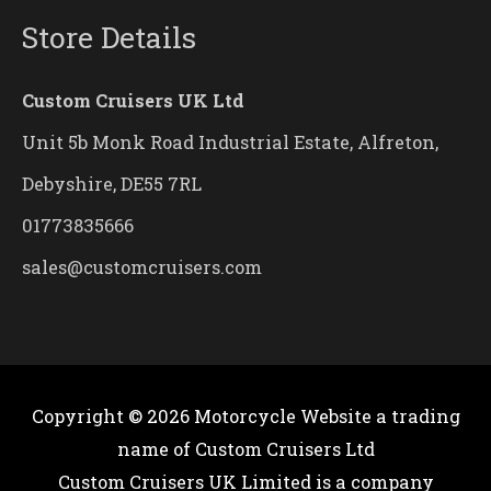
Store Details
Custom Cruisers UK Ltd
Unit 5b Monk Road Industrial Estate, Alfreton,
Debyshire, DE55 7RL
01773835666
sales@customcruisers.com
Copyright © 2026
Motorcycle Website
a trading
name of Custom Cruisers Ltd
Custom Cruisers UK Limited is a company