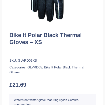
Bike It Polar Black Thermal
Gloves – XS
SKU:
GLVRD05XS
Categories:
GLVRD05
,
Bike It Polar Black Thermal
Gloves
£
21.69
Waterproof winter glove featuring Nylon Cordura
construction.