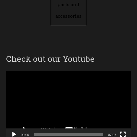
parts and
accessories
Check out our Youtube
Video
Player
00:00
07:07