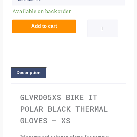
Bike
Available on backorder
It
Add to cart
Polar
Black
Thermal
Gloves
Description
-
XS
GLVRD05XS BIKE IT
quantity
POLAR BLACK THERMAL
GLOVES – XS