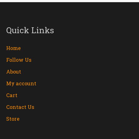
Quick Links
Home
Follow Us
About
My account
Cart
Contact Us
Store