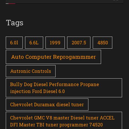
Tags
6.0l
6.6L
1999
2007.5
4850
Auto Computer Reprogammmer
Autronic Controls
Bully Dog Diesel Performance Propane
injection Ford Diesel 6.0
Chevrolet Duramax diesel tuner
Chevrolet GMC V8 master Diesel tuner ACCEL
DFI Master TBI tuner programmer 74520