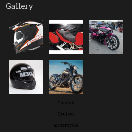
Gallery
Custom
Cruiser
motorcycle