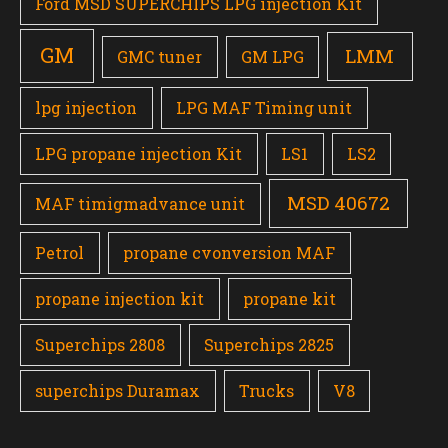
Ford MSD SUPERCHIPS LPG injection Kit
GM
LMM
GMC tuner
GM LPG
lpg injection
LPG MAF Timing unit
LPG propane injection Kit
LS1
LS2
MSD 40672
MAF timigmadvance unit
Petrol
propane cvonversion MAF
propane injection kit
propane kit
Superchips 2808
Superchips 2825
superchips Duramax
Trucks
V8