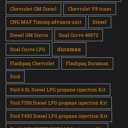
Chevrolet GM Diesel
Chevrolet V8 tuner
CNG MAF Timing advance unit
Diesel
Diesel GM Sierra
Dual Curve 40672
duramax
Dual Curve LPG
Flashpaq Chevrolet
Flashpaq Duramax
Ford
Ford 6.0L Diesel LPG propane injection Kit
Ford F350 Diesel LPG propane injection Kit
Ford F450 Diesel LPG propane injection Kit