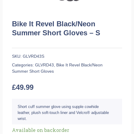
Bike It Revel Black/Neon
Summer Short Gloves – S
SKU:
GLVRD43S
Categories:
GLVRD43
,
Bike It Revel Black/Neon
Summer Short Gloves
£
49.99
Short cuff summer glove using supple cowhide
leather, plush soft-touch liner and Velcro® adjustable
wrist.
Bike
Available on backorder