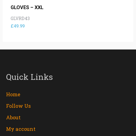
GLOVES – XXL
GLVRD43
£
49.99
Quick Links
Home
Follow Us
About
My account