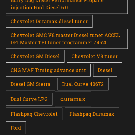
Bully Dog Diesel Performance Propane
injection Ford Diesel 6.0
Chevrolet Duramax diesel tuner
Chevrolet GMC V8 master Diesel tuner ACCEL
DFI Master TBI tuner programmer 74520
Chevrolet GM Diesel
Chevrolet V8 tuner
CNG MAF Timing advance unit
Diesel
Diesel GM Sierra
Dual Curve 40672
duramax
Dual Curve LPG
Flashpaq Chevrolet
Flashpaq Duramax
Ford