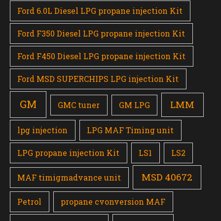
Ford 6.0L Diesel LPG propane injection Kit
Ford F350 Diesel LPG propane injection Kit
Ford F450 Diesel LPG propane injection Kit
Ford MSD SUPERCHIPS LPG injection Kit
GM
LMM
GMC tuner
GM LPG
lpg injection
LPG MAF Timing unit
LPG propane injection Kit
LS1
LS2
MSD 40672
MAF timigmadvance unit
Petrol
propane cvonversion MAF