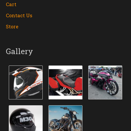
Cart
Contact Us
Store
Gallery