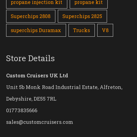
propane injection kit
propane kit
Superchips 2808
Superchips 2825
superchips Duramax
Trucks
V8
Store Details
Custom Cruisers UK Ltd
Unit 5b Monk Road Industrial Estate, Alfreton,
Debyshire, DE55 7RL
01773835666
sales@customcruisers.com