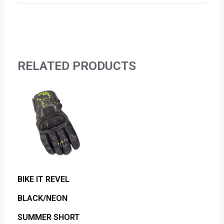
RELATED PRODUCTS
BIKE IT REVEL
BLACK/NEON
SUMMER SHORT