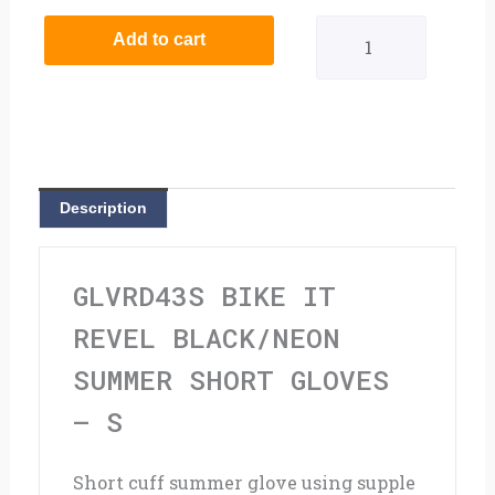
It
Add to cart
Revel
Black/Neon
Summer
Short
Description
Gloves
-
GLVRD43S BIKE IT
S
REVEL BLACK/NEON
quantity
SUMMER SHORT GLOVES
– S
Short cuff summer glove using supple