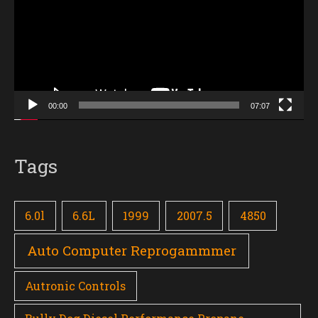
00:00
07:07
Tags
6.0l
6.6L
1999
2007.5
4850
Auto Computer Reprogammmer
Autronic Controls