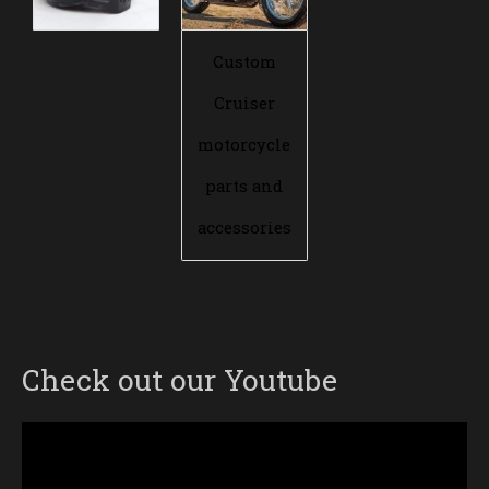
Custom
Cruiser
motorcycle
parts and
accessories
Check out our Youtube
Video
Player