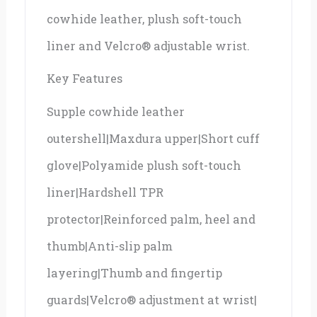
cowhide leather, plush soft-touch
liner and Velcro® adjustable wrist.
Key Features
Supple cowhide leather
outershell|Maxdura upper|Short cuff
glove|Polyamide plush soft-touch
liner|Hardshell TPR
protector|Reinforced palm, heel and
thumb|Anti-slip palm
layering|Thumb and fingertip
guards|Velcro® adjustment at wrist|