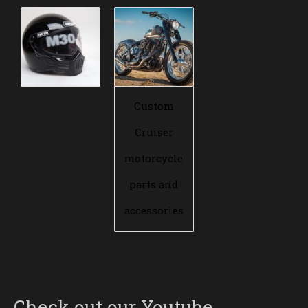
Custom
Cruiser
motorcycle
parts and
accessories
Check out our Youtube