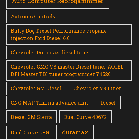
Auto Computer Reprogammmer
Autronic Controls
Bully Dog Diesel Performance Propane
injection Ford Diesel 6.0
Chevrolet Duramax diesel tuner
Chevrolet GMC V8 master Diesel tuner ACCEL
DFI Master TBI tuner programmer 74520
Chevrolet GM Diesel
Chevrolet V8 tuner
CNG MAF Timing advance unit
Diesel
Diesel GM Sierra
Dual Curve 40672
duramax
Dual Curve LPG