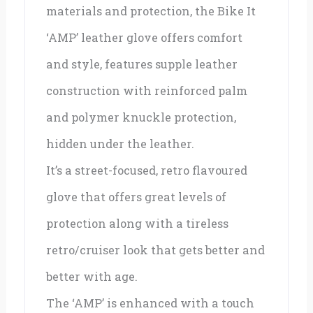
materials and protection, the Bike It
‘AMP’ leather glove offers comfort
and style, features supple leather
construction with reinforced palm
and polymer knuckle protection,
hidden under the leather.
It’s a street-focused, retro flavoured
glove that offers great levels of
protection along with a tireless
retro/cruiser look that gets better and
better with age.
The ‘AMP’ is enhanced with a touch