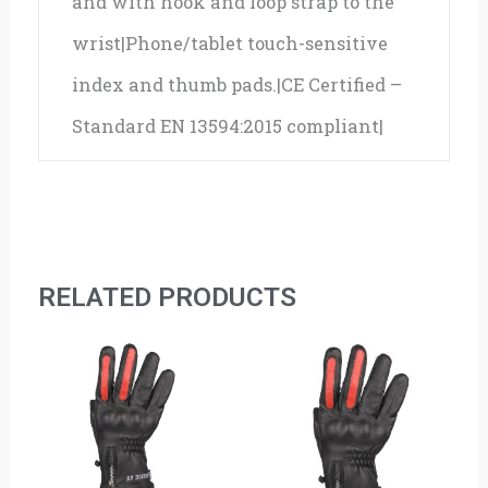
and with hook and loop strap to the
wrist|Phone/tablet touch-sensitive
index and thumb pads.|CE Certified –
Standard EN 13594:2015 compliant|
RELATED PRODUCTS