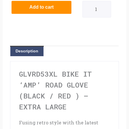
It
Add to cart
'AMP'
Road
Glove
(Black
Description
/
Red
GLVRD53XL BIKE IT
)
‘AMP’ ROAD GLOVE
-
(BLACK / RED ) –
Extra
EXTRA LARGE
Large
Fusing retro style with the latest
quantity