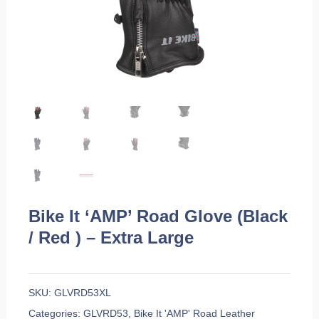
Bike It ‘AMP’ Road Glove (Black
/ Red ) – Extra Large
SKU:
GLVRD53XL
Categories:
GLVRD53
,
Bike It 'AMP' Road Leather