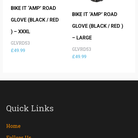
BIKE IT ‘AMP’ ROAD
BIKE IT ‘AMP’ ROAD
GLOVE (BLACK / RED
GLOVE (BLACK / RED )
) – XXXL
– LARGE
GLVRD53
GLVRD53
£
49.99
£
49.99
Quick Links
Home
Follow Us