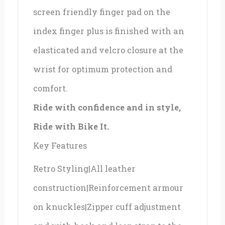
screen friendly finger pad on the
index finger plus is finished with an
elasticated and velcro closure at the
wrist for optimum protection and
comfort.
Ride with confidence and in style,
Ride with Bike It.
Key Features
Retro Styling|All leather
construction|Reinforcement armour
on knuckles|Zipper cuff adjustment