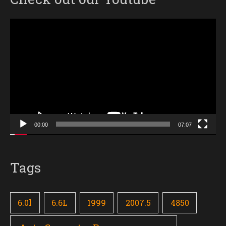
Video
Player
00:00
07:07
Tags
6.0l
6.6L
1999
2007.5
4850