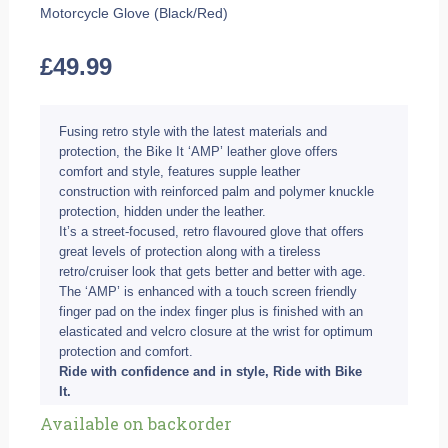
Motorcycle Glove (Black/Red)
£
49.99
Fusing retro style with the latest materials and
protection, the Bike It ‘AMP’ leather glove offers
comfort and style, features supple leather
construction with reinforced palm and polymer knuckle
protection, hidden under the leather.
It’s a street-focused, retro flavoured glove that offers
great levels of protection along with a tireless
retro/cruiser look that gets better and better with age.
The ‘AMP’ is enhanced with a touch screen friendly
finger pad on the index finger plus is finished with an
elasticated and velcro closure at the wrist for optimum
protection and comfort.
Ride with confidence and in style, Ride with Bike
It.
Bike
Available on backorder