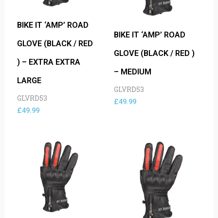
BIKE IT ‘AMP’ ROAD
BIKE IT ‘AMP’ ROAD
GLOVE (BLACK / RED
GLOVE (BLACK / RED )
) – EXTRA EXTRA
– MEDIUM
LARGE
GLVRD53
GLVRD53
£
49.99
£
49.99