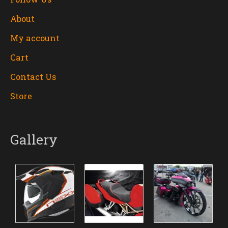
About
My account
Cart
Contact Us
Store
Gallery