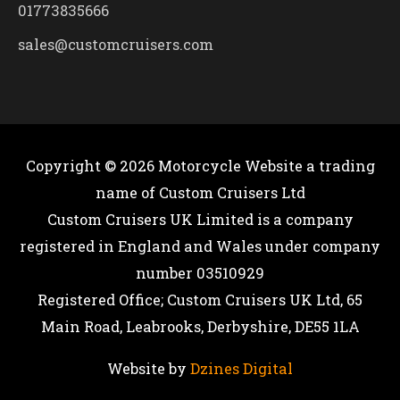
01773835666
sales@customcruisers.com
Copyright © 2026
Motorcycle Website
a trading
name of Custom Cruisers Ltd
Custom Cruisers UK Limited is a company
registered in England and Wales under company
number 03510929
Registered Office; Custom Cruisers UK Ltd, 65
Main Road, Leabrooks, Derbyshire, DE55 1LA
Website by
Dzines Digital