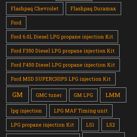
Flashpaq Chevrolet
Flashpaq Duramax
Ford
Ford 6.0L Diesel LPG propane injection Kit
Ford F350 Diesel LPG propane injection Kit
Ford F450 Diesel LPG propane injection Kit
Ford MSD SUPERCHIPS LPG injection Kit
GM
LMM
GMC tuner
GM LPG
lpg injection
LPG MAF Timing unit
LPG propane injection Kit
LS1
LS2