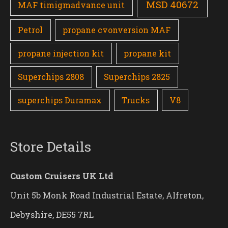
MSD 40672
MAF timigmadvance unit
Petrol
propane cvonversion MAF
propane injection kit
propane kit
Superchips 2808
Superchips 2825
superchips Duramax
Trucks
V8
Store Details
Custom Cruisers UK Ltd
Unit 5b Monk Road Industrial Estate, Alfreton,
Debyshire, DE55 7RL