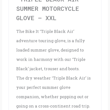
XXL
SUMMER MOTORCYCLE
quantity
GLOVE – XXL
The Bike It ‘Triple Black Air’
adventure touring glove, is a fully
loaded summer glove, designed to
work in harmony with our ‘Triple
Black’ jacket, trouser and boots.
The dry weather ‘Triple Black Air’ is
your perfect summer glove
companion, whether popping out or
going on a cross-continent road trip.