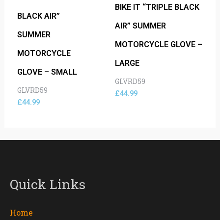
BIKE IT “TRIPLE BLACK
BLACK AIR”
AIR” SUMMER
SUMMER
MOTORCYCLE GLOVE –
MOTORCYCLE
LARGE
GLOVE – SMALL
GLVRD59
GLVRD59
£
44.99
£
44.99
Quick Links
Home