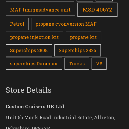
MSD 40672
MAF timigmadvance unit
Petrol
propane cvonversion MAF
propane injection kit
propane kit
Superchips 2808
Superchips 2825
superchips Duramax
Trucks
V8
Store Details
Custom Cruisers UK Ltd
Unit 5b Monk Road Industrial Estate, Alfreton,
Debyshire, DE55 7RL