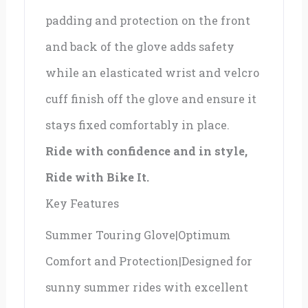
padding and protection on the front
and back of the glove adds safety
while an elasticated wrist and velcro
cuff finish off the glove and ensure it
stays fixed comfortably in place.
Ride with confidence and in style,
Ride with Bike It.
Key Features
Summer Touring Glove|Optimum
Comfort and Protection|Designed for
sunny summer rides with excellent