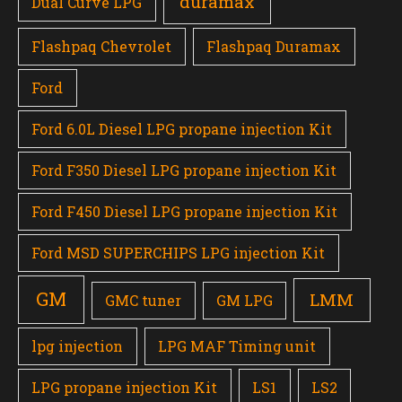
duramax
Dual Curve LPG
Flashpaq Chevrolet
Flashpaq Duramax
Ford
Ford 6.0L Diesel LPG propane injection Kit
Ford F350 Diesel LPG propane injection Kit
Ford F450 Diesel LPG propane injection Kit
Ford MSD SUPERCHIPS LPG injection Kit
GM
LMM
GMC tuner
GM LPG
lpg injection
LPG MAF Timing unit
LPG propane injection Kit
LS1
LS2