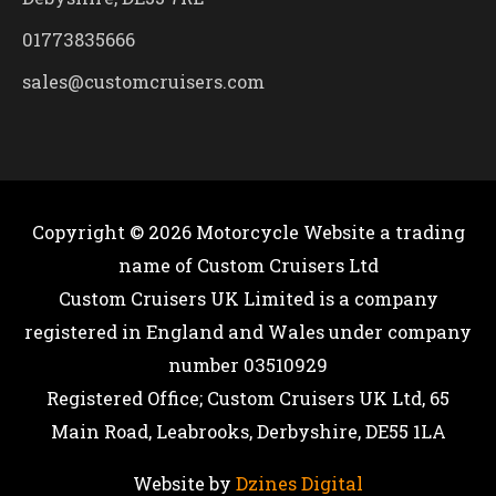
01773835666
sales@customcruisers.com
Copyright © 2026
Motorcycle Website
a trading
name of Custom Cruisers Ltd
Custom Cruisers UK Limited is a company
registered in England and Wales under company
number 03510929
Registered Office; Custom Cruisers UK Ltd, 65
Main Road, Leabrooks, Derbyshire, DE55 1LA
Website by
Dzines Digital