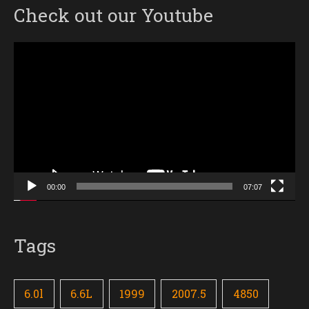
Check out our Youtube
Video
Player
00:00
07:07
Tags
6.0l
6.6L
1999
2007.5
4850