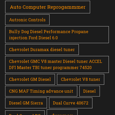
Auto Computer Reprogammmer
Autronic Controls
Bully Dog Diesel Performance Propane
injection Ford Diesel 6.0
Chevrolet Duramax diesel tuner
Chevrolet GMC V8 master Diesel tuner ACCEL
DFI Master TBI tuner programmer 74520
Chevrolet GM Diesel
Chevrolet V8 tuner
CNG MAF Timing advance unit
Diesel
Diesel GM Sierra
Dual Curve 40672