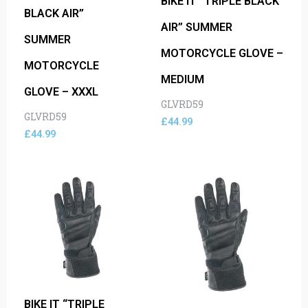
BIKE IT “TRIPLE BLACK
BLACK AIR”
AIR” SUMMER
SUMMER
MOTORCYCLE GLOVE –
MOTORCYCLE
MEDIUM
GLOVE – XXXL
GLVRD59
GLVRD59
£
44.99
£
44.99
BIKE IT “TRIPLE