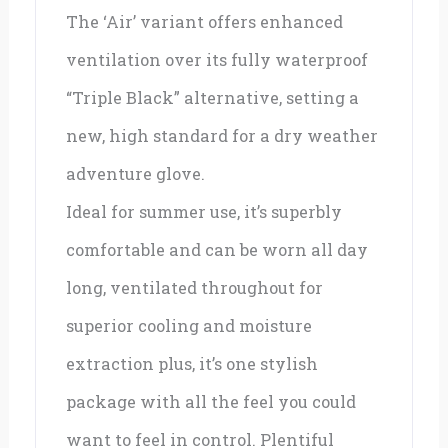
The ‘Air’ variant offers enhanced
ventilation over its fully waterproof
“Triple Black” alternative, setting a
new, high standard for a dry weather
adventure glove.
Ideal for summer use, it’s superbly
comfortable and can be worn all day
long, ventilated throughout for
superior cooling and moisture
extraction plus, it’s one stylish
package with all the feel you could
want to feel in control. Plentiful