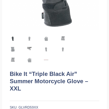
Bike It “Triple Black Air”
Summer Motorcycle Glove –
XXL
SKU:
GLVRD59XX