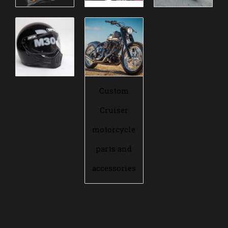
Custom
Cruiser
motorcycle
parts and
accessories