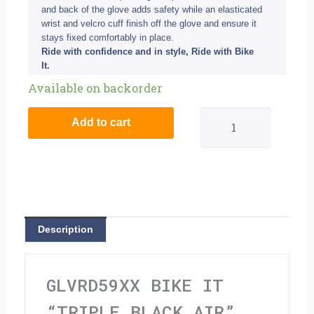
and back of the glove adds safety while an elasticated
wrist and velcro cuff finish off the glove and ensure it
stays fixed comfortably in place.
Ride with confidence and in style, Ride with Bike
It.
Bike
Available on backorder
It
Add to cart
"Triple
Black
Air"
Summer
Description
Motorcycle
Glove
GLVRD59XX BIKE IT
-
“TRIPLE BLACK AIR”