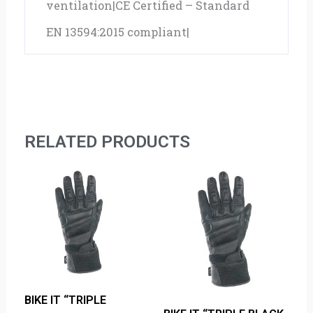
ventilation|CE Certified – Standard
EN 13594:2015 compliant|
RELATED PRODUCTS
BIKE IT “TRIPLE