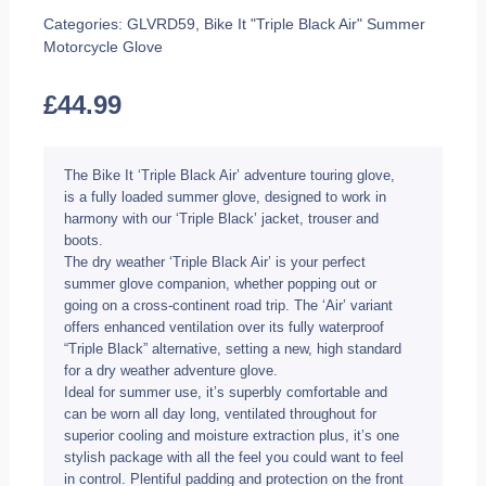
Categories:
GLVRD59
,
Bike It "Triple Black Air" Summer
Motorcycle Glove
£
44.99
The Bike It ‘Triple Black Air’ adventure touring glove,
is a fully loaded summer glove, designed to work in
harmony with our ‘Triple Black’ jacket, trouser and
boots.
The dry weather ‘Triple Black Air’ is your perfect
summer glove companion, whether popping out or
going on a cross-continent road trip. The ‘Air’ variant
offers enhanced ventilation over its fully waterproof
“Triple Black” alternative, setting a new, high standard
for a dry weather adventure glove.
Ideal for summer use, it’s superbly comfortable and
can be worn all day long, ventilated throughout for
superior cooling and moisture extraction plus, it’s one
stylish package with all the feel you could want to feel
in control. Plentiful padding and protection on the front