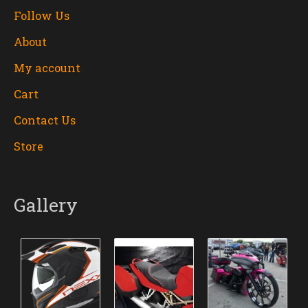
Follow Us
About
My account
Cart
Contact Us
Store
Gallery