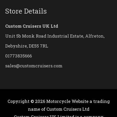
Store Details
Custom Cruisers UK Ltd
Unit 5b Monk Road Industrial Estate, Alfreton,
Debyshire, DE55 7RL
01773835666
sales@customcruisers.com
Copyright © 2026
Motorcycle Website
a trading
name of Custom Cruisers Ltd
Custom Cruisers UK Limited is a company