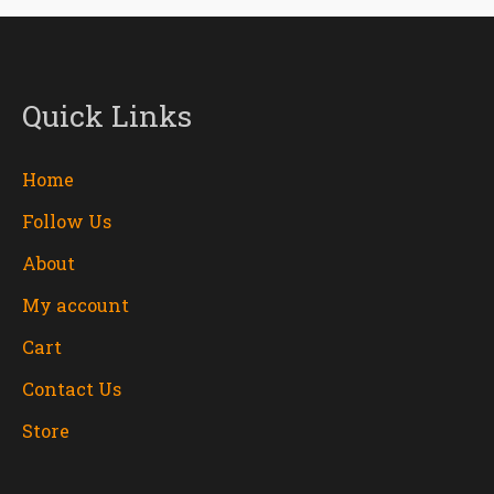
Quick Links
Home
Follow Us
About
My account
Cart
Contact Us
Store