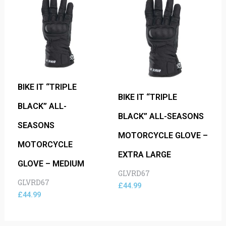
BIKE IT “TRIPLE
BIKE IT “TRIPLE
BLACK” ALL-
BLACK” ALL-SEASONS
SEASONS
MOTORCYCLE GLOVE –
MOTORCYCLE
EXTRA LARGE
GLOVE – MEDIUM
GLVRD67
GLVRD67
£
44.99
£
44.99