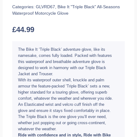
Categories:
GLVRD67
,
Bike It "Triple Black" All-Seasons
Waterproof Motorcycle Glove
£
44.99
The Bike It ‘Triple Black’ adventure glove, like its
namesake, comes fully loaded. Packed with features
this waterproof and breathable adventure glove is
designed to work in harmony with our Triple Black
Jacket and Trouser.
With its waterproof outer shell, knuckle and palm
armour the feature-packed ‘Triple Black’ sets a new,
higher standard for a touring glove, offering superb
comfort, whatever the weather and wherever you ride.
An Elasticated wrist and velcro cuff finish off the
glove and ensure it stays fixed comfortably in place.
The Triple Black is the one glove you’ll ever need,
whether just popping out or going cross-continent,
whatever the weather.
Ride with confidence and in style, Ride with Bike