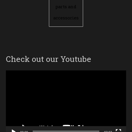
parts and
accessories
Check out our Youtube
Video
Player