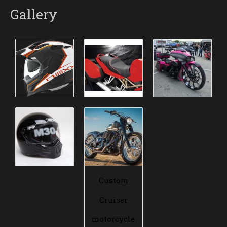
Gallery
Custom
Cruiser
motorcycle