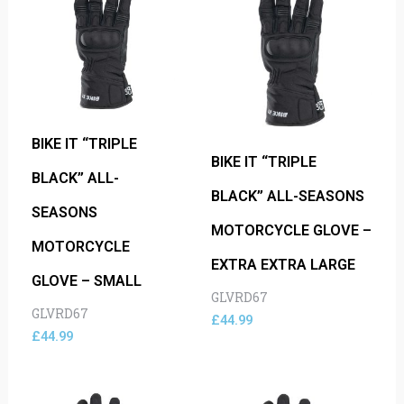
BIKE IT “TRIPLE
BIKE IT “TRIPLE
BLACK” ALL-
BLACK” ALL-SEASONS
SEASONS
MOTORCYCLE GLOVE –
MOTORCYCLE
EXTRA EXTRA LARGE
GLOVE – SMALL
GLVRD67
GLVRD67
£
44.99
£
44.99