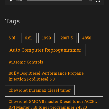
00:00
07:07
Tags
6.0l
6.6L
1999
2007.5
4850
Auto Computer Reprogammmer
Autronic Controls
Bully Dog Diesel Performance Propane
injection Ford Diesel 6.0
Chevrolet Duramax diesel tuner
Chevrolet GMC V8 master Diesel tuner ACCEL
DFI Master TBI tuner programmer 74520