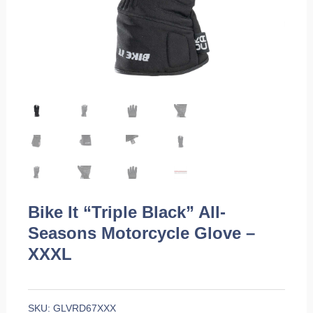
Bike It “Triple Black” All-
Seasons Motorcycle Glove –
XXXL
SKU:
GLVRD67XXX