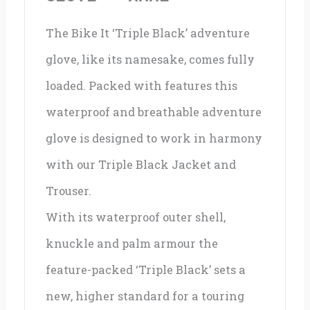
The Bike It ‘Triple Black’ adventure
glove, like its namesake, comes fully
loaded. Packed with features this
waterproof and breathable adventure
glove is designed to work in harmony
with our Triple Black Jacket and
Trouser.
With its waterproof outer shell,
knuckle and palm armour the
feature-packed ‘Triple Black’ sets a
new, higher standard for a touring