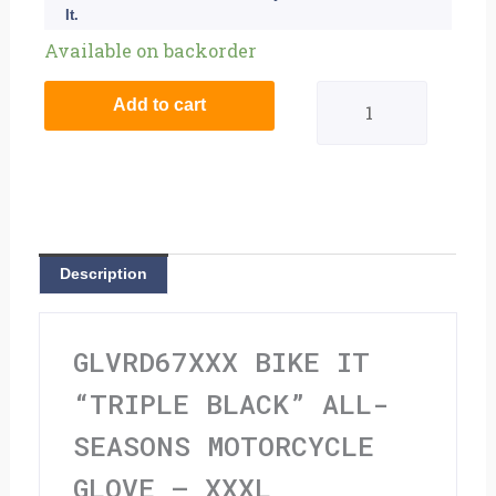
It.
Bike
Available on backorder
It
Add to cart
"Triple
Black"
All-
Seasons
Description
Motorcycle
Glove
GLVRD67XXX BIKE IT
-
“TRIPLE BLACK” ALL-
XXXL
SEASONS MOTORCYCLE
quantity
GLOVE – XXXL