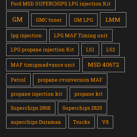
Ford MSD SUPERCHIPS LPG injection Kit
GM
LMM
GMC tuner
GM LPG
lpg injection
LPG MAF Timing unit
LPG propane injection Kit
LS1
LS2
MSD 40672
MAF timigmadvance unit
Petrol
propane cvonversion MAF
propane injection kit
propane kit
Superchips 2808
Superchips 2825
superchips Duramax
Trucks
V8