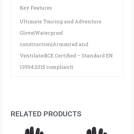
Key Features
Ultimate Touring and Adventure
Glove|Waterproof
construction|Armoured and
Ventilated|CE Certified – Standard EN
13594:2015 compliant|
RELATED PRODUCTS