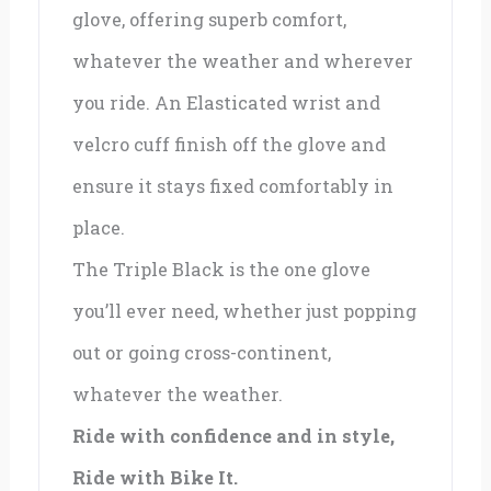
glove, offering superb comfort,
whatever the weather and wherever
you ride. An Elasticated wrist and
velcro cuff finish off the glove and
ensure it stays fixed comfortably in
place.
The Triple Black is the one glove
you’ll ever need, whether just popping
out or going cross-continent,
whatever the weather.
Ride with confidence and in style,
Ride with Bike It.