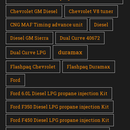
Chevrolet GM Diesel
Chevrolet V8 tuner
CNG MAF Timing advance unit
Diesel
Diesel GM Sierra
Dual Curve 40672
duramax
Dual Curve LPG
Flashpaq Chevrolet
Flashpaq Duramax
Ford
Ford 6.0L Diesel LPG propane injection Kit
Ford F350 Diesel LPG propane injection Kit
Ford F450 Diesel LPG propane injection Kit