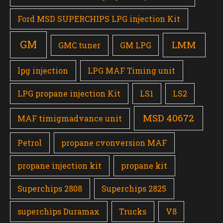
Ford MSD SUPERCHIPS LPG injection Kit
GM
LMM
GMC tuner
GM LPG
lpg injection
LPG MAF Timing unit
LPG propane injection Kit
LS1
LS2
MSD 40672
MAF timigmadvance unit
Petrol
propane cvonversion MAF
propane injection kit
propane kit
Superchips 2808
Superchips 2825
superchips Duramax
Trucks
V8