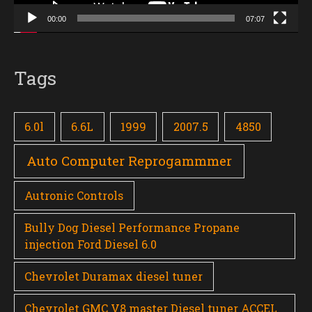
00:00
07:07
Tags
6.0l
6.6L
1999
2007.5
4850
Auto Computer Reprogammmer
Autronic Controls
Bully Dog Diesel Performance Propane
injection Ford Diesel 6.0
Chevrolet Duramax diesel tuner
Chevrolet GMC V8 master Diesel tuner ACCEL