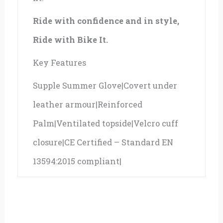
Ride with confidence and in style,
Ride with Bike It.
Key Features
Supple Summer Glove|Covert under
leather armour|Reinforced
Palm|Ventilated topside|Velcro cuff
closure|CE Certified – Standard EN
13594:2015 compliant|