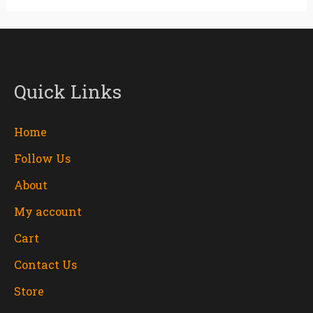
Quick Links
Home
Follow Us
About
My account
Cart
Contact Us
Store