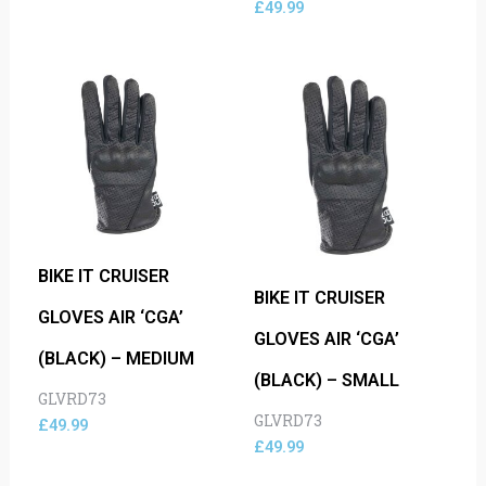
£
49.99
BIKE IT CRUISER
BIKE IT CRUISER
GLOVES AIR ‘CGA’
GLOVES AIR ‘CGA’
(BLACK) – MEDIUM
(BLACK) – SMALL
GLVRD73
GLVRD73
£
49.99
£
49.99