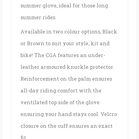
summer glove, ideal for those long
summer rides.
Available in two colour options, Black
or Brown to suit your style, kit and
bike! The CGA features an under-
leather armoured knuckle protector.
Reinforcement on the palm ensures
all-day riding comfort with the
ventilated top side of the glove
ensuring your hand stays cool. Velcro
closure on the cuff ensures an exact
fit.