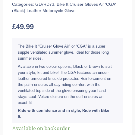
Categories:
GLVRD73
,
Bike It Cruiser Gloves Air 'CGA'
(Black) Leather Motorcycle Glove
£
49.99
The Bike It “Cruiser Glove Air” or “CGA” is a super
supple ventilated summer glove, ideal for those long
summer rides.
Available in two colour options, Black or Brown to suit
your style, kit and bike! The CGA features an under-
leather armoured knuckle protector. Reinforcement on
the palm ensures all-day riding comfort with the
ventilated top side of the glove ensuring your hand
stays cool. Velcro closure on the cuff ensures an
exact fit.
Ride with confidence and in style, Ride with Bike
It.
Bike
Available on backorder