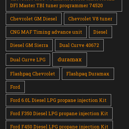
DFI Master TBI tuner programmer 74520
Chevrolet GM Diesel
Chevrolet V8 tuner
CNG MAF Timing advance unit
Diesel
Diesel GM Sierra
Dual Curve 40672
duramax
Dual Curve LPG
Flashpaq Chevrolet
Flashpaq Duramax
Ford
Ford 6.0L Diesel LPG propane injection Kit
Ford F350 Diesel LPG propane injection Kit
Ford F450 Diesel LPG propane injection Kit