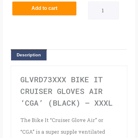
It
Add to cart
Cruiser
Gloves
Air
'CGA'
Description
(Black)
-
GLVRD73XXX BIKE IT
XXXL
CRUISER GLOVES AIR
quantity
‘CGA’ (BLACK) – XXXL
The Bike It “Cruiser Glove Air” or
“CGA” is a super supple ventilated