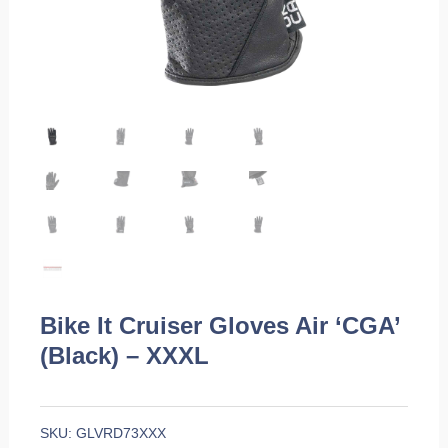
Bike It Cruiser Gloves Air ‘CGA’
(Black) – XXXL
SKU:
GLVRD73XXX