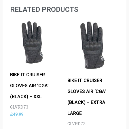
RELATED PRODUCTS
BIKE IT CRUISER
BIKE IT CRUISER
GLOVES AIR ‘CGA’
GLOVES AIR ‘CGA’
(BLACK) – XXL
(BLACK) – EXTRA
GLVRD73
LARGE
£
49.99
GLVRD73