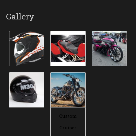
Gallery
Custom
Cruiser