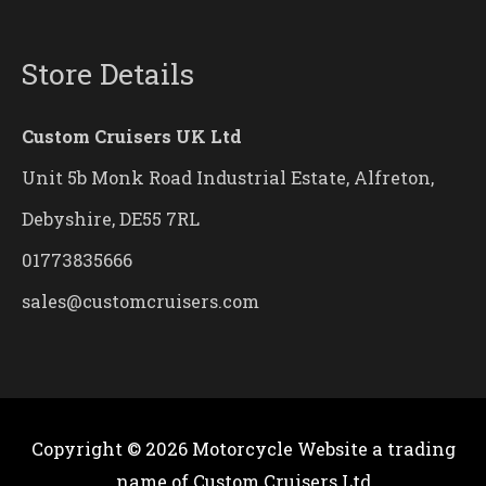
Store Details
Custom Cruisers UK Ltd
Unit 5b Monk Road Industrial Estate, Alfreton,
Debyshire, DE55 7RL
01773835666
sales@customcruisers.com
Copyright © 2026
Motorcycle Website
a trading
name of Custom Cruisers Ltd