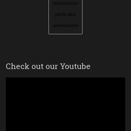
motorcycle
parts and
accessories
Check out our Youtube
Video
Player